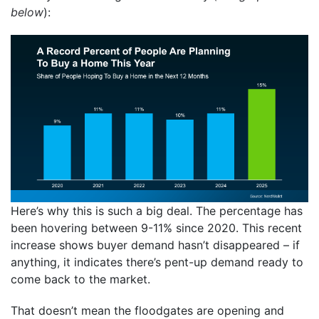
below
):
Here’s why this is such a big deal. The percentage has
been hovering between 9-11% since 2020. This recent
increase shows buyer demand hasn’t disappeared – if
anything, it indicates there’s pent-up demand ready to
come back to the market.
That doesn’t mean the floodgates are opening and