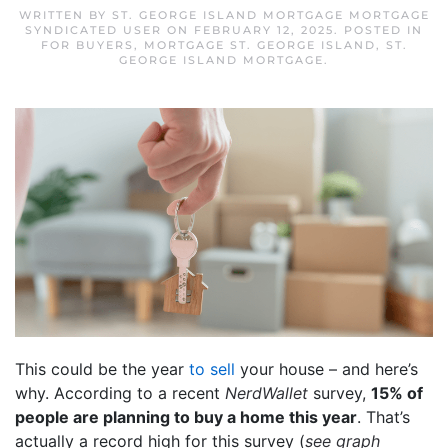
WRITTEN BY
ST. GEORGE ISLAND MORTGAGE MORTGAGE
SYNDICATED USER
ON
FEBRUARY 12, 2025
. POSTED IN
FOR BUYERS
,
MORTGAGE ST. GEORGE ISLAND
,
ST.
GEORGE ISLAND MORTGAGE
.
This could be the year
to sell
your house – and here’s
why. According to a recent
NerdWallet
survey,
15% of
people are planning to buy a home this year
. That’s
actually a record high for this survey (
see graph