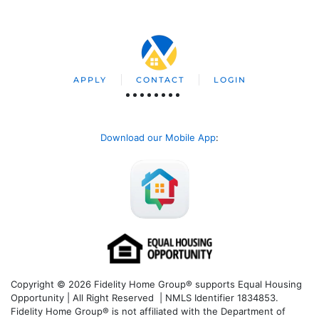
APPLY
CONTACT
LOGIN
Download our Mobile App
:
Copyright © 2026 Fidelity Home Group® supports Equal Housing
Opportunity | All Right Reserved | NMLS Identifier 1834853.
Fidelity Home Group® is not affiliated with the Department of