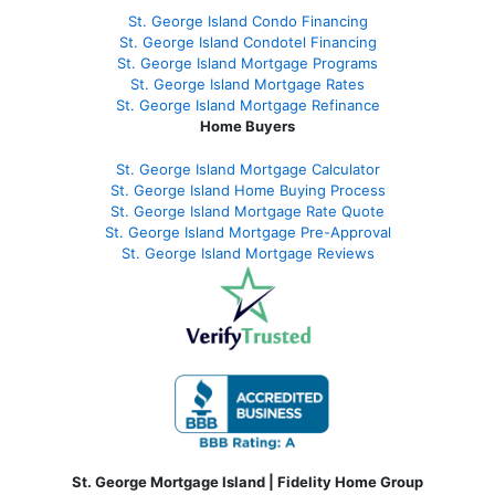
St. George Island Condo Financing
St. George Island Condotel Financing
St. George Island Mortgage Programs
St. George Island Mortgage Rates
St. George Island Mortgage Refinance
Home Buyers
St. George Island Mortgage Calculator
St. George Island Home Buying Process
St. George Island Mortgage Rate Quote
St. George Island Mortgage Pre-Approval
St. George Island Mortgage Reviews
St. George Mortgage Island | Fidelity Home Group