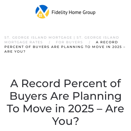
ST. GEORGE ISLAND MORTGAGE | ST. GEORGE ISLAND
MORTGAGE RATES
FOR BUYERS
A RECORD
PERCENT OF BUYERS ARE PLANNING TO MOVE IN 2025 –
ARE YOU?
A Record Percent of
Buyers Are Planning
To Move in 2025 – Are
You?