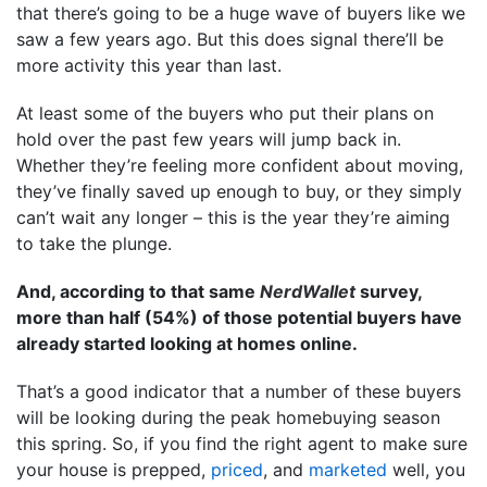
that there’s going to be a huge wave of buyers like we
saw a few years ago. But this does signal there’ll be
more activity this year than last.
At least some of the buyers who put their plans on
hold over the past few years will jump back in.
Whether they’re feeling more confident about moving,
they’ve finally saved up enough to buy, or they simply
can’t wait any longer – this is the year they’re aiming
to take the plunge.
And, according to that same
NerdWallet
survey,
more than half (54%) of those potential buyers have
already started looking at homes online.
That’s a good indicator that a number of these buyers
will be looking during the peak homebuying season
this spring. So, if you find the right agent to make sure
your house is prepped,
priced
, and
marketed
well, you