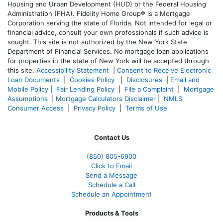
Housing and Urban Development (HUD) or the Federal Housing
Administration (FHA). Fidelity Home Group® is a Mortgage
Corporation serving the state of Florida. Not intended for legal or
financial advice, consult your own professionals if such advice is
sought. T
his site is not authorized by the New York State
Department of Financial Services. No mortgage loan applications
for properties in the state of New York will be accepted through
this site.
Accessibility Statement
|
Consent to Receive Electronic
Loan Documents
|
Cookies Policy
|
Disclosures
|
Email and
Mobile Policy
|
Fair Lending Policy
|
File a Complaint
|
Mortgage
Assumptions
|
Mortgage Calculators Disclaimer
|
NMLS
Consumer Access
|
Privacy Policy
|
Terms of Use
Contact Us
(850)
805-6900
Click to Email
Send a Message
Schedule a Call
Schedule an Appointment
Products & Tools