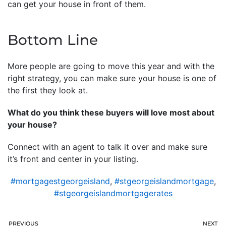
can get your house in front of them.
Bottom Line
More people are going to move this year and with the
right strategy, you can make sure your house is one of
the first they look at.
What do you think these buyers will love most about
your house?
Connect with an agent to talk it over and make sure
it’s front and center in your listing.
#mortgagestgeorgeisland
,
#stgeorgeislandmortgage
,
#stgeorgeislandmortgagerates
PREVIOUS
NEXT