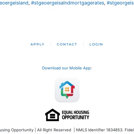
eoergeisland
,
#stgeoergeisalndmortgagerates
,
#stgeorgei
APPLY
CONTACT
LOGIN
Download our Mobile App
:
ng Opportunity | All Right Reserved | NMLS Identifier 1834853. Fideli