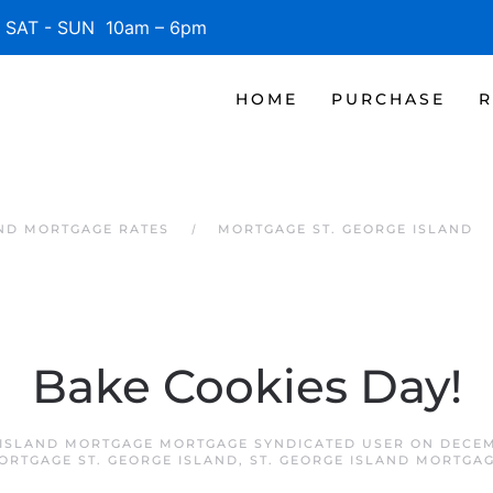
SAT - SUN 10am – 6pm
HOME
PURCHASE
R
AND MORTGAGE RATES
MORTGAGE ST. GEORGE ISLAND
Bake Cookies Day!
 ISLAND MORTGAGE MORTGAGE SYNDICATED USER
ON
DECEM
ORTGAGE ST. GEORGE ISLAND
,
ST. GEORGE ISLAND MORTGA