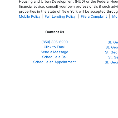
Housing and Urban Development (HUD) or the Federal Housing
financial advice, consult your own professionals if such advi
properties in the state of New York will be accepted through
Mobile Policy
|
Fair Lending Policy
|
File a Complaint
|
Mor
Contact Us
(850)
805-6900
St. Ge
Click to Email
St. Geo
Send a Message
St. Geo
Schedule a Call
St. G
Schedule an Appointment
St. Geo