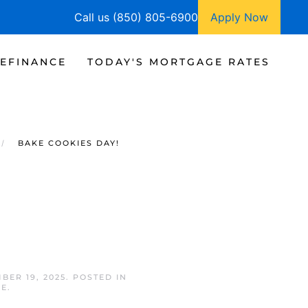
Call us (850) 805-6900
Apply Now
EFINANCE
TODAY'S MORTGAGE RATES
BAKE COOKIES DAY!
BER 19, 2025
. POSTED IN
GE
.