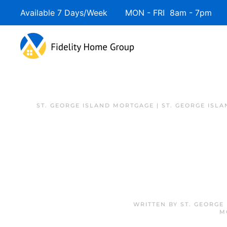
Available 7 Days/Week MON - FRI 8am - 7pm 
ST. GEORGE ISLAND MORTGAGE | ST. GEORGE ISL
WRITTEN BY
ST. GEORGE
M