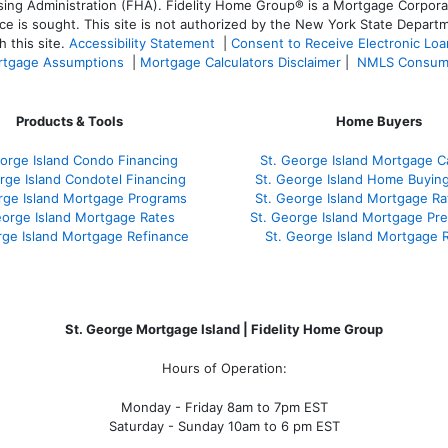
 Administration (FHA). Fidelity Home Group® is a Mortgage Corporation
ce is sought. T
his site is not authorized by the New York State Departm
 this site.
Accessibility Statement
|
Consent to Receive Electronic Lo
tgage Assumptions
|
Mortgage Calculators Disclaimer
|
NMLS Consum
Products & Tools
Home Buyers
orge Island Condo Financing
St. George Island Mortgage Ca
rge Island Condotel Financing
St. George Island Home Buyin
rge Island Mortgage Programs
St. George Island Mortgage R
eorge Island Mortgage Rates
St. George Island Mortgage Pr
rge Island Mortgage Refinance
St. George Island Mortgage 
St. George Mortgage Island | Fidelity Home Group
Hours of Operation:
Monday - Friday 8am to 7pm EST
Saturday - Sunday 10am to 6 pm EST