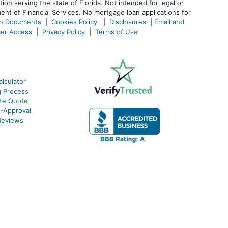
 serving the state of Florida. Not intended for legal or
ent of Financial Services. No mortgage loan applications for
an Documents
|
Cookies Policy
|
Disclosures
|
Email and
er Access
|
Privacy Policy
|
Terms of Use
lculator
g Process
ate Quote
e-Approval
Reviews