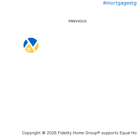
#mortgagestg
PREVIOUS
Copyright © 2026 Fidelity Home Group® supports Equal Housi