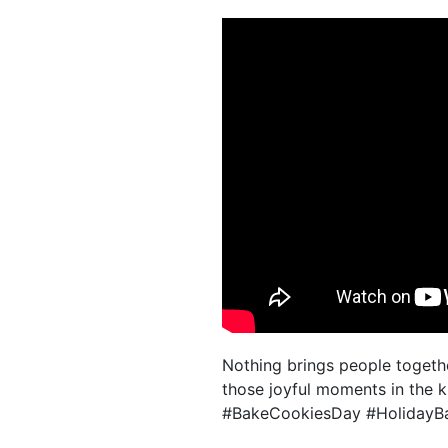
Nothing brings people togethe
those joyful moments in the k
#BakeCookiesDay #HolidayBa