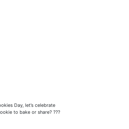
okies Day, let’s celebrate
cookie to bake or share? ???