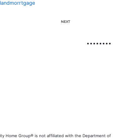
slandmorrtgage
NEXT
ty Home Group® is not affiliated with the Department of