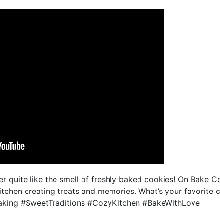
r quite like the smell of freshly baked cookies! On Bake Co
itchen creating treats and memories. What’s your favorite 
king #SweetTraditions #CozyKitchen #BakeWithLove