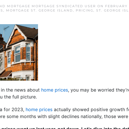
AND MORTGAGE MORTGAGE SYNDICATED USER
ON
FEBRUARY 
ES
,
MORTGAGE ST. GEORGE ISLAND
,
PRICING
,
ST. GEORGE I
 in the news about
home prices
, you may be worried they’re 
 the full picture.
ta for 2023,
home prices
actually showed positive growth for
re some months with slight declines nationally, those were 
 prices went up last year, not down. Let’s dive into the da