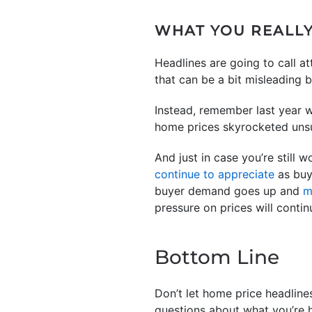
WHAT YOU REALL
Headlines are going to call a
that can be a bit misleading 
Instead, remember last year w
home prices skyrocketed unsu
And just in case you’re still w
continue to appreciate
as buy
buyer demand goes up and
m
pressure on prices will contin
Bottom Line
Don’t let home price headline
questions about what you’re h