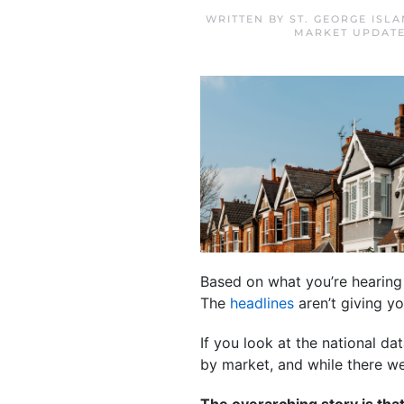
WRITTEN BY
ST. GEORGE ISL
MARKET UPDAT
Based on what you’re hearing
The
headlines
aren’t giving you
If you look at the national da
by market, and while there we
The overarching story is that