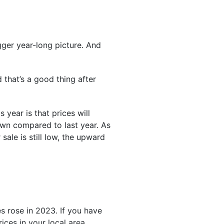
gger year-long picture. And
 that’s a good thing after
s year is that prices will
wn compared to last year. As
ale is still low, the upward
s rose in 2023. If you have
ces in your local area,