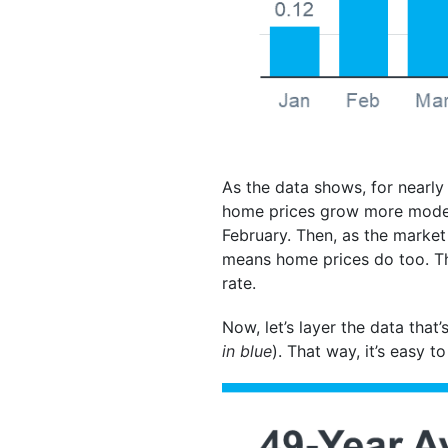
As the data shows, for nearly
home prices grow more modera
February. Then, as the market
means home prices do too. The
rate.
Now, let’s layer the data that
in blue
). That way, it’s easy