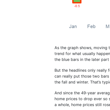
As the graph shows, moving th
trend for what usually happe
the blue bars in the later part
But the headlines only really
can really put those two bars
the fall and winter. That’s typi
And since the 49-year average
home prices to drop ever so sl
a whole, home prices still rose