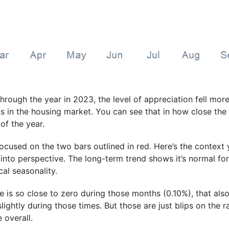
rough the year in 2023, the level of appreciation fell more 
ns in the housing market. You can see that in how close th
 of the year.
 focused on the two bars outlined in red. Here’s the contex
 into perspective. The long-term trend shows it’s normal fo
cal seasonality.
 is so close to zero during those months (0.10%), that also
ightly during those times. But those are just blips on the ra
 overall.