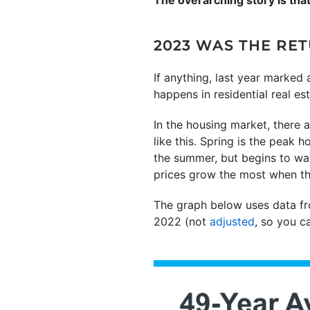
2023 WAS THE R
If anything, last year marked
happens in residential real est
In the housing market, there a
like this. Spring is the peak 
the summer, but begins to wa
prices grow the most when th
The graph below uses data 
2022 (not
adjusted
, so you c