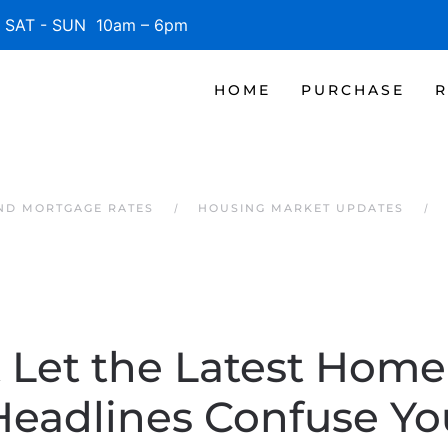
SAT - SUN 10am – 6pm
HOME
PURCHASE
R
AND MORTGAGE RATES
HOUSING MARKET UPDATES
 Let the Latest Home
Headlines Confuse Yo