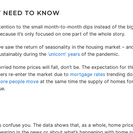
Y NEED TO KNOW
ttention to the small month-to-month dips instead of the bi
because it’s only focused on one part of the whole story.
e saw the return of seasonality in the housing market – and
stainably during the
‘unicorn’ years
of the pandemic.
orried home prices will fall, don’t be. The expectation for thi
ers re-enter the market due to
mortgage rates
trending do
ore people move
at the same time the supply of homes for s
ue.
s confuse you. The data shows that, as a whole, home price
earing in the news or about what’s happening with home pri