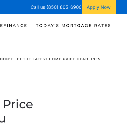
Call us (850) 805-6900
Apply Now
EFINANCE
TODAY'S MORTGAGE RATES
DON’T LET THE LATEST HOME PRICE HEADLINES
 Price
u