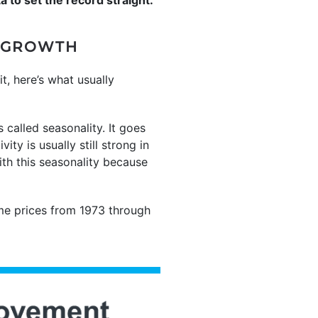
E GROWTH
it, here’s what usually
 called seasonality. It goes
ty is usually still strong in
th this seasonality because
me prices from 1973 through