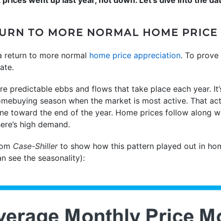
ETURN TO MORE NORMAL HOME PRIC
 a return to more normal
home price appreciation
. To prove 
ate.
re predictable ebbs and flows that take place each year. It’s
homebuying season when the market is most active. That activi
ne toward the end of the year. Home prices follow along wi
ere’s high demand.
from
Case-Shiller
to show how this pattern played out in ho
an see the seasonality):