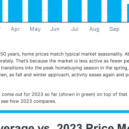
 50 years, home prices match typical market seasonality. At
tely. That’s because the market is less active as fewer p
 transitions into the peak homebuying season in the spring,
n, as fall and winter approach, activity eases again and pr
’s come out for 2023 so far (
shown in green
) on top of that
 to see how 2023 compares.