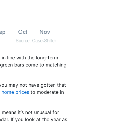
in line with the long-term
e green bars come to matching
t you may not have gotten that
r
home prices
to moderate in
 means it’s not unusual for
dar. If you look at the year as