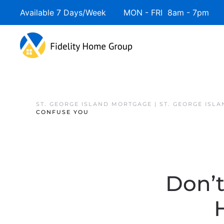
Available 7 Days/Week MON - FRI 8am - 7pm 
ST. GEORGE ISLAND MORTGAGE | ST. GEORGE ISL
CONFUSE YOU
Don’t