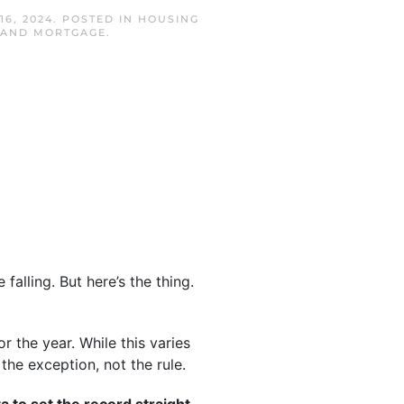
16, 2024
. POSTED IN
HOUSING
SLAND MORTGAGE
.
falling. But here’s the thing.
 the year. While this varies
the exception, not the rule.
ta to set the record straight.