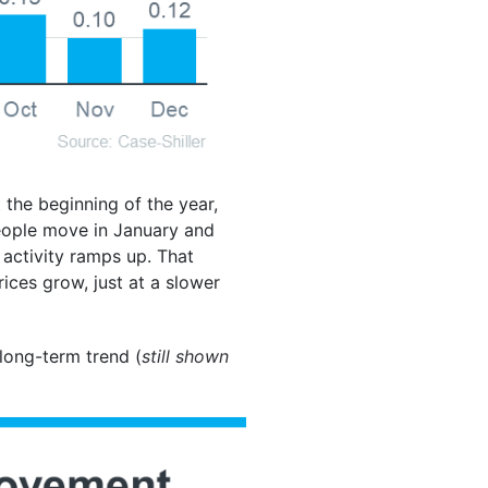
 the beginning of the year,
eople move in January and
 activity ramps up. That
ices grow, just at a slower
 long-term trend (
still shown