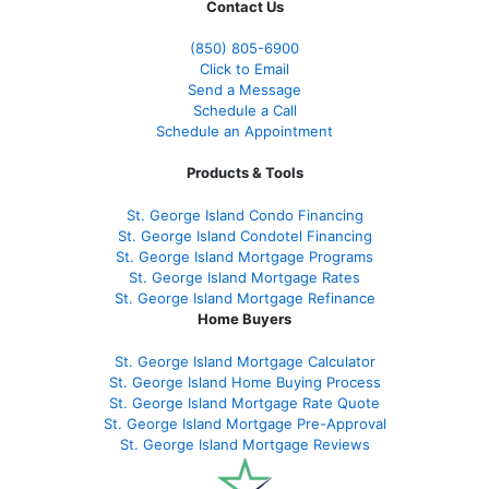
Contact Us
(850)
805-6900
Click to Email
Send a Message
Schedule a Call
Schedule an Appointment
Products & Tools
St. George Island Condo Financing
St. George Island Condotel Financing
St. George Island Mortgage Programs
St. George Island Mortgage Rates
St. George Island Mortgage Refinance
Home Buyers
St. George Island Mortgage Calculator
St. George Island Home Buying Process
St. George Island Mortgage Rate Quote
St. George Island Mortgage Pre-Approval
St. George Island Mortgage Reviews