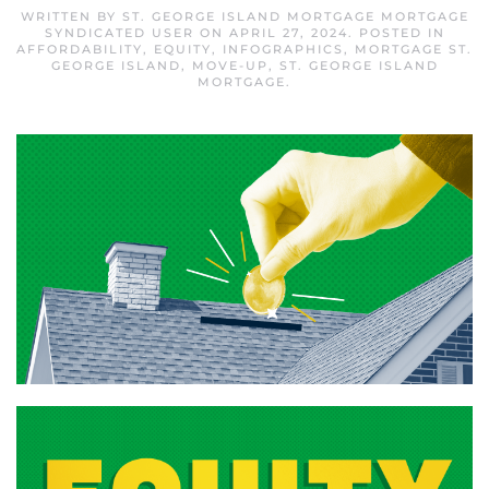
WRITTEN BY
ST. GEORGE ISLAND MORTGAGE MORTGAGE
SYNDICATED USER
ON
APRIL 27, 2024
. POSTED IN
AFFORDABILITY
,
EQUITY
,
INFOGRAPHICS
,
MORTGAGE ST.
GEORGE ISLAND
,
MOVE-UP
,
ST. GEORGE ISLAND
MORTGAGE
.