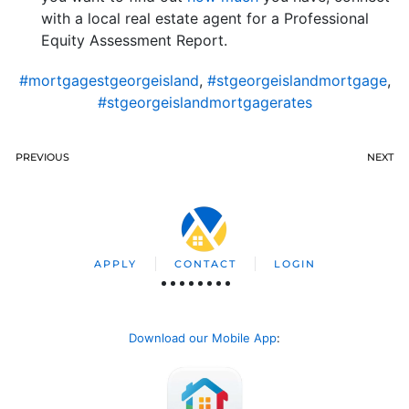
with a local real estate agent for a Professional
Equity Assessment Report.
#mortgagestgeorgeisland
,
#stgeorgeislandmortgage
,
#stgeorgeislandmortgagerates
PREVIOUS
NEXT
APPLY
CONTACT
LOGIN
Download our Mobile App
: