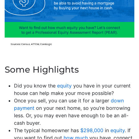
Some Highlights
Did you know the
equity
you have in your current
house can help make your move possible?
Once you sell, you can use it for a larger
down
payment
on your next home, so you’re borrowing
less. Or, you may even have enough to be an all-
cash buyer.
The typical homeowner has
$298,000
in
equity
. If
you want to find out
how much
you have, connect