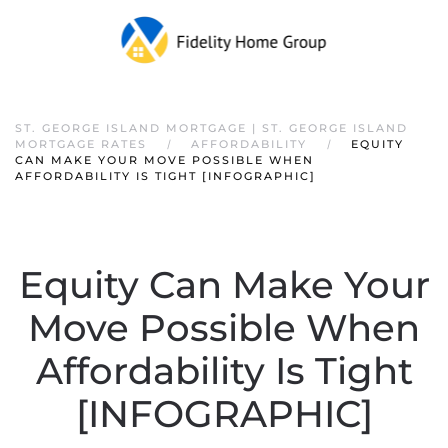
ST. GEORGE ISLAND MORTGAGE | ST. GEORGE ISLAND
MORTGAGE RATES
AFFORDABILITY
EQUITY
CAN MAKE YOUR MOVE POSSIBLE WHEN
AFFORDABILITY IS TIGHT [INFOGRAPHIC]
Equity Can Make Your
Move Possible When
Affordability Is Tight
[INFOGRAPHIC]