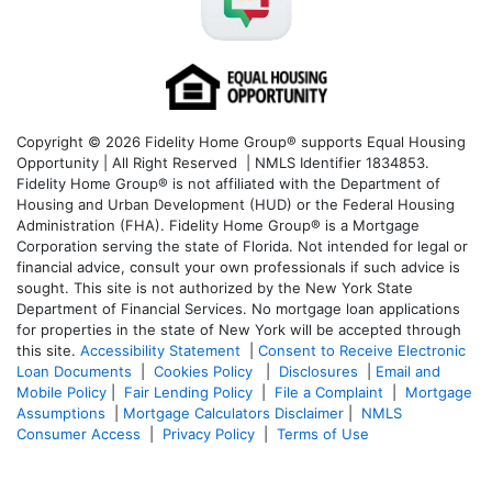
Copyright © 2026 Fidelity Home Group® supports Equal Housing
Opportunity | All Right Reserved | NMLS Identifier 1834853.
Fidelity Home Group® is not affiliated with the Department of
Housing and Urban Development (HUD) or the Federal Housing
Administration (FHA). Fidelity Home Group® is a Mortgage
Corporation serving the state of Florida. Not intended for legal or
financial advice, consult your own professionals if such advice is
sought. T
his site is not authorized by the New York State
Department of Financial Services. No mortgage loan applications
for properties in the state of New York will be accepted through
this site.
Accessibility Statement
|
Consent to Receive Electronic
Loan Documents
|
Cookies Policy
|
Disclosures
|
Email and
Mobile Policy
|
Fair Lending Policy
|
File a Complaint
|
Mortgage
Assumptions
|
Mortgage Calculators Disclaimer
|
NMLS
Consumer Access
|
Privacy Policy
|
Terms of Use