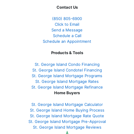
Contact Us
(850)
805-6900
Click to Email
Send a Message
Schedule a Call
Schedule an Appointment
Products & Tools
St. George Island Condo Financing
St. George Island Condotel Financing
St. George Island Mortgage Programs
St. George Island Mortgage Rates
St. George Island Mortgage Refinance
Home Buyers
St. George Island Mortgage Calculator
St. George Island Home Buying Process
St. George Island Mortgage Rate Quote
St. George Island Mortgage Pre-Approval
St. George Island Mortgage Reviews