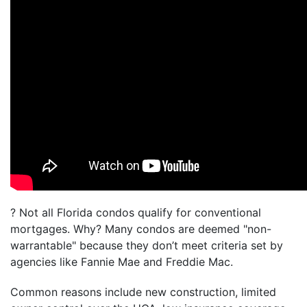
? Not all Florida condos qualify for conventional
mortgages. Why? Many condos are deemed "non-
warrantable" because they don’t meet criteria set by
agencies like Fannie Mae and Freddie Mac.
Common reasons include new construction, limited