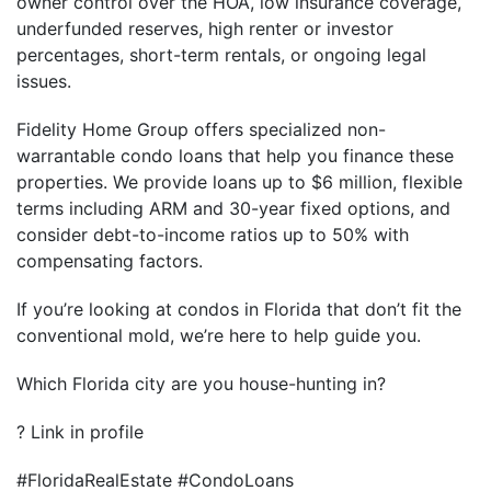
owner control over the HOA, low insurance coverage,
underfunded reserves, high renter or investor
percentages, short-term rentals, or ongoing legal
issues.
Fidelity Home Group offers specialized non-
warrantable condo loans that help you finance these
properties. We provide loans up to $6 million, flexible
terms including ARM and 30-year fixed options, and
consider debt-to-income ratios up to 50% with
compensating factors.
If you’re looking at condos in Florida that don’t fit the
conventional mold, we’re here to help guide you.
Which Florida city are you house-hunting in?
? Link in profile
#FloridaRealEstate #CondoLoans