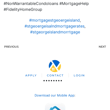
#NonWarrantableCondoloans #MortgageHelp
#FidelityHomeGroup
#mortgagestgeoergeisland
,
#stgeoergeisalndmortgagerates
,
#stgeorgeislandmorrtgage
PREVIOUS
NEXT
APPLY
CONTACT
LOGIN
Download our Mobile App
: