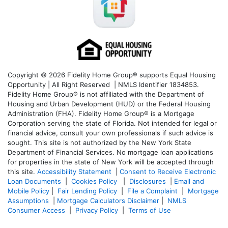
Copyright © 2026 Fidelity Home Group® supports Equal Housing
Opportunity | All Right Reserved | NMLS Identifier 1834853.
Fidelity Home Group® is not affiliated with the Department of
Housing and Urban Development (HUD) or the Federal Housing
Administration (FHA). Fidelity Home Group® is a Mortgage
Corporation serving the state of Florida. Not intended for legal or
financial advice, consult your own professionals if such advice is
sought. T
his site is not authorized by the New York State
Department of Financial Services. No mortgage loan applications
for properties in the state of New York will be accepted through
this site.
Accessibility Statement
|
Consent to Receive Electronic
Loan Documents
|
Cookies Policy
|
Disclosures
|
Email and
Mobile Policy
|
Fair Lending Policy
|
File a Complaint
|
Mortgage
Assumptions
|
Mortgage Calculators Disclaimer
|
NMLS
Consumer Access
|
Privacy Policy
|
Terms of Use