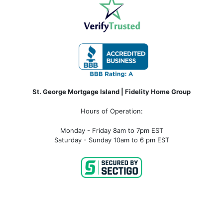
St. George Mortgage Island | Fidelity Home Group
Hours of Operation:
Monday - Friday 8am to 7pm EST
Saturday - Sunday 10am to 6 pm EST