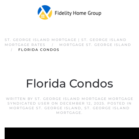
ST. GEORGE ISLAND MORTGAGE | ST. GEORGE ISLAND
MORTGAGE RATES
MORTGAGE ST. GEORGE ISLAND
FLORIDA CONDOS
Florida Condos
WRITTEN BY
ST. GEORGE ISLAND MORTGAGE MORTGAGE
SYNDICATED USER
ON
DECEMBER 12, 2025
. POSTED IN
MORTGAGE ST. GEORGE ISLAND
,
ST. GEORGE ISLAND
MORTGAGE
.