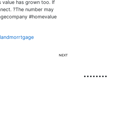
 value has grown too. If
onnect. ?The number may
tgagecompany #homevalue
slandmorrtgage
NEXT