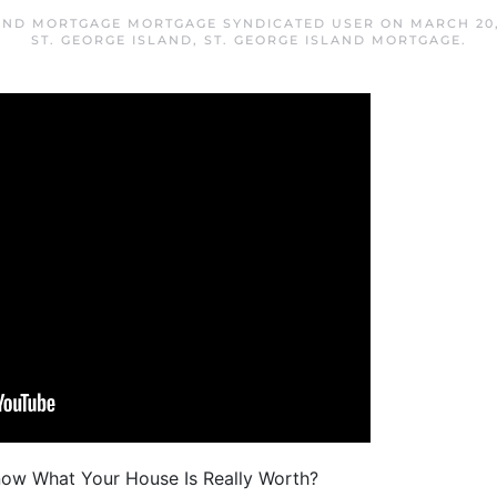
LAND MORTGAGE MORTGAGE SYNDICATED USER
ON
MARCH 20,
ST. GEORGE ISLAND
,
ST. GEORGE ISLAND MORTGAGE
.
now What Your House Is Really Worth?