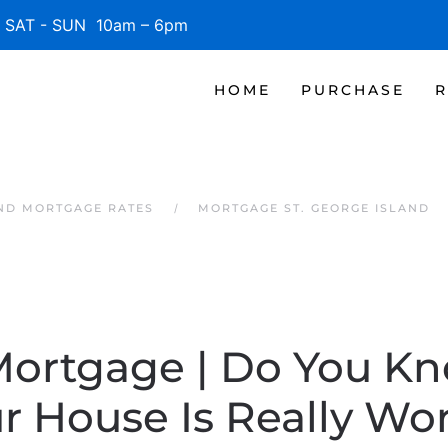
SAT - SUN 10am – 6pm
HOME
PURCHASE
R
AND MORTGAGE RATES
MORTGAGE ST. GEORGE ISLAND
 Mortgage | Do You K
r House Is Really Wo