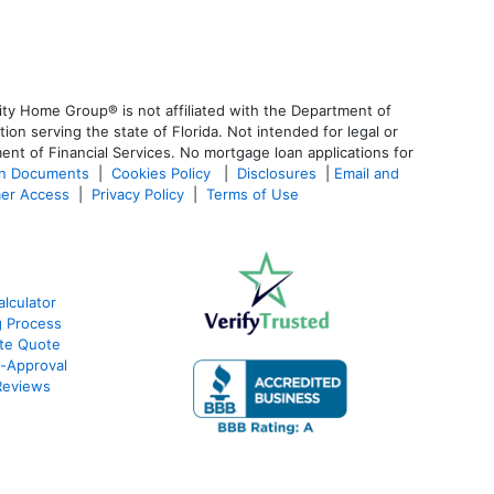
ty Home Group® is not affiliated with the Department of
 serving the state of Florida. Not intended for legal or
ent of Financial Services. No mortgage loan applications for
an Documents
|
Cookies Policy
|
Disclosures
|
Email and
er Access
|
Privacy Policy
|
Terms of Use
lculator
g Process
ate Quote
e-Approval
Reviews