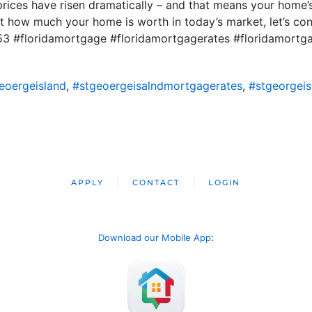
rices have risen dramatically – and that means your home’s
out how much your home is worth in today’s market, let’s c
53 #floridamortgage #floridamortgagerates #floridamor
eoergeisland
,
#stgeoergeisalndmortgagerates
,
#stgeorgei
APPLY
CONTACT
LOGIN
Download our Mobile App
: