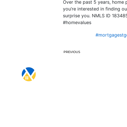
Over the past 5 years, home p
you’re interested in finding 
surprise you. NMLS ID 18348
#homevalues
#mortgagestg
PREVIOUS