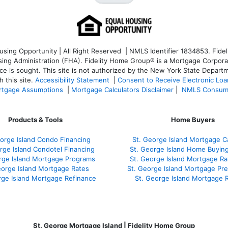
ng Opportunity | All Right Reserved | NMLS Identifier 1834853. Fideli
 Administration (FHA). Fidelity Home Group® is a Mortgage Corporation
ce is sought. T
his site is not authorized by the New York State Departm
 this site.
Accessibility Statement
|
Consent to Receive Electronic Lo
tgage Assumptions
|
Mortgage Calculators Disclaimer
|
NMLS Consum
Products & Tools
Home Buyers
orge Island Condo Financing
St. George Island Mortgage Ca
rge Island Condotel Financing
St. George Island Home Buyin
rge Island Mortgage Programs
St. George Island Mortgage R
eorge Island Mortgage Rates
St. George Island Mortgage Pr
rge Island Mortgage Refinance
St. George Island Mortgage 
St. George Mortgage Island | Fidelity Home Group