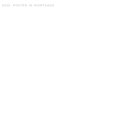
 2025
. POSTED IN
MORTGAGE