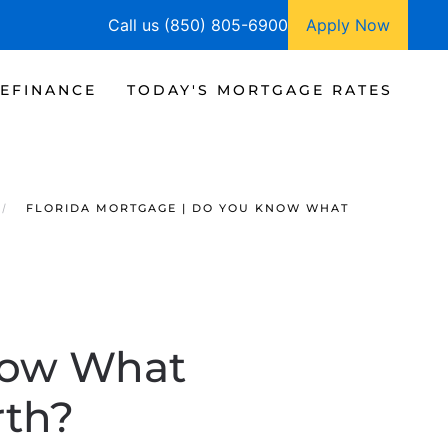
Call us (850) 805-6900
Apply Now
EFINANCE
TODAY'S MORTGAGE RATES
FLORIDA MORTGAGE | DO YOU KNOW WHAT
now What
rth?