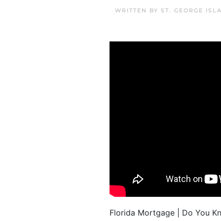
WRITTEN BY
ST. GEORGE IS
Florida Mortgage | Do You K