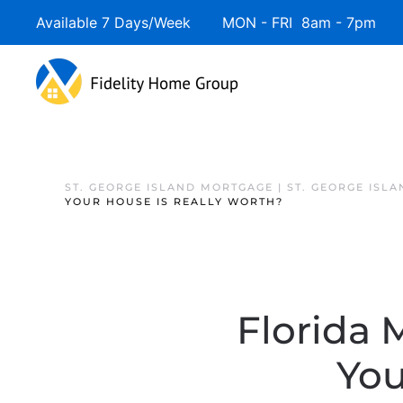
Available 7 Days/Week MON - FRI 8am - 7pm 
ST. GEORGE ISLAND MORTGAGE | ST. GEORGE ISL
YOUR HOUSE IS REALLY WORTH?
Florida
You