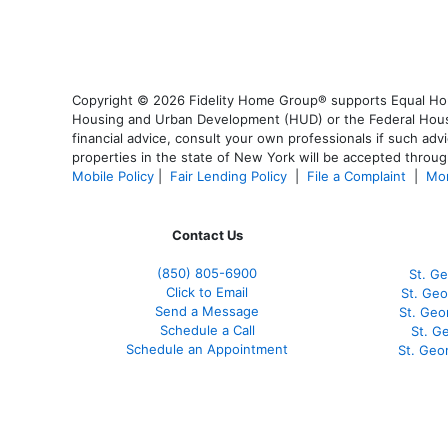
Copyright © 2026 Fidelity Home Group® supports Equal Housi
Housing and Urban Development (HUD) or the Federal Housing
financial advice, consult your own professionals if such advi
properties in the state of New York will be accepted through
Mobile Policy
|
Fair Lending Policy
|
File a Complaint
|
Mor
Contact Us
(850)
805-6900
St. Ge
Click to Email
St. Geo
Send a Message
St. Geo
Schedule a Call
St. G
Schedule an Appointment
St. Geo