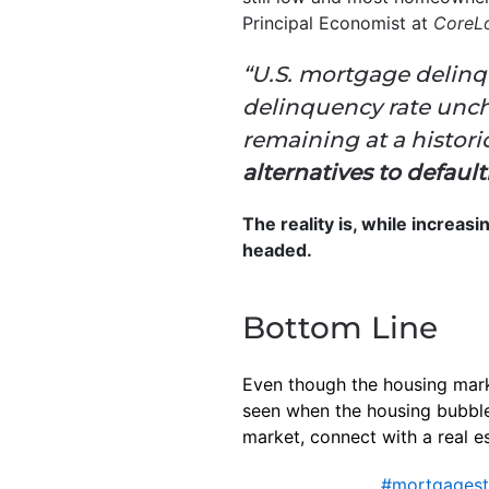
Principal Economist at
CoreLo
“U.S. mortgage delinq
delinquency rate unch
remaining at a histor
alternatives to defaul
The reality is, while increas
headed.
Bottom Line
Even though the housing market
seen when the housing bubble
market, connect with a real e
#mortgagest