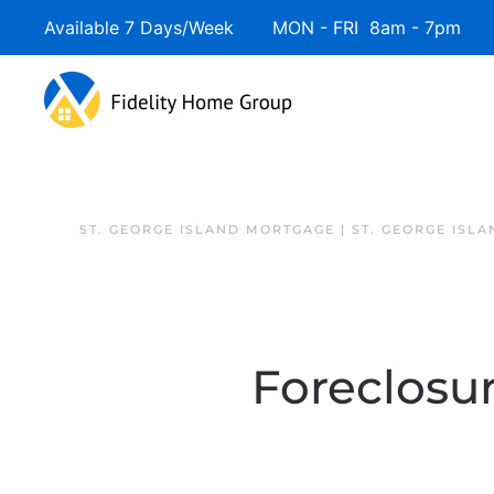
Available 7 Days/Week MON - FRI 8am - 7pm 
ST. GEORGE ISLAND MORTGAGE | ST. GEORGE ISL
Foreclosur