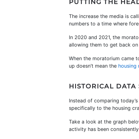
PUTTING THE HEA
The increase the media is cal
numbers to a time where forecl
In 2020 and 2021, the morato
allowing them to get back on 
When the moratorium came to a
up doesn’t mean the
housing 
HISTORICAL DATA
Instead of comparing today’s 
specifically to the housing c
Take a look at the graph belo
activity has been consistently