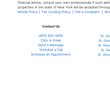
financial advice, consult your own professionals if such advi
properties in the state of New York will be accepted through
Mobile Policy
|
Fair Lending Policy
|
File a Complaint
|
Mor
Contact Us
(850)
805-6900
St. Ge
Click to Email
St. Geo
Send a Message
St. Geo
Schedule a Call
St. G
Schedule an Appointment
St. Geo