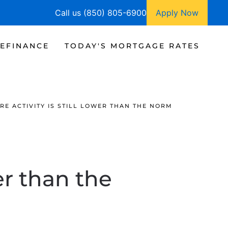
Call us (850) 805-6900
Apply Now
EFINANCE
TODAY'S MORTGAGE RATES
E ACTIVITY IS STILL LOWER THAN THE NORM
er than the