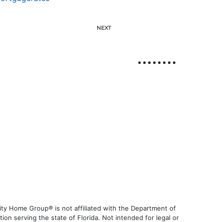
NEXT
ty Home Group® is not affiliated with the Department of
 serving the state of Florida. Not intended for legal or