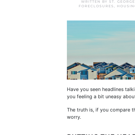
WRITTEN BY
ST. GEORG
FORECLOSURES
,
HOUSIN
Have you seen headlines talki
you feeling a bit uneasy abo
The truth is, if you compare 
worry.