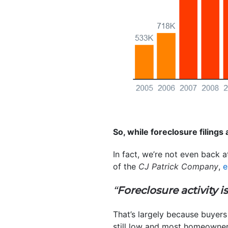
So, while foreclosure filings a
In fact, we’re not even back 
of the
CJ Patrick Company
,
e
“
Foreclosure activity i
That’s largely because buyers 
still low and most homeowne