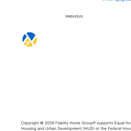
PREVIOUS
Copyright © 2026 Fidelity Home Group® supports Equal Housi
Housing and Urban Development (HUD) or the Federal Housing