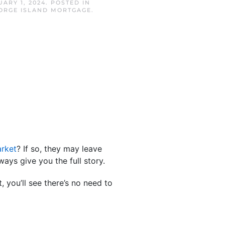
ARY 1, 2024
. POSTED IN
EORGE ISLAND MORTGAGE
.
rket
? If so, they may leave
ways give you the full story.
 you’ll see there’s no need to