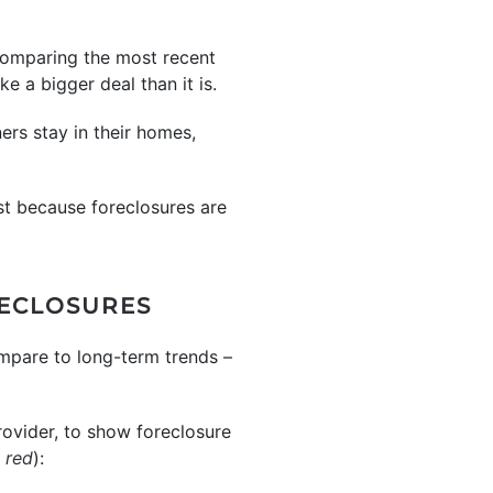
 comparing the most recent
e a bigger deal than it is.
rs stay in their homes,
st because foreclosures are
RECLOSURES
ompare to long-term trends –
rovider, to show foreclosure
 red
):