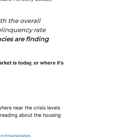
h the overall
elinquency rate
cies are finding
rket is today, or where it’s
here near the crisis levels
 reading about the housing
ortgagerates