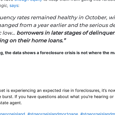
gic,
says
:
uency rates remained healthy in October, wit
anged from a year earlier and the serious d
ic low…
borrowers in later stages of delinquen
ting on their home loans.”
ing, the data shows a foreclosure crisis is not where the ma
 is experiencing an expected rise in foreclosures, it’s now
 burst. If you have questions about what you’re hearing or
state agent.
georgeisland
,
#stgeorgeislandmortgage
,
#stgeorgeislandm