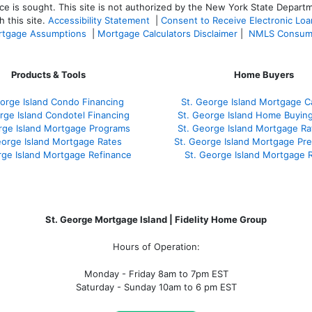
ce is sought. T
his site is not authorized by the New York State Departm
 this site.
Accessibility Statement
|
Consent to Receive Electronic Lo
tgage Assumptions
|
Mortgage Calculators Disclaimer
|
NMLS Consum
Products & Tools
Home Buyers
orge Island Condo Financing
St. George Island Mortgage Ca
rge Island Condotel Financing
St. George Island Home Buyin
rge Island Mortgage Programs
St. George Island Mortgage R
eorge Island Mortgage Rates
St. George Island Mortgage Pr
rge Island Mortgage Refinance
St. George Island Mortgage 
St. George Mortgage Island | Fidelity Home Group
Hours of Operation:
Monday - Friday 8am to 7pm EST
Saturday - Sunday 10am to 6 pm EST