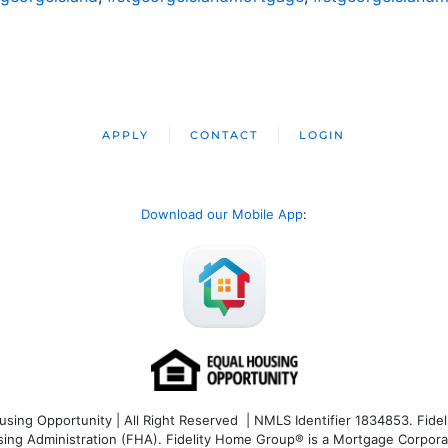
APPLY
CONTACT
LOGIN
Download our Mobile App
:
ng Opportunity | All Right Reserved | NMLS Identifier 1834853. Fideli
 Administration (FHA). Fidelity Home Group® is a Mortgage Corporation