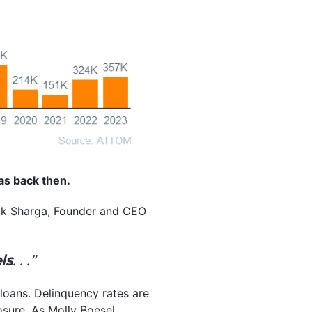
 was back then.
Rick Sharga, Founder and CEO
ls
. . .”
 loans. Delinquency rates are
sure. As Molly Boesel,