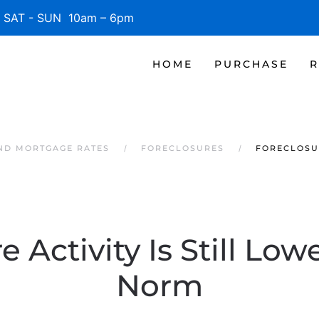
SAT - SUN 10am – 6pm
HOME
PURCHASE
R
AND MORTGAGE RATES
FORECLOSURES
FORECLOSUR
e Activity Is Still Low
Norm