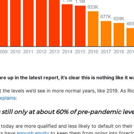
re up in the latest report, it’s clear this is nothing like it
at the levels we’d see in more normal years, like 2019. As 
xplains
:
s still only at about 60% of pre-pandemic leve
today are more qualified and less likely to default on their
rs have
enough equity
to keep them from going into foreclo