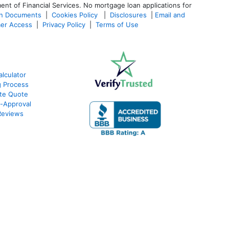
ent of Financial Services. No mortgage loan applications for
an Documents
|
Cookies Policy
|
Disclosures
|
Email and
er Access
|
Privacy Policy
|
Terms of Use
lculator
g Process
ate Quote
e-Approval
Reviews