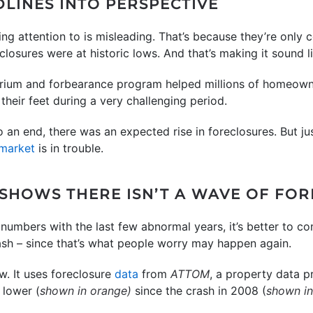
DLINES INTO PERSPECTIVE
ling attention to is misleading. That’s because they’re only
osures were at historic lows. And that’s making it sound lik
rium and forbearance program helped millions of homeowne
their feet during a very challenging period.
n end, there was an expected rise in foreclosures. But ju
market
is in trouble.
 SHOWS THERE ISN’T A WAVE OF FO
numbers with the last few abnormal years, it’s better to c
rash – since that’s what people worry may happen again.
w. It uses foreclosure
data
from
ATTOM
, a property data p
 lower (
shown in orange)
since the crash in 2008 (
shown in