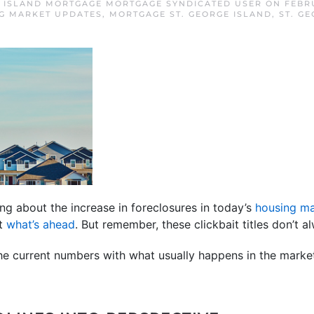
E ISLAND MORTGAGE MORTGAGE SYNDICATED USER
ON
FEBRU
G MARKET UPDATES
,
MORTGAGE ST. GEORGE ISLAND
,
ST. G
ng about the increase in foreclosures in today’s
housing ma
ut
what’s ahead
. But remember, these clickbait titles don’t al
the current numbers with what usually happens in the market,