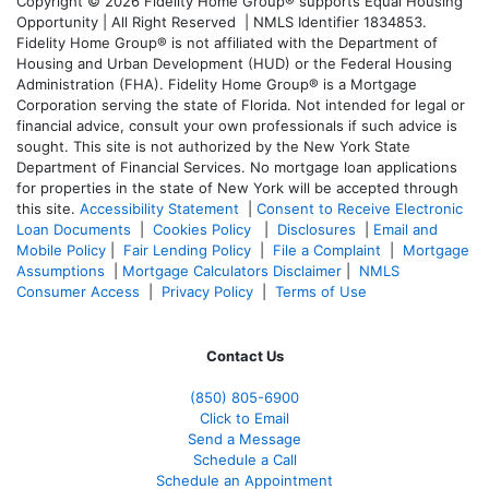
Copyright © 2026 Fidelity Home Group® supports Equal Housing
Opportunity | All Right Reserved | NMLS Identifier 1834853.
Fidelity Home Group® is not affiliated with the Department of
Housing and Urban Development (HUD) or the Federal Housing
Administration (FHA). Fidelity Home Group® is a Mortgage
Corporation serving the state of Florida. Not intended for legal or
financial advice, consult your own professionals if such advice is
sought. T
his site is not authorized by the New York State
Department of Financial Services. No mortgage loan applications
for properties in the state of New York will be accepted through
this site.
Accessibility Statement
|
Consent to Receive Electronic
Loan Documents
|
Cookies Policy
|
Disclosures
|
Email and
Mobile Policy
|
Fair Lending Policy
|
File a Complaint
|
Mortgage
Assumptions
|
Mortgage Calculators Disclaimer
|
NMLS
Consumer Access
|
Privacy Policy
|
Terms of Use
Contact Us
(850)
805-6900
Click to Email
Send a Message
Schedule a Call
Schedule an Appointment