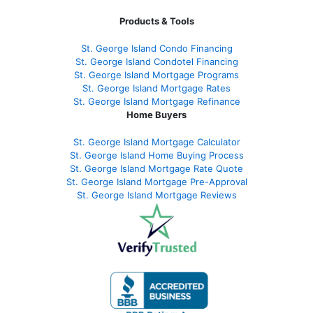
Products & Tools
St. George Island Condo Financing
St. George Island Condotel Financing
St. George Island Mortgage Programs
St. George Island Mortgage Rates
St. George Island Mortgage Refinance
Home Buyers
St. George Island Mortgage Calculator
St. George Island Home Buying Process
St. George Island Mortgage Rate Quote
St. George Island Mortgage Pre-Approval
St. George Island Mortgage Reviews