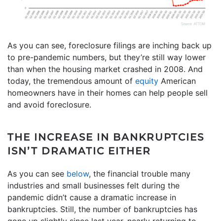
As you can see, foreclosure filings are inching back up
to pre-pandemic numbers, but they’re still way lower
than when the housing market crashed in 2008. And
today, the tremendous amount of
equity
American
homeowners have in their homes can help people sell
and avoid foreclosure.
THE INCREASE IN BANKRUPTCIES
ISN’T DRAMATIC EITHER
As you can see
below
, the financial trouble many
industries and small businesses felt during the
pandemic didn’t cause a dramatic increase in
bankruptcies. Still, the number of bankruptcies has