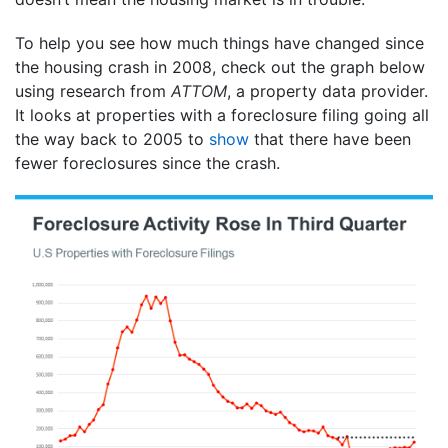
To help you see how much things have changed since
the housing crash in 2008, check out the graph below
using research from
ATTOM
, a property data provider.
It looks at properties with a foreclosure filing going all
the way back to 2005 to
show
that there have been
fewer foreclosures since the crash.