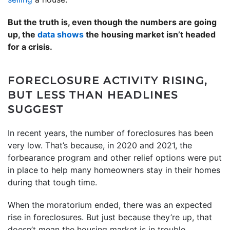
But the truth is, even though the numbers are going
up, the
data shows
the housing market isn’t headed
for a crisis.
FORECLOSURE ACTIVITY RISING,
BUT LESS THAN HEADLINES
SUGGEST
In recent years, the number of foreclosures has been
very low. That’s because, in 2020 and 2021, the
forbearance program and other relief options were put
in place to help many homeowners stay in their homes
during that tough time.
When the moratorium ended, there was an expected
rise in foreclosures. But just because they’re up, that
doesn’t mean the housing market is in trouble.