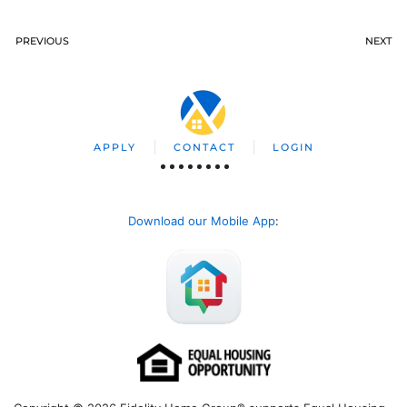
PREVIOUS
NEXT
APPLY
CONTACT
LOGIN
Download our Mobile App
: