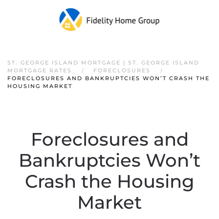
ST. GEORGE ISLAND MORTGAGE | ST. GEORGE ISLAND
MORTGAGE RATES
FORECLOSURES
FORECLOSURES AND BANKRUPTCIES WON’T CRASH THE
HOUSING MARKET
Foreclosures and
Bankruptcies Won’t
Crash the Housing
Market