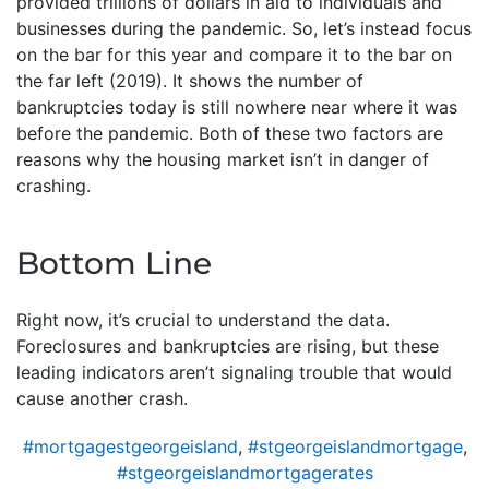
provided trillions of dollars in aid to individuals and
businesses during the pandemic. So, let’s instead focus
on the bar for this year and compare it to the bar on
the far left (2019). It shows the number of
bankruptcies today is still nowhere near where it was
before the pandemic. Both of these two factors are
reasons why the housing market isn’t in danger of
crashing.
Bottom Line
Right now, it’s crucial to understand the data.
Foreclosures and bankruptcies are rising, but these
leading indicators aren’t signaling trouble that would
cause another crash.
#mortgagestgeorgeisland
,
#stgeorgeislandmortgage
,
#stgeorgeislandmortgagerates