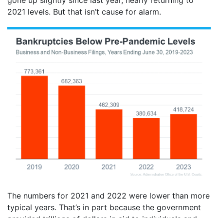
gone up slightly since last year, nearly returning to
2021 levels. But that isn’t cause for alarm.
The numbers for 2021 and 2022 were lower than more
typical years. That’s in part because the government