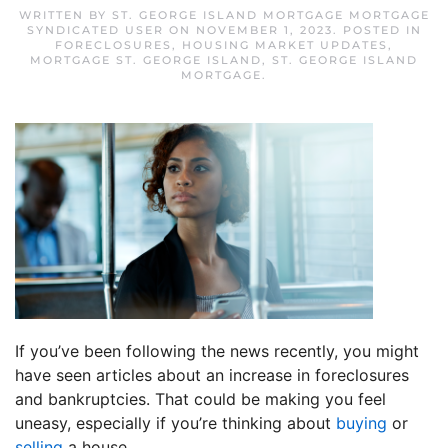
WRITTEN BY
ST. GEORGE ISLAND MORTGAGE MORTGAGE
SYNDICATED USER
ON
NOVEMBER 1, 2023
. POSTED IN
FORECLOSURES
,
HOUSING MARKET UPDATES
,
MORTGAGE ST. GEORGE ISLAND
,
ST. GEORGE ISLAND
MORTGAGE
.
If you’ve been following the news recently, you might
have seen articles about an increase in foreclosures
and bankruptcies. That could be making you feel
uneasy, especially if you’re thinking about
buying
or
selling
a house.