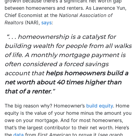
growth because there’s a significant net worth gap
between homeowners and renters. As Lawrence Yun,
Chief Economist at the
National Association of
Realtors
(NAR),
says
:
“. . . homeownership is a catalyst for
building wealth for people from all walks
of life. A monthly mortgage payment is
often considered a forced savings
account that
helps homeowners build a
net worth about 40 times higher than
that of a renter
.”
The big reason why? Homeowner’s
build equity
. Home
equity is the value of your home minus the amount you
owe on your mortgage. And for most homeowners,
that’s the largest contributor to their net worth. Here’s
the
data
from
First American
to prove it (
see graph