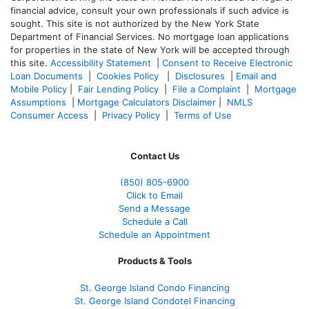
financial advice, consult your own professionals if such advice is
sought. T
his site is not authorized by the New York State
Department of Financial Services. No mortgage loan applications
for properties in the state of New York will be accepted through
this site.
Accessibility Statement
|
Consent to Receive Electronic
Loan Documents
|
Cookies Policy
|
Disclosures
|
Email and
Mobile Policy
|
Fair Lending Policy
|
File a Complaint
|
Mortgage
Assumptions
|
Mortgage Calculators Disclaimer
|
NMLS
Consumer Access
|
Privacy Policy
|
Terms of Use
Contact Us
(850)
805-6900
Click to Email
Send a Message
Schedule a Call
Schedule an Appointment
Products & Tools
St. George Island Condo Financing
St. George Island Condotel Financing