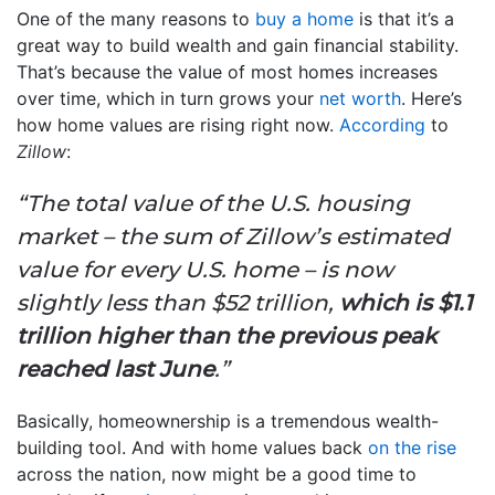
One of the many reasons to
buy a home
is that it’s a
great way to build wealth and gain financial stability.
That’s because the value of most homes increases
over time, which in turn grows your
net worth
. Here’s
how home values are rising right now.
According
to
Zillow
:
“The total value of the U.S. housing
market – the sum of Zillow’s estimated
value for every U.S. home – is now
slightly less than $52 trillion,
which is $1.1
trillion higher than the previous peak
reached last June
.”
Basically, homeownership is a tremendous wealth-
building tool. And with home values back
on the rise
across the nation, now might be a good time to