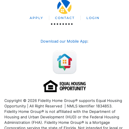
APPLY
CONTACT
LOGIN
Download our Mobile App
:
Copyright © 2026 Fidelity Home Group® supports Equal Housing
Opportunity | All Right Reserved | NMLS Identifier 1834853.
Fidelity Home Group® is not affiliated with the Department of
Housing and Urban Development (HUD) or the Federal Housing
Administration (FHA). Fidelity Home Group® is a Mortgage
Corporation serving the state of Florida. Not intended for legal or