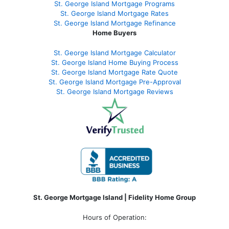
St. George Island Mortgage Programs
St. George Island Mortgage Rates
St. George Island Mortgage Refinance
Home Buyers
St. George Island Mortgage Calculator
St. George Island Home Buying Process
St. George Island Mortgage Rate Quote
St. George Island Mortgage Pre-Approval
St. George Island Mortgage Reviews
St. George Mortgage Island | Fidelity Home Group
Hours of Operation: