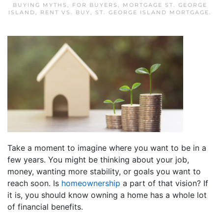
BUYING MYTHS
,
FOR BUYERS
,
MORTGAGE ST. GEORGE
ISLAND
,
RENT VS. BUY
,
ST. GEORGE ISLAND MORTGAGE
.
Take a moment to imagine where you want to be in a
few years. You might be thinking about your job,
money, wanting more stability, or goals you want to
reach soon. Is
homeownership
a part of that vision? If
it is, you should know owning a home has a whole lot
of financial benefits.