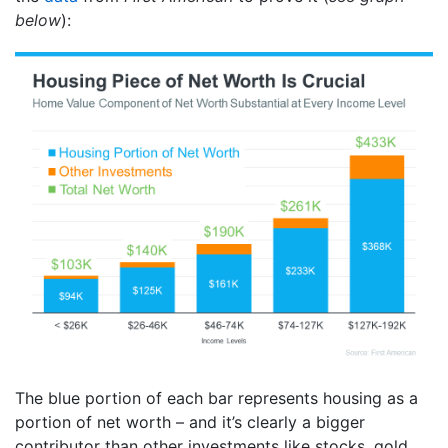
below
):
The blue portion of each bar represents housing as a
portion of net worth – and it’s clearly a bigger
contributor than other investments like stocks, gold,