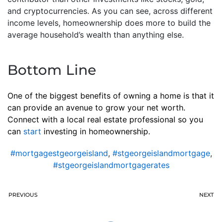
and cryptocurrencies. As you can see, across different
income levels, homeownership does more to build the
average household’s wealth than anything else.
Bottom Line
One of the biggest benefits of owning a home is that it
can provide an avenue to grow your net worth.
Connect with a local real estate professional so you
can
start
investing in homeownership.
#mortgagestgeorgeisland
,
#stgeorgeislandmortgage
,
#stgeorgeislandmortgagerates
PREVIOUS
NEXT