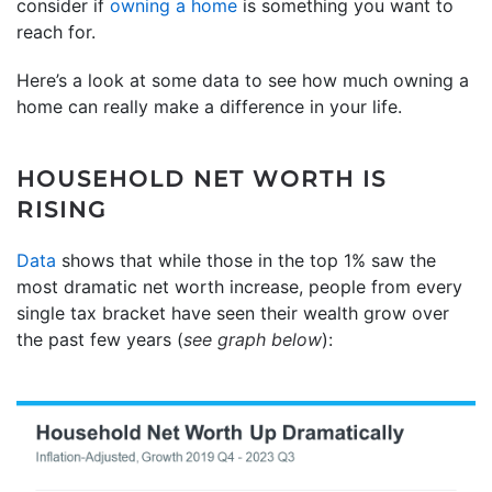
consider if
owning a home
is something you want to
reach for.
Here’s a look at some data to see how much owning a
home can really make a difference in your life.
HOUSEHOLD NET WORTH IS
RISING
Data
shows that while those in the top 1% saw the
most dramatic net worth increase, people from every
single tax bracket have seen their wealth grow over
the past few years (
see graph below
):