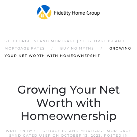
ST. GEORGE ISLAND MORTGAGE | ST. GEORGE ISLAND
MORTGAGE RATES
BUYING MYTHS
GROWING
YOUR NET WORTH WITH HOMEOWNERSHIP
Growing Your Net
Worth with
Homeownership
WRITTEN BY
ST. GEORGE ISLAND MORTGAGE MORTGAGE
SYNDICATED USER
ON
OCTOBER 13, 2023
. POSTED IN