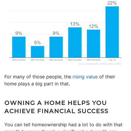
For many of those people, the
rising value
of their
home plays a big part in that.
OWNING A HOME HELPS YOU
ACHIEVE FINANCIAL SUCCESS
You can tell homeownership had a lot to do with that