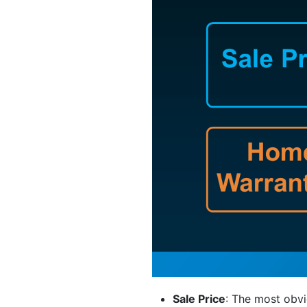
Sale Price
: The most obvi