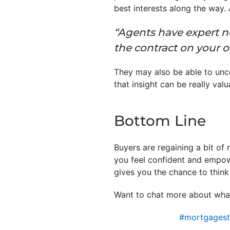
best interests along the way.
“Agents have expert n
the contract on your 
They may also be able to uncov
that insight can be really val
Bottom Line
Buyers are regaining a bit of
you feel confident and empow
gives you the chance to think 
Want to chat more about what
#mortgagest