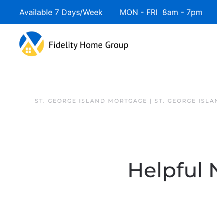
Available 7 Days/Week MON - FRI 8am - 7pm 
ST. GEORGE ISLAND MORTGAGE | ST. GEORGE ISL
Helpful 