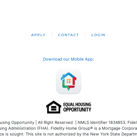
APPLY
CONTACT
LOGIN
Download our Mobile App
:
ng Opportunity | All Right Reserved | NMLS Identifier 1834853. Fideli
 Administration (FHA). Fidelity Home Group® is a Mortgage Corporation
ce is sought. T
his site is not authorized by the New York State Departm