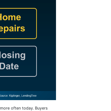
 more often today. Buyers