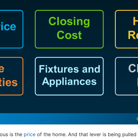
ous is the
price
of the home. And that lever is being pulled