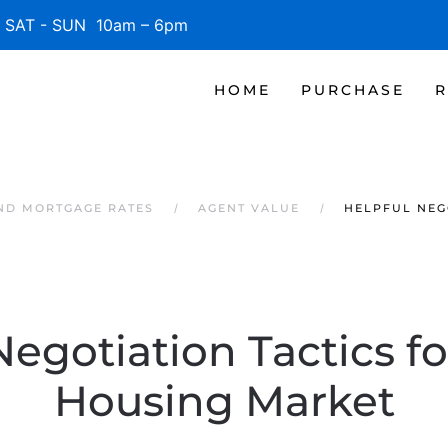
SAT - SUN 10am – 6pm
HOME
PURCHASE
R
AND MORTGAGE RATES
AGENT VALUE
HELPFUL NEG
Negotiation Tactics fo
Housing Market