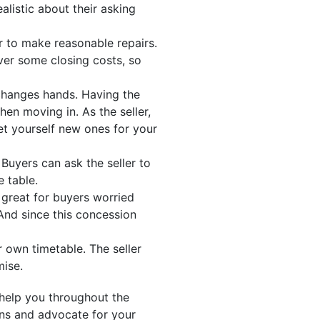
alistic about their asking
ler to make reasonable repairs.
ver some closing costs, so
changes hands. Having the
en moving in. As the seller,
et yourself new ones for your
Buyers can ask the seller to
e table.
s great for buyers worried
And since this concession
 own timetable. The seller
mise.
help you throughout the
ons and advocate for your