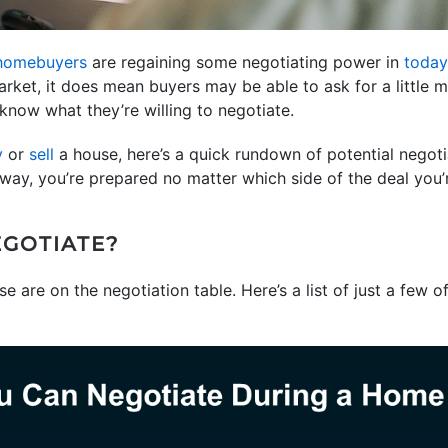
homebuyers
are regaining some negotiating power in
today
rket, it does mean buyers may be able to ask for a little m
 know what they’re willing to negotiate.
y
or
sell
a house, here’s a quick rundown of potential negot
 way, you’re prepared no matter which side of the deal you’
GOTIATE?
 are on the negotiation table. Here’s a list of just a few o