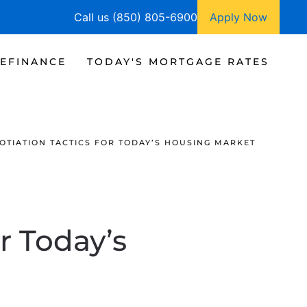
Call us (850) 805-6900
Apply Now
EFINANCE
TODAY'S MORTGAGE RATES
OTIATION TACTICS FOR TODAY’S HOUSING MARKET
r Today’s