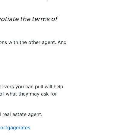
otiate the terms of
ions with the other agent. And
evers you can pull will help
 of what they may ask for
real estate agent.
ortgagerates