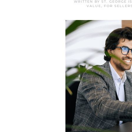
WRITTEN BY
ST. GEORGE 
VALUE
,
FOR SELLER