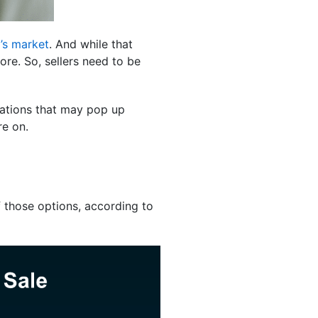
’s market
. And while that
ore. So, sellers need to be
iations that may pop up
re on.
f those options, according to