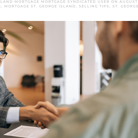
ISLAND MORTGAGE MORTGAGE SYNDICATED USER
ON
AUGUST 
S
,
MORTGAGE ST. GEORGE ISLAND
,
SELLING TIPS
,
ST. GEORG