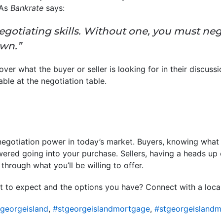
 As
Bankrate
says:
egotiating skills. Without one, you must neg
own.”
er what the buyer or seller is looking for in their discuss
uable at the negotiation table.
 negotiation power in today’s market. Buyers, knowing what l
ered going into your purchase. Sellers, having a heads up
through what you’ll be willing to offer.
 to expect and the options you have? Connect with a local 
georgeisland
,
#stgeorgeislandmortgage
,
#stgeorgeislandm