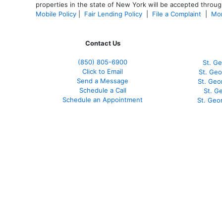
properties in the state of New York will be accepted through
Mobile Policy
|
Fair Lending Policy
|
File a Complaint
|
Mor
Contact Us
(850)
805-6900
St. Ge
Click to Email
St. Geo
Send a Message
St. Geo
Schedule a Call
St. G
Schedule an Appointment
St. Geo