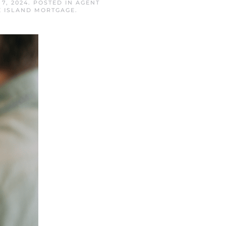
7, 2024
. POSTED IN
AGENT
E ISLAND MORTGAGE
.