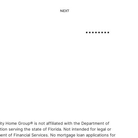
NEXT
ty Home Group® is not affiliated with the Department of
 serving the state of Florida. Not intended for legal or
ent of Financial Services. No mortgage loan applications for