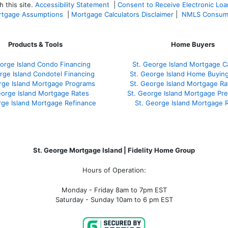
 this site.
Accessibility Statement
|
Consent to Receive Electronic Lo
tgage Assumptions
|
Mortgage Calculators Disclaimer
|
NMLS Consum
Products & Tools
Home Buyers
orge Island Condo Financing
St. George Island Mortgage Ca
rge Island Condotel Financing
St. George Island Home Buyin
rge Island Mortgage Programs
St. George Island Mortgage R
eorge Island Mortgage Rates
St. George Island Mortgage Pr
rge Island Mortgage Refinance
St. George Island Mortgage 
St. George Mortgage Island | Fidelity Home Group
Hours of Operation:
Monday - Friday 8am to 7pm EST
Saturday - Sunday 10am to 6 pm EST