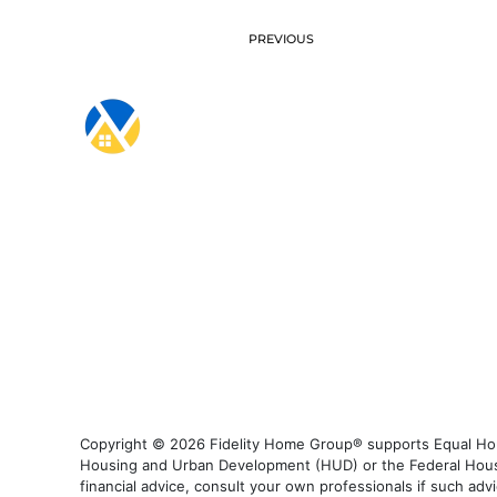
PREVIOUS
Copyright © 2026 Fidelity Home Group® supports Equal Housi
Housing and Urban Development (HUD) or the Federal Housing
financial advice, consult your own professionals if such advi