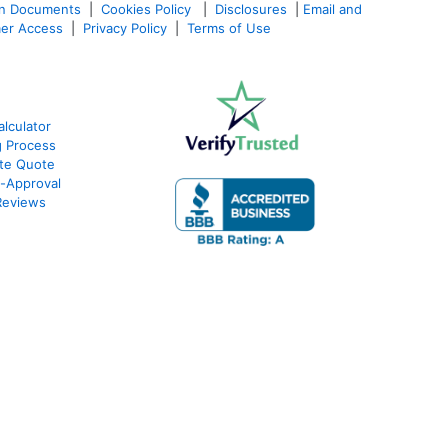
an Documents
|
Cookies Policy
|
Disclosures
|
Email and
er Access
|
Privacy Policy
|
Terms of Use
lculator
g Process
ate Quote
e-Approval
Reviews