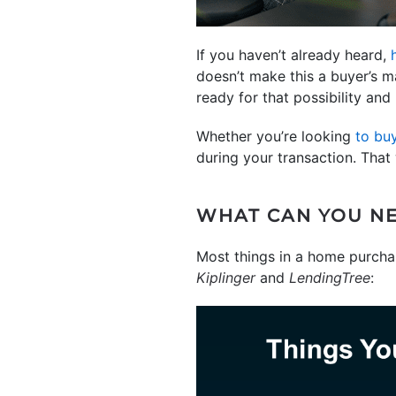
If you haven’t already heard,
doesn’t make this a buyer’s ma
ready for that possibility and
Whether you’re looking
to bu
during your transaction. That
WHAT CAN YOU NE
Most things in a home purchase
Kiplinger
and
LendingTree
: