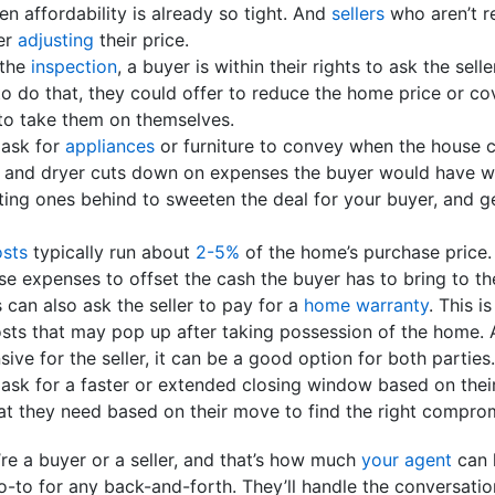
n affordability is already so tight. And
sellers
who aren’t re
er
adjusting
their price.
 the
inspection
, a buyer is within their rights to ask the sel
o do that, they could offer to reduce the home price or co
to take them on themselves.
 ask for
appliances
or furniture to convey when the house 
r and dryer cuts down on expenses the buyer would have wh
ting ones behind to sweeten the deal for your buyer, and g
osts
typically run about
2-5%
of the home’s purchase price. 
se expenses to offset the cash the buyer has to bring to th
s can also ask the seller to pay for a
home warranty
. This i
sts that may pop up after taking possession of the home. 
nsive for the seller, it can be a good option for both parties.
 ask for a faster or extended closing window based on their
at they need based on their move to find the right compro
’re a buyer or a seller, and that’s how much
your agent
can 
o-to for any back-and-forth. They’ll handle the conversati