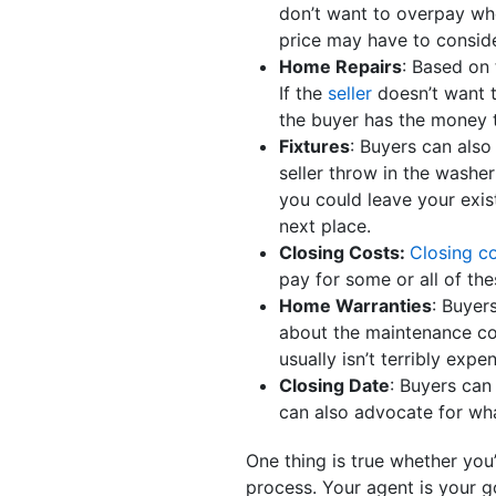
don’t want to overpay whe
price may have to consid
Home Repairs
: Based on
If the
seller
doesn’t want t
the buyer has the money 
Fixtures
: Buyers can also
seller throw in the washe
you could leave your exis
next place.
Closing Costs:
Closing c
pay for some or all of the
Home Warranties
: Buyer
about the maintenance co
usually isn’t terribly expe
Closing Date
: Buyers can
can also advocate for wh
One thing is true whether you
process. Your agent is your g