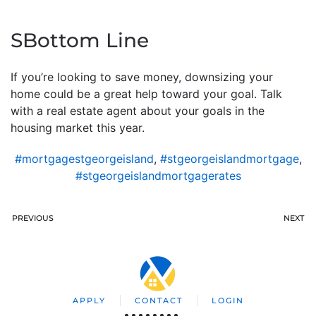
SBottom Line
If you’re looking to save money, downsizing your
home could be a great help toward your goal. Talk
with a real estate agent about your goals in the
housing market this year.
#mortgagestgeorgeisland
,
#stgeorgeislandmortgage
,
#stgeorgeislandmortgagerates
PREVIOUS
NEXT
APPLY
CONTACT
LOGIN