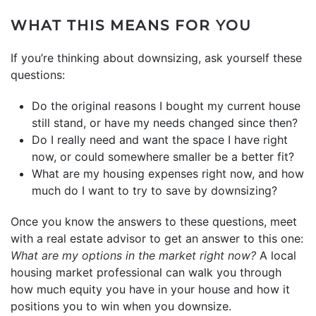
WHAT THIS MEANS FOR YOU
If you’re thinking about downsizing, ask yourself these
questions:
Do the original reasons I bought my current house
still stand, or have my needs changed since then?
Do I really need and want the space I have right
now, or could somewhere smaller be a better fit?
What are my housing expenses right now, and how
much do I want to try to save by downsizing?
Once you know the answers to these questions, meet
with a real estate advisor to get an answer to this one:
What are my options in the
market
right now?
A local
housing market professional can walk you through
how much equity you have in your house and how it
positions you to win when you downsize.