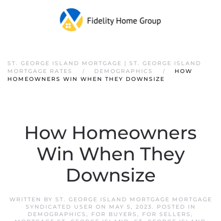
ST. GEORGE ISLAND MORTGAGE | ST. GEORGE ISLAND
MORTGAGE RATES
DEMOGRAPHICS
HOW
HOMEOWNERS WIN WHEN THEY DOWNSIZE
How Homeowners
Win When They
Downsize
WRITTEN BY
ST. GEORGE ISLAND MORTGAGE MORTGAGE
SYNDICATED USER
ON
MAY 5, 2023
. POSTED IN
DEMOGRAPHICS
,
FOR BUYERS
,
FOR SELLERS
,