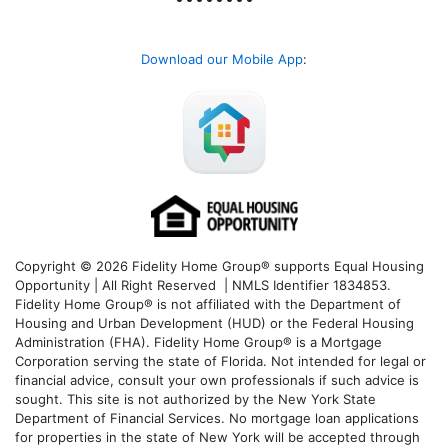
Download our Mobile App
:
Copyright © 2026 Fidelity Home Group® supports Equal Housing
Opportunity | All Right Reserved | NMLS Identifier 1834853.
Fidelity Home Group® is not affiliated with the Department of
Housing and Urban Development (HUD) or the Federal Housing
Administration (FHA). Fidelity Home Group® is a Mortgage
Corporation serving the state of Florida. Not intended for legal or
financial advice, consult your own professionals if such advice is
sought. T
his site is not authorized by the New York State
Department of Financial Services. No mortgage loan applications
for properties in the state of New York will be accepted through