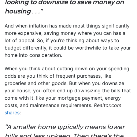
looking to downsize to save money on
housing
. . .”
And when inflation has made most things significantly
more expensive, saving money where you can has a
lot of appeal. So, if you’re thinking about ways to
budget differently, it could be worthwhile to take your
home into consideration.
When you think about cutting down on your spending,
odds are you think of frequent purchases, like
groceries and other goods. But when you downsize
your house, you often end up downsizing the bills that
come with it, like your mortgage payment, energy
costs, and maintenance requirements.
Realtor.com
shares
:
“A smaller home typically means lower
bills and less upkeep. Then there’s the