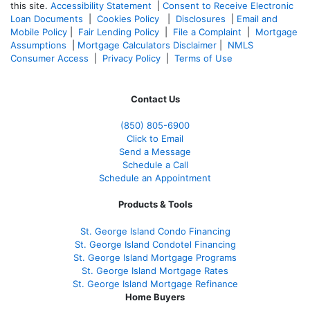
this site.
Accessibility Statement
|
Consent to Receive Electronic
Loan Documents
|
Cookies Policy
|
Disclosures
|
Email and
Mobile Policy
|
Fair Lending Policy
|
File a Complaint
|
Mortgage
Assumptions
|
Mortgage Calculators Disclaimer
|
NMLS
Consumer Access
|
Privacy Policy
|
Terms of Use
Contact Us
(850)
805-6900
Click to Email
Send a Message
Schedule a Call
Schedule an Appointment
Products & Tools
St. George Island Condo Financing
St. George Island Condotel Financing
St. George Island Mortgage Programs
St. George Island Mortgage Rates
St. George Island Mortgage Refinance
Home Buyers