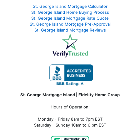
St. George Island Mortgage Calculator
St. George Island Home Buying Process
St. George Island Mortgage Rate Quote
St. George Island Mortgage Pre-Approval
St. George Island Mortgage Reviews
St. George Mortgage Island | Fidelity Home Group
Hours of Operation:
Monday - Friday 8am to 7pm EST
Saturday - Sunday 10am to 6 pm EST