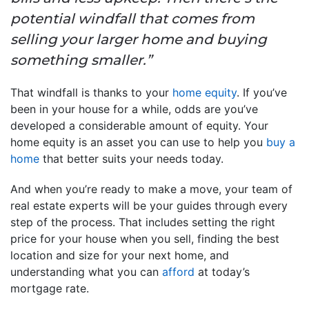
potential windfall that comes from
selling your larger home and buying
something smaller.”
That windfall is thanks to your
home equity
. If you’ve
been in your house for a while, odds are you’ve
developed a considerable amount of equity. Your
home equity is an asset you can use to help you
buy a
home
that better suits your needs today.
And when you’re ready to make a move, your team of
real estate experts will be your guides through every
step of the process. That includes setting the right
price for your house when you sell, finding the best
location and size for your next home, and
understanding what you can
afford
at today’s
mortgage rate.