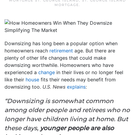
MORTGAGE ST. GEORGE ISLAND
,
ST. GEORGE ISLAND
MORTGAGE
.
Downsizing has long been a popular option when
homeowners reach
retirement
age. But there are
plenty of other life changes that could make
downsizing worthwhile. Homeowners who have
experienced a
change
in their lives or no longer feel
like their
house
fits their needs may benefit from
downsizing too.
U.S. News
explains
:
“Downsizing is somewhat common
among older people and retirees who no
longer have children living at home. But
these days,
younger people are also