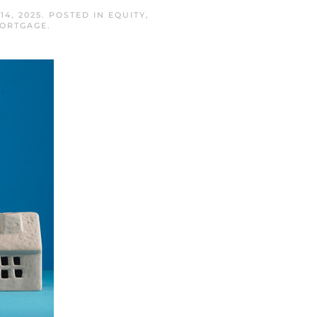
14, 2025
. POSTED IN
EQUITY
,
MORTGAGE
.