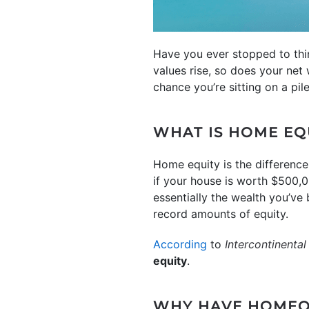
Have you ever stopped to th
values rise, so does your net 
chance you’re sitting on a pi
WHAT IS HOME EQ
Home equity is the differenc
if your house is worth $500,0
essentially the wealth you’v
record amounts of equity.
According
to
Intercontinenta
equity
.
WHY HAVE HOMEO