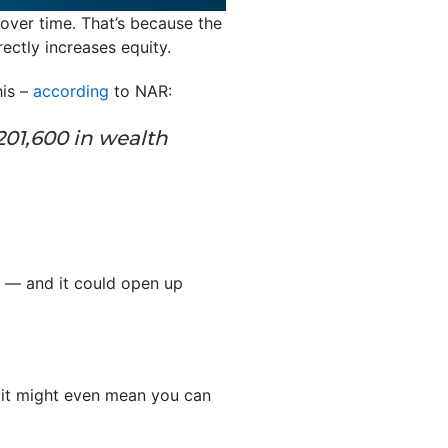
ver time. That’s because the
ectly increases equity.
his –
according
to NAR:
01,600 in wealth
t — and it could open up
 it might even mean you can