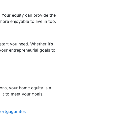
? Your equity can provide the
ore enjoyable to live in too.
tart you need. Whether it’s
your entrepreneurial goals to
ons, your home equity is a
it to meet your goals,
ortgagerates