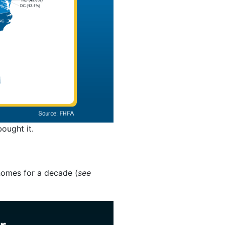
ought it.
homes for a decade (
see