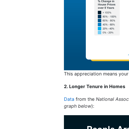
This appreciation means your
2. Longer Tenure in Homes
Data
from the
National Associ
graph below
):