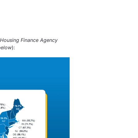
 Housing Finance Agency
below
):