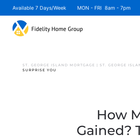
Available 7 Days/Week MON - FRI 8am - 7pm 
ST. GEORGE ISLAND MORTGAGE | ST. GEORGE ISL
SURPRISE YOU
How M
Gained? 