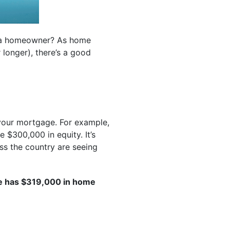
g a homeowner? As home
 longer), there’s a good
your mortgage. For example,
 $300,000 in equity. It’s
ss the country are seeing
e has $319,000 in home