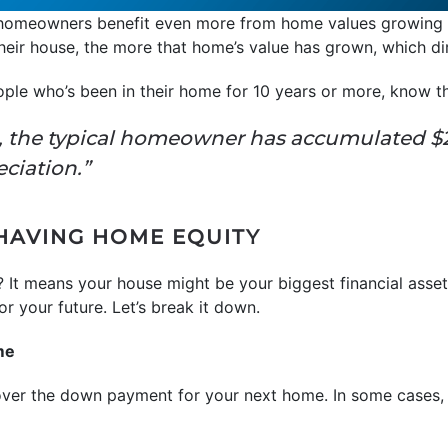
 homeowners benefit even more from home values growing o
heir house, the more that home’s value has grown, which dir
ople who’s been in their home for 10 years or more, know t
, the typical homeowner has accumulated $2
eciation.”
 HAVING HOME EQUITY
 It means your house might be your biggest financial asse
r your future. Let’s break it down.
me
over the down payment for your next home. In some cases,