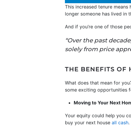
This increased tenure means
longer someone has lived in t
And if you’re one of those pe
“Over the past decade
solely from price appr
THE BENEFITS OF
What does that mean for you?
some exciting opportunities fo
Moving to Your Next Ho
Your equity could help you c
buy your next house
all cash
.