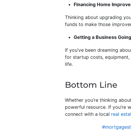
Financing Home Improv
Thinking about upgrading your
funds to make those improv
Getting a Business Goin
If you’ve been dreaming about
for startup costs, equipment,
life.
Bottom Line
Whether you’re thinking about
powerful resource. If you’re 
connect with a local
real esta
#mortgagest