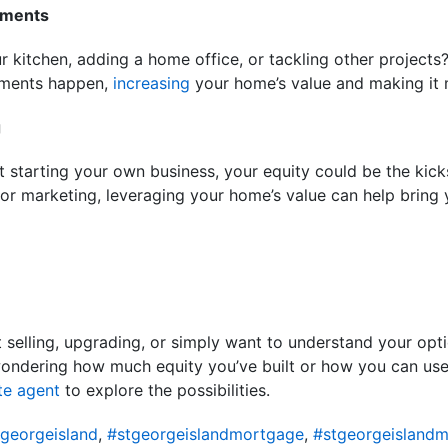
ements
 kitchen, adding a home office, or tackling other projects
ements happen,
increasing
your home’s value and making it m
g
 starting your own business, your equity could be the kicks
 or marketing, leveraging your home’s value can help bring 
 selling, upgrading, or simply want to understand your opti
wondering how much equity you’ve built or how you can use 
te agent
to explore the possibilities.
georgeisland
,
#stgeorgeislandmortgage
,
#stgeorgeislandm