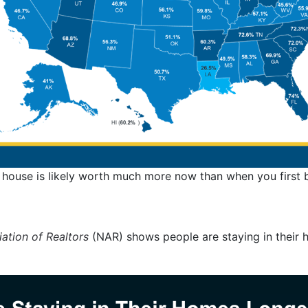
 house is likely worth much more now than when you first b
ation of Realtors
(NAR) shows people are staying in their 