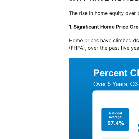
The rise in home equity over 
1. Significant Home Price Gr
Home prices have climbed dram
(FHFA), over the past five ye