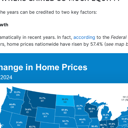
the years can be credited to two key factors:
owth
atically in recent years. In fact,
according
to the
Federal
ars, home prices nationwide have risen by 57.4% (
see map 