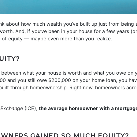
ink about how much wealth you’ve built up just from bein
worth. And, if you’ve been in your house for a few years (or
le of equity — maybe even more than you realize.
UITY?
e between what your house is worth and what you owe on 
00 and you still owe $200,000 on your home loan, you have
e built through homeownership. Right now, homeowners acro
l Exchange
(ICE),
the average homeowner with a mortgag
WNERS GAINED SO MUCH EQUITY?