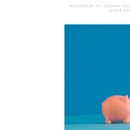
WRITTEN BY
ST. GEORGE IS
HOME PR