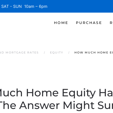
SAT - SUN 10am – 6pm
HOME
PURCHASE
R
AND MORTGAGE RATES
EQUITY
HOW MUCH HOME EQ
uch Home Equity Ha
The Answer Might Sur