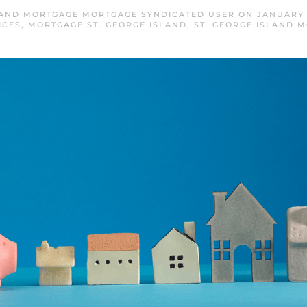
LAND MORTGAGE MORTGAGE SYNDICATED USER
ON
JANUARY 
ICES
,
MORTGAGE ST. GEORGE ISLAND
,
ST. GEORGE ISLAND 