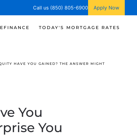
Call us (850) 805-6900
Apply Now
EFINANCE
TODAY'S MORTGAGE RATES
UITY HAVE YOU GAINED? THE ANSWER MIGHT
ve You
prise You