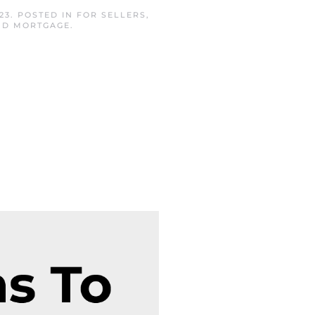
23
. POSTED IN
FOR SELLERS
,
AND MORTGAGE
.