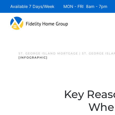
Available 7 Days/Week MON - FRI 8am - 7pm 
ST. GEORGE ISLAND MORTGAGE | ST. GEORGE ISL
[INFOGRAPHIC]
Key Reas
When