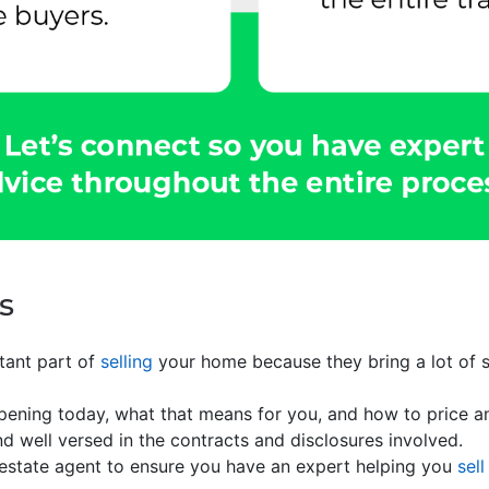
s
rtant part of
selling
your home because they bring a lot of sk
ppening today, what that means for you, and how to price 
nd well versed in the contracts and disclosures involved.
 estate agent to ensure you have an expert helping you
sell