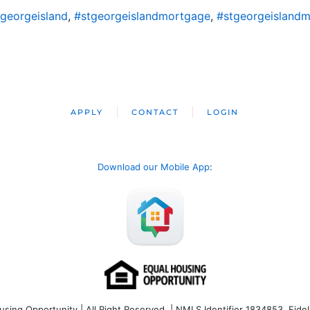
georgeisland
,
#stgeorgeislandmortgage
,
#stgeorgeislandm
APPLY
CONTACT
LOGIN
Download our Mobile App
:
ng Opportunity | All Right Reserved | NMLS Identifier 1834853. Fideli