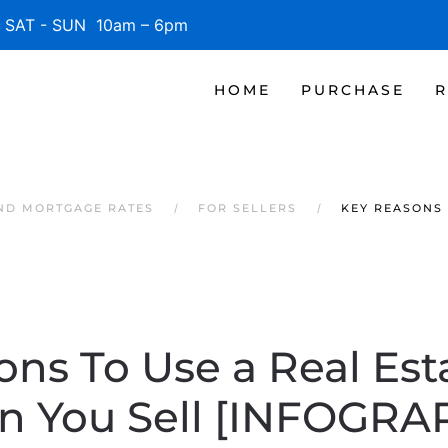
SAT - SUN 10am – 6pm
HOME
PURCHASE
R
AND MORTGAGE RATES
FOR SELLERS
KEY REASONS 
ons To Use a Real Est
 You Sell [INFOGRA