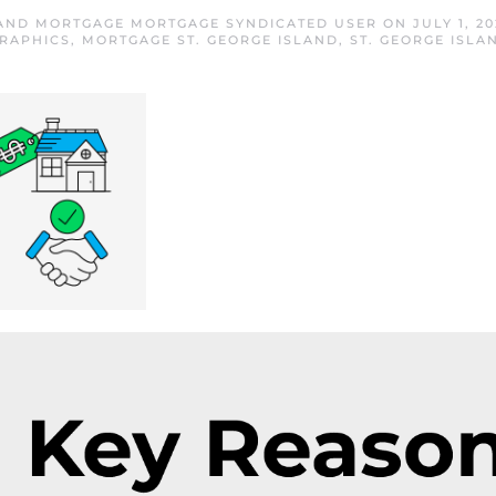
LAND MORTGAGE MORTGAGE SYNDICATED USER
ON
JULY 1, 20
RAPHICS
,
MORTGAGE ST. GEORGE ISLAND
,
ST. GEORGE ISL