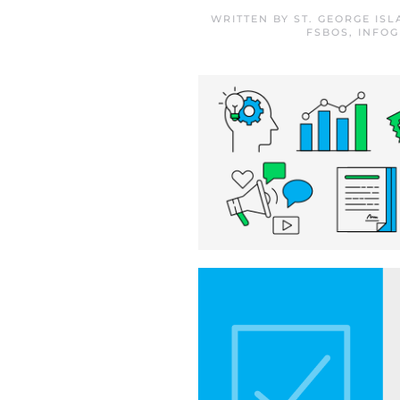
WRITTEN BY
ST. GEORGE IS
FSBOS
,
INFOG