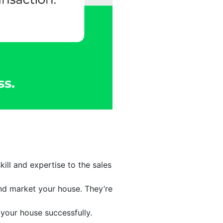
ill and expertise to the sales
and market your house. They’re
your house successfully.