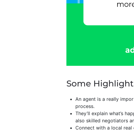
Some Highlight
An agent is a really impo
process.
They’ll explain what’s ha
also skilled negotiators a
Connect with a local real