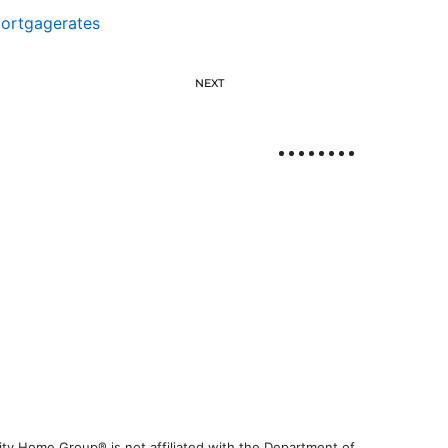
ortgagerates
NEXT
ty Home Group® is not affiliated with the Department of