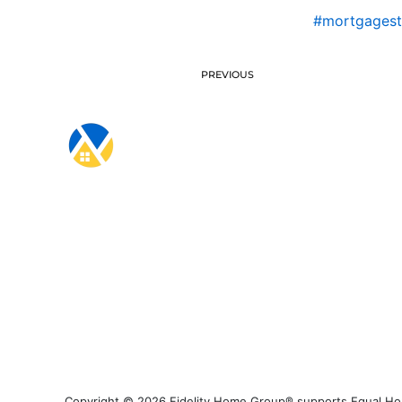
#mortgagest
PREVIOUS
Copyright © 2026 Fidelity Home Group® supports Equal Housi