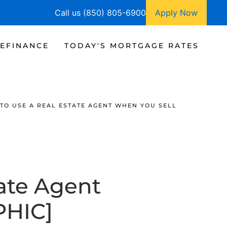
Call us (850) 805-6900
Apply Now
EFINANCE
TODAY'S MORTGAGE RATES
TO USE A REAL ESTATE AGENT WHEN YOU SELL
ate Agent
PHIC]