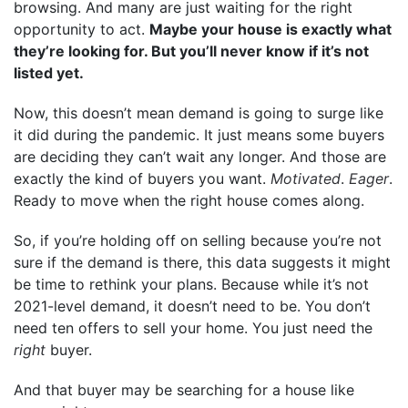
browsing. And many are just waiting for the right
opportunity to act.
Maybe your house is exactly what
they’re looking for. But you’ll never know if it’s not
listed yet.
Now, this doesn’t mean demand is going to surge like
it did during the pandemic. It just means some buyers
are deciding they can’t wait any longer. And those are
exactly the kind of buyers you want.
Motivated
.
Eager
.
Ready to move when the right house comes along.
So, if you’re holding off on selling because you’re not
sure if the demand is there, this data suggests it might
be time to rethink your plans. Because while it’s not
2021-level demand, it doesn’t need to be. You don’t
need ten offers to sell your home. You just need the
right
buyer.
And that buyer may be searching for a house like