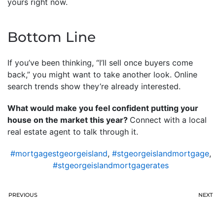
yours right now.
Bottom Line
If you’ve been thinking, “I’ll sell once buyers come
back,” you might want to take another look. Online
search trends show they’re already interested.
What would make you feel confident putting your
house on the market this year?
Connect with a local
real estate agent to talk through it.
#mortgagestgeorgeisland
,
#stgeorgeislandmortgage
,
#stgeorgeislandmortgagerates
PREVIOUS
NEXT