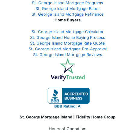
St. George Island Mortgage Programs
St. George Island Mortgage Rates
St. George Island Mortgage Refinance
Home Buyers
St. George Island Mortgage Calculator
St. George Island Home Buying Process
St. George Island Mortgage Rate Quote
St. George Island Mortgage Pre-Approval
St. George Island Mortgage Reviews
St. George Mortgage Island | Fidelity Home Group
Hours of Operation: