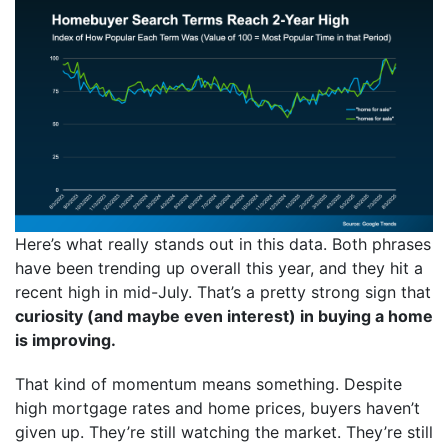
Here’s what really stands out in this data. Both phrases
have been trending up overall this year, and they hit a
recent high in mid-July. That’s a pretty strong sign that
curiosity (and maybe even interest) in buying a home
is improving.
That kind of momentum means something. Despite
high mortgage rates and home prices, buyers haven’t
given up. They’re still watching the market. They’re still