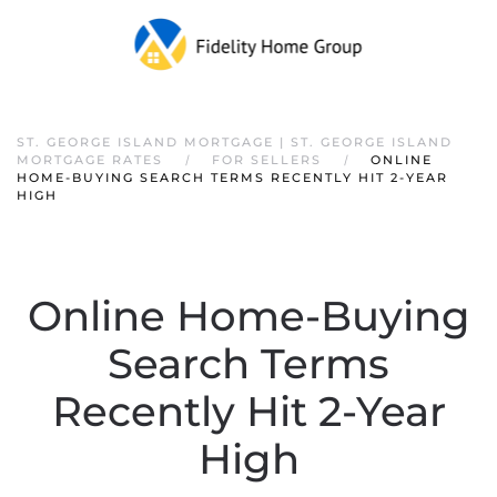
ST. GEORGE ISLAND MORTGAGE | ST. GEORGE ISLAND
MORTGAGE RATES
FOR SELLERS
ONLINE
HOME-BUYING SEARCH TERMS RECENTLY HIT 2-YEAR
HIGH
Online Home-Buying
Search Terms
Recently Hit 2-Year
High