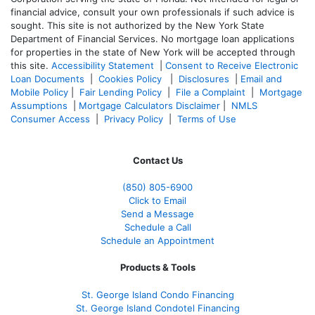
financial advice, consult your own professionals if such advice is
sought. T
his site is not authorized by the New York State
Department of Financial Services. No mortgage loan applications
for properties in the state of New York will be accepted through
this site.
Accessibility Statement
|
Consent to Receive Electronic
Loan Documents
|
Cookies Policy
|
Disclosures
|
Email and
Mobile Policy
|
Fair Lending Policy
|
File a Complaint
|
Mortgage
Assumptions
|
Mortgage Calculators Disclaimer
|
NMLS
Consumer Access
|
Privacy Policy
|
Terms of Use
Contact Us
(850)
805-6900
Click to Email
Send a Message
Schedule a Call
Schedule an Appointment
Products & Tools
St. George Island Condo Financing
St. George Island Condotel Financing