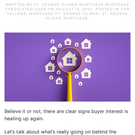
WRITTEN BY
ST. GEORGE ISLAND MORTGAGE MORTGAGE
SYNDICATED USER
ON
AUGUST 12, 2025
. POSTED IN
FOR
SELLERS
,
MORTGAGE ST. GEORGE ISLAND
,
ST. GEORGE
ISLAND MORTGAGE
.
Believe it or not, there are clear signs buyer interest is
heating up again.
Let’s talk about what’s really going on behind the