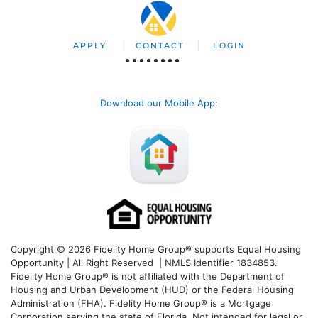
APPLY
CONTACT
LOGIN
Download our Mobile App
:
Copyright © 2026 Fidelity Home Group® supports Equal Housing
Opportunity | All Right Reserved | NMLS Identifier 1834853.
Fidelity Home Group® is not affiliated with the Department of
Housing and Urban Development (HUD) or the Federal Housing
Administration (FHA). Fidelity Home Group® is a Mortgage
Corporation serving the state of Florida. Not intended for legal or