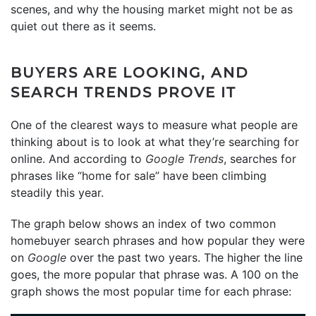
scenes, and why the housing market might not be as
quiet out there as it seems.
BUYERS ARE LOOKING, AND
SEARCH TRENDS PROVE IT
One of the clearest ways to measure what people are
thinking about is to look at what they’re searching for
online. And according to
Google Trends
, searches for
phrases like “home for sale” have been climbing
steadily this year.
The graph below shows an index of two common
homebuyer search phrases and how popular they were
on
Google
over the past two years. The higher the line
goes, the more popular that phrase was. A 100 on the
graph shows the most popular time for each phrase: