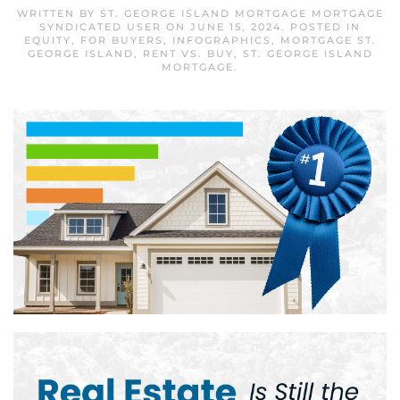
WRITTEN BY
ST. GEORGE ISLAND MORTGAGE MORTGAGE
SYNDICATED USER
ON
JUNE 15, 2024
. POSTED IN
EQUITY
,
FOR BUYERS
,
INFOGRAPHICS
,
MORTGAGE ST.
GEORGE ISLAND
,
RENT VS. BUY
,
ST. GEORGE ISLAND
MORTGAGE
.