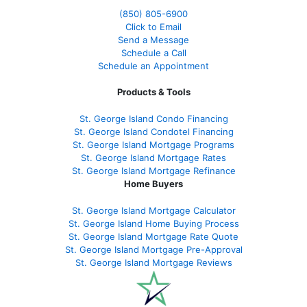
(850)
805-6900
Click to Email
Send a Message
Schedule a Call
Schedule an Appointment
Products & Tools
St. George Island Condo Financing
St. George Island Condotel Financing
St. George Island Mortgage Programs
St. George Island Mortgage Rates
St. George Island Mortgage Refinance
Home Buyers
St. George Island Mortgage Calculator
St. George Island Home Buying Process
St. George Island Mortgage Rate Quote
St. George Island Mortgage Pre-Approval
St. George Island Mortgage Reviews