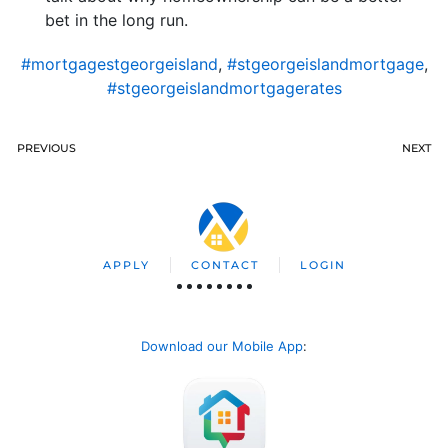
bet in the long run.
#mortgagestgeorgeisland
,
#stgeorgeislandmortgage
,
#stgeorgeislandmortgagerates
PREVIOUS
NEXT
APPLY
CONTACT
LOGIN
Download our Mobile App
: