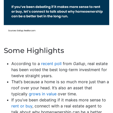
Some Highlights
According to a
recent poll
from
Gallup
, real estate
has been voted the best long-term investment for
twelve straight years.
That’s because a home is so much more just than a
roof over your head. It’s also an asset that
typically
grows in value
over time.
If you’ve been debating if it makes more sense to
rent or buy
, connect with a real estate agent to
talk about why homeownership can be a better