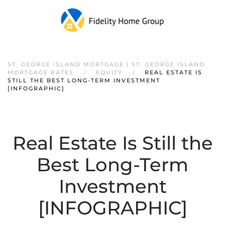
ST. GEORGE ISLAND MORTGAGE | ST. GEORGE ISLAND
MORTGAGE RATES
EQUITY
REAL ESTATE IS
STILL THE BEST LONG-TERM INVESTMENT
[INFOGRAPHIC]
Real Estate Is Still the
Best Long-Term
Investment
[INFOGRAPHIC]