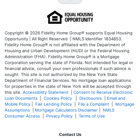
Copyright © 2026 Fidelity Home Group® supports Equal Housing
Opportunity | All Right Reserved | NMLS Identifier 1834853.
Fidelity Home Group® is not affiliated with the Department of
Housing and Urban Development (HUD) or the Federal Housing
Administration (FHA). Fidelity Home Group® is a Mortgage
Corporation serving the state of Florida. Not intended for legal or
financial advice, consult your own professionals if such advice is
sought. T
his site is not authorized by the New York State
Department of Financial Services. No mortgage loan applications
for properties in the state of New York will be accepted through
this site.
Accessibility Statement
|
Consent to Receive Electronic
Loan Documents
|
Cookies Policy
|
Disclosures
|
Email and
Mobile Policy
|
Fair Lending Policy
|
File a Complaint
|
Mortgage
Assumptions
|
Mortgage Calculators Disclaimer
|
NMLS
Consumer Access
|
Privacy Policy
|
Terms of Use
Contact Us