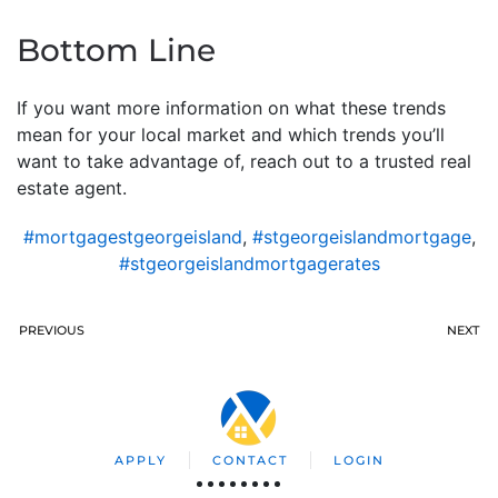
Bottom Line
If you want more information on what these trends
mean for your local market and which trends you’ll
want to take advantage of, reach out to a trusted real
estate agent.
#mortgagestgeorgeisland
,
#stgeorgeislandmortgage
,
#stgeorgeislandmortgagerates
PREVIOUS
NEXT
APPLY
CONTACT
LOGIN