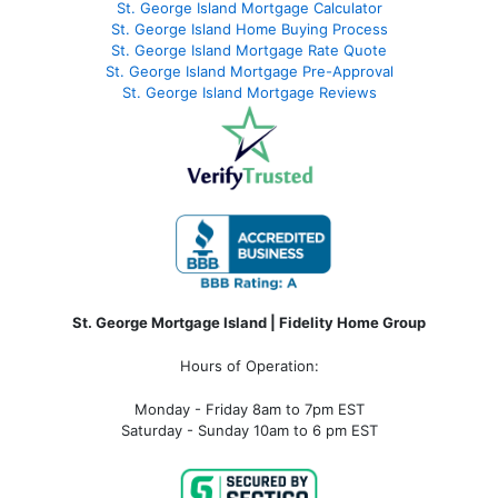
St. George Island Mortgage Calculator
St. George Island Home Buying Process
St. George Island Mortgage Rate Quote
St. George Island Mortgage Pre-Approval
St. George Island Mortgage Reviews
St. George Mortgage Island | Fidelity Home Group
Hours of Operation:
Monday - Friday 8am to 7pm EST
Saturday - Sunday 10am to 6 pm EST