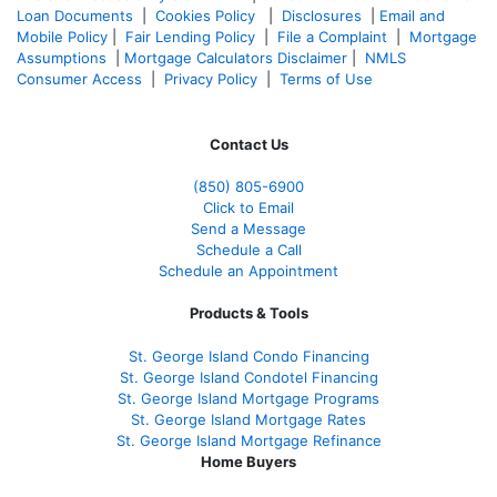
Loan Documents
|
Cookies Policy
|
Disclosures
|
Email and
Mobile Policy
|
Fair Lending Policy
|
File a Complaint
|
Mortgage
Assumptions
|
Mortgage Calculators Disclaimer
|
NMLS
Consumer Access
|
Privacy Policy
|
Terms of Use
Contact Us
(850)
805-6900
Click to Email
Send a Message
Schedule a Call
Schedule an Appointment
Products & Tools
St. George Island Condo Financing
St. George Island Condotel Financing
St. George Island Mortgage Programs
St. George Island Mortgage Rates
St. George Island Mortgage Refinance
Home Buyers