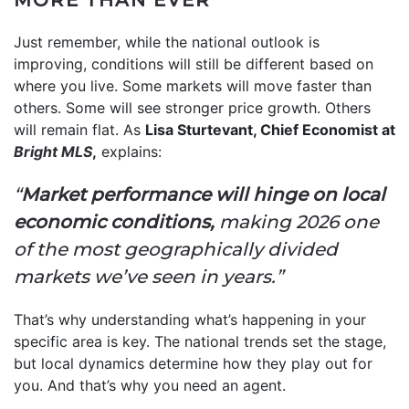
Just remember, while the national outlook is
improving, conditions will still be different based on
where you live. Some markets will move faster than
others. Some will see stronger price growth. Others
will remain flat. As
Lisa Sturtevant, Chief Economist at
Bright MLS
,
explains:
“
Market performance will hinge on local
economic conditions,
making 2026 one
of the most geographically divided
markets we’ve seen in years.”
That’s why understanding what’s happening in your
specific area is key. The national trends set the stage,
but local dynamics determine how they play out for
you. And that’s why you need an agent.