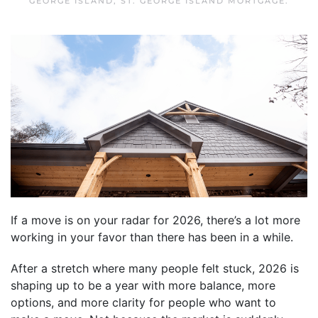
GEORGE ISLAND
,
ST. GEORGE ISLAND MORTGAGE
.
If a move is on your radar for 2026, there’s a lot more
working in your favor than there has been in a while.
After a stretch where many people felt stuck, 2026 is
shaping up to be a year with more balance, more
options, and more clarity for people who want to