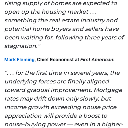
rising supply of homes are expected to
open up the housing market . . .
something the real estate industry and
potential home buyers and sellers have
been waiting for, following three years of
stagnation.”
Mark Fleming
, Chief Economist at
First American
:
“. . . for the first time in several years, the
underlying forces are finally aligned
toward gradual improvement. Mortgage
rates may drift down only slowly, but
income growth exceeding house price
appreciation will provide a boost to
house-buying power — even in a higher-