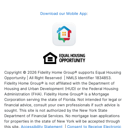
Download our Mobile App
:
Copyright © 2026 Fidelity Home Group® supports Equal Housing
Opportunity | All Right Reserved | NMLS Identifier 1834853.
Fidelity Home Group® is not affiliated with the Department of
Housing and Urban Development (HUD) or the Federal Housing
Administration (FHA). Fidelity Home Group® is a Mortgage
Corporation serving the state of Florida. Not intended for legal or
financial advice, consult your own professionals if such advice is
sought. T
his site is not authorized by the New York State
Department of Financial Services. No mortgage loan applications
for properties in the state of New York will be accepted through
this site.
Accessibility Statement
|
Consent to Receive Electronic