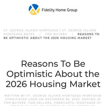
ST. GEORGE ISLAND MORTGAGE | ST. GEORGE ISLAND
MORTGAGE RATES
FOR BUYERS
REASONS TO
BE OPTIMISTIC ABOUT THE 2026 HOUSING MARKET
Reasons To Be
Optimistic About the
2026 Housing Market
WRITTEN BY
ST. GEORGE ISLAND MORTGAGE MORTGAGE
SYNDICATED USER
ON
DECEMBER 30, 2025
. POSTED IN
FOR BUYERS
,
FOR SELLERS
,
FORECASTS
,
MORTGAGE ST.