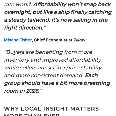
rate world.
Affordability won’t snap back
overnight, but like a ship finally catching
a steady tailwind, it’s now sailing in the
right direction.
”
Mischa Fisher
, Chief Economist at
Zillow
:
“Buyers are benefiting from more
inventory and improved affordability,
while sellers are seeing price stability
and more consistent demand.
Each
group should have a bit more breathing
room in 2026.
”
WHY LOCAL INSIGHT MATTERS
MORE THAN EVER