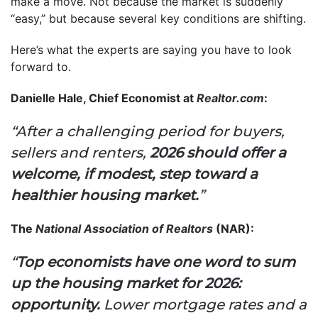
make a move. Not because the market is suddenly
“easy,” but because several key conditions are shifting.
Here’s what the experts are saying you have to look
forward to.
Danielle Hale, Chief Economist at
Realtor.com
:
“After a challenging period for buyers,
sellers and renters,
2026 should offer a
welcome, if modest, step toward a
healthier housing market.
”
The
National Association of Realtors
(NAR):
“
Top economists have one word to sum
up the housing market for 2026:
opportunity.
Lower mortgage rates and a