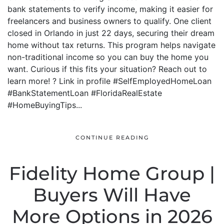
bank statements to verify income, making it easier for
freelancers and business owners to qualify. One client
closed in Orlando in just 22 days, securing their dream
home without tax returns. This program helps navigate
non-traditional income so you can buy the home you
want. Curious if this fits your situation? Reach out to
learn more! ? Link in profile #SelfEmployedHomeLoan
#BankStatementLoan #FloridaRealEstate
#HomeBuyingTips...
CONTINUE READING
Fidelity Home Group |
Buyers Will Have
More Options in 2026