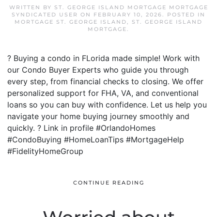
WRITTEN BY
ST. GEORGE ISLAND MORTGAGE MORTGAGE
SYNDICATED USER
ON
FEBRUARY 10, 2026
. POSTED IN
MORTGAGE ST. GEORGE ISLAND
,
ST. GEORGE ISLAND
MORTGAGE
.
? Buying a condo in FLorida made simple! Work with
our Condo Buyer Experts who guide you through
every step, from financial checks to closing. We offer
personalized support for FHA, VA, and conventional
loans so you can buy with confidence. Let us help you
navigate your home buying journey smoothly and
quickly. ? Link in profile #OrlandoHomes
#CondoBuying #HomeLoanTips #MortgageHelp
#FidelityHomeGroup
CONTINUE READING