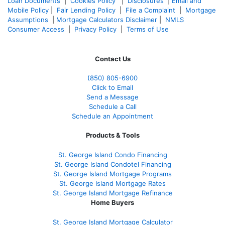
Loan Documents
|
Cookies Policy
|
Disclosures
|
Email and
Mobile Policy
|
Fair Lending Policy
|
File a Complaint
|
Mortgage
Assumptions
|
Mortgage Calculators Disclaimer
|
NMLS
Consumer Access
|
Privacy Policy
|
Terms of Use
Contact Us
(850)
805-6900
Click to Email
Send a Message
Schedule a Call
Schedule an Appointment
Products & Tools
St. George Island Condo Financing
St. George Island Condotel Financing
St. George Island Mortgage Programs
St. George Island Mortgage Rates
St. George Island Mortgage Refinance
Home Buyers
St. George Island Mortgage Calculator