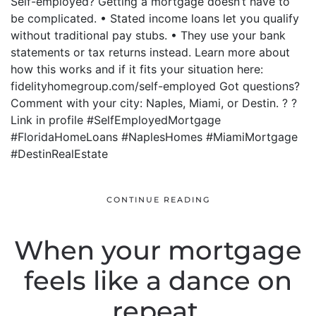
Self-employed? Getting a mortgage doesn’t have to
be complicated. • Stated income loans let you qualify
without traditional pay stubs. • They use your bank
statements or tax returns instead. Learn more about
how this works and if it fits your situation here:
fidelityhomegroup.com/self-employed Got questions?
Comment with your city: Naples, Miami, or Destin. ? ?
Link in profile #SelfEmployedMortgage
#FloridaHomeLoans #NaplesHomes #MiamiMortgage
#DestinRealEstate
CONTINUE READING
When your mortgage
feels like a dance on
repeat.