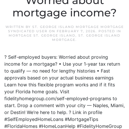
Worried about
mortgage income?
WRITTEN BY
ST. GEORGE ISLAND MORTGAGE MORTGAGE
SYNDICATED USER
ON
FEBRUARY 7, 2026
. POSTED IN
MORTGAGE ST. GEORGE ISLAND
,
ST. GEORGE ISLAND
MORTGAGE
.
? Self-employed buyers: Worried about proving
income for a mortgage? • Use your 1-year tax return
to qualify — no need for lengthy histories • Fast
approvals based on your actual business earnings
Learn how this flexible program works and if it fits
your Florida home goals. Visit
fidelityhomegroup.com/self-employed-programs to
start. Drop a comment with your city — Naples, Miami,
or Destin! We’re here to help. ? Link in profile
#SelfEmployedHomeLoans #MortgageTips
#FloridaHomes #HomeLoanHelp #FidelityHomeGroup