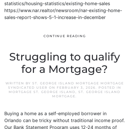
statistics/housing-statistics/existing-home-sales
https://www.nar.realtor/newsroom/nar-existing-home-
sales-report-shows-5-1-increase-in-december
CONTINUE READING
Struggling to qualify
for a Mortgage?
WRITTEN BY
ST. GEORGE ISLAND MORTGAGE MORTGAGE
SYNDICATED USER
ON
FEBRUARY 3, 2026
. POSTED IN
MORTGAGE ST. GEORGE ISLAND
,
ST. GEORGE ISLAND
MORTGAGE
.
Buying a home as a self-employed borrower in
Orlando can be tricky without traditional income proof.
Our Bank Statement Program uses 12-24 months of