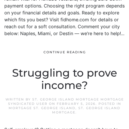
payment options. Choosing the right program depends
on your financial details and goals. Ready to explore
which fits you best? Visit fidhome.com for details or
reach out for a soft consultation. Comment your city
below: Naples, Miami, or Destin — we’re here to help!...
CONTINUE READING
Struggling to prove
income?
WRITTEN BY
ST. GEORGE ISLAND MORTGAGE MORTGAGE
SYNDICATED USER
ON
FEBRUARY 5, 2026
. POSTED IN
MORTGAGE ST. GEORGE ISLAND
,
ST. GEORGE ISLAND
MORTGAGE
.