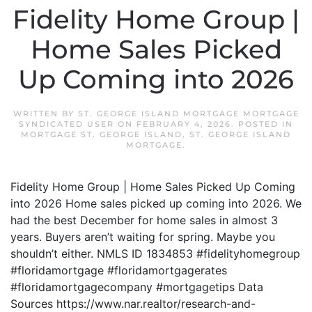
Fidelity Home Group |
Home Sales Picked
Up Coming into 2026
WRITTEN BY
ST. GEORGE ISLAND MORTGAGE MORTGAGE
SYNDICATED USER
ON
FEBRUARY 4, 2026
. POSTED IN
MORTGAGE ST. GEORGE ISLAND
,
ST. GEORGE ISLAND
MORTGAGE
.
Fidelity Home Group | Home Sales Picked Up Coming
into 2026 Home sales picked up coming into 2026. We
had the best December for home sales in almost 3
years. Buyers aren’t waiting for spring. Maybe you
shouldn’t either. NMLS ID 1834853 #fidelityhomegroup
#floridamortgage #floridamortgagerates
#floridamortgagecompany #mortgagetips Data
Sources https://www.nar.realtor/research-and-