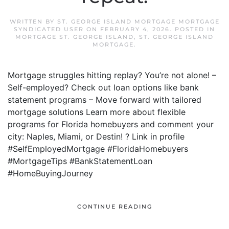
WRITTEN BY
ST. GEORGE ISLAND MORTGAGE MORTGAGE
SYNDICATED USER
ON
FEBRUARY 4, 2026
. POSTED IN
MORTGAGE ST. GEORGE ISLAND
,
ST. GEORGE ISLAND
MORTGAGE
.
Mortgage struggles hitting replay? You’re not alone! –
Self-employed? Check out loan options like bank
statement programs – Move forward with tailored
mortgage solutions Learn more about flexible
programs for Florida homebuyers and comment your
city: Naples, Miami, or Destin! ? Link in profile
#SelfEmployedMortgage #FloridaHomebuyers
#MortgageTips #BankStatementLoan
#HomeBuyingJourney
CONTINUE READING