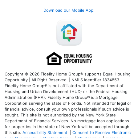
Download our Mobile App
:
Copyright © 2026 Fidelity Home Group® supports Equal Housing
Opportunity | All Right Reserved | NMLS Identifier 1834853.
Fidelity Home Group® is not affiliated with the Department of
Housing and Urban Development (HUD) or the Federal Housing
Administration (FHA). Fidelity Home Group® is a Mortgage
Corporation serving the state of Florida. Not intended for legal or
financial advice, consult your own professionals if such advice is
sought. T
his site is not authorized by the New York State
Department of Financial Services. No mortgage loan applications
for properties in the state of New York will be accepted through
this site.
Accessibility Statement
|
Consent to Receive Electronic