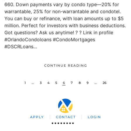
660. Down payments vary by condo type—20% for
warrantable, 25% for non-warrantable and condotel.
You can buy or refinance, with loan amounts up to $5
million. Perfect for investors with business deductions.
Got questions? Ask us anytime! ? ? Link in profile
#OrlandoCondoloans #CondoMortgages
#DSCRLoans...
CONTINUE READING
1
…
3
4
5
6
7
8
9
…
26
APPLY
CONTACT
LOGIN