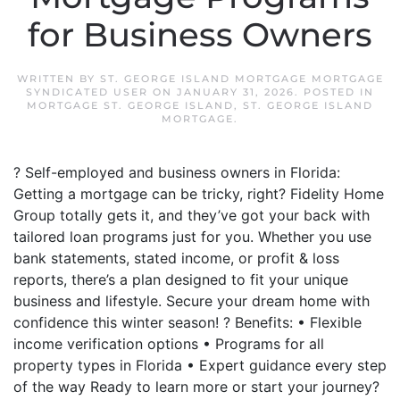
for Business Owners
WRITTEN BY
ST. GEORGE ISLAND MORTGAGE MORTGAGE
SYNDICATED USER
ON
JANUARY 31, 2026
. POSTED IN
MORTGAGE ST. GEORGE ISLAND
,
ST. GEORGE ISLAND
MORTGAGE
.
? Self-employed and business owners in Florida:
Getting a mortgage can be tricky, right? Fidelity Home
Group totally gets it, and they’ve got your back with
tailored loan programs just for you. Whether you use
bank statements, stated income, or profit & loss
reports, there’s a plan designed to fit your unique
business and lifestyle. Secure your dream home with
confidence this winter season! ? Benefits: • Flexible
income verification options • Programs for all
property types in Florida • Expert guidance every step
of the way Ready to learn more or start your journey?