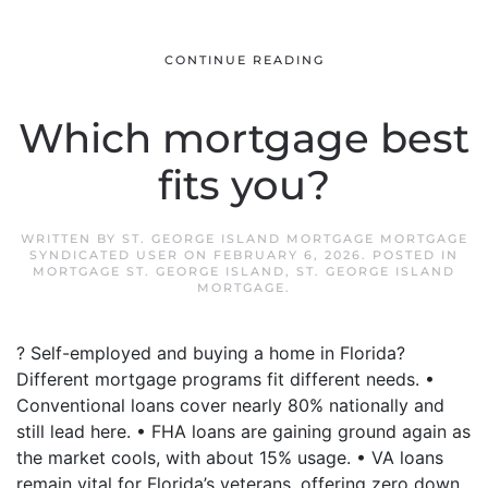
CONTINUE READING
Which mortgage best
fits you?
WRITTEN BY
ST. GEORGE ISLAND MORTGAGE MORTGAGE
SYNDICATED USER
ON
FEBRUARY 6, 2026
. POSTED IN
MORTGAGE ST. GEORGE ISLAND
,
ST. GEORGE ISLAND
MORTGAGE
.
? Self-employed and buying a home in Florida?
Different mortgage programs fit different needs. •
Conventional loans cover nearly 80% nationally and
still lead here. • FHA loans are gaining ground again as
the market cools, with about 15% usage. • VA loans
remain vital for Florida’s veterans, offering zero down