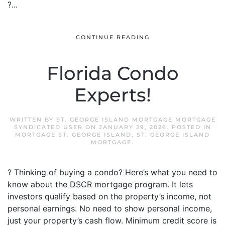
?...
CONTINUE READING
Florida Condo
Experts!
WRITTEN BY
ST. GEORGE ISLAND MORTGAGE MORTGAGE
SYNDICATED USER
ON
JANUARY 29, 2026
. POSTED IN
MORTGAGE ST. GEORGE ISLAND
,
ST. GEORGE ISLAND
MORTGAGE
.
? Thinking of buying a condo? Here’s what you need to
know about the DSCR mortgage program. It lets
investors qualify based on the property’s income, not
personal earnings. No need to show personal income,
just your property’s cash flow. Minimum credit score is