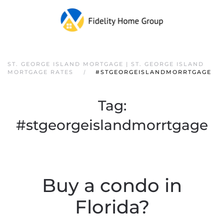
ST. GEORGE ISLAND MORTGAGE | ST. GEORGE ISLAND
MORTGAGE RATES
#STGEORGEISLANDMORRTGAGE
Tag:
#stgeorgeislandmorrtgage
Buy a condo in
Florida?