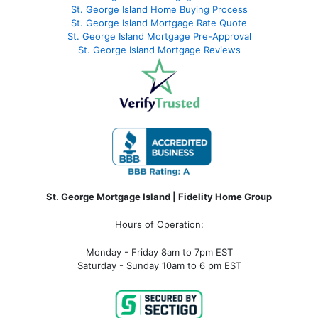
St. George Island Home Buying Process
St. George Island Mortgage Rate Quote
St. George Island Mortgage Pre-Approval
St. George Island Mortgage Reviews
St. George Mortgage Island | Fidelity Home Group
Hours of Operation:
Monday - Friday 8am to 7pm EST
Saturday - Sunday 10am to 6 pm EST