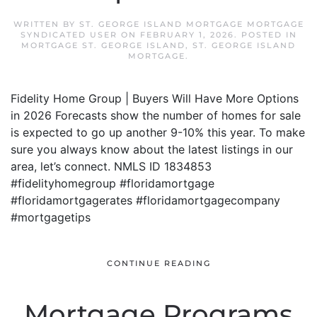
WRITTEN BY
ST. GEORGE ISLAND MORTGAGE MORTGAGE
SYNDICATED USER
ON
FEBRUARY 1, 2026
. POSTED IN
MORTGAGE ST. GEORGE ISLAND
,
ST. GEORGE ISLAND
MORTGAGE
.
Fidelity Home Group | Buyers Will Have More Options
in 2026 Forecasts show the number of homes for sale
is expected to go up another 9-10% this year. To make
sure you always know about the latest listings in our
area, let’s connect. NMLS ID 1834853
#fidelityhomegroup #floridamortgage
#floridamortgagerates #floridamortgagecompany
#mortgagetips
CONTINUE READING
Mortgage Programs