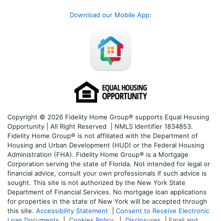
Download our Mobile App
:
Copyright © 2026 Fidelity Home Group® supports Equal Housing
Opportunity | All Right Reserved | NMLS Identifier 1834853.
Fidelity Home Group® is not affiliated with the Department of
Housing and Urban Development (HUD) or the Federal Housing
Administration (FHA). Fidelity Home Group® is a Mortgage
Corporation serving the state of Florida. Not intended for legal or
financial advice, consult your own professionals if such advice is
sought. T
his site is not authorized by the New York State
Department of Financial Services. No mortgage loan applications
for properties in the state of New York will be accepted through
this site.
Accessibility Statement
|
Consent to Receive Electronic
Loan Documents
|
Cookies Policy
|
Disclosures
|
Email and