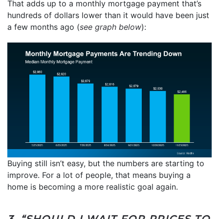
That adds up to a monthly mortgage payment that’s
hundreds of dollars lower than it would have been just
a few months ago (
see graph below
):
Buying still isn’t easy, but the numbers are starting to
improve. For a lot of people, that means buying a
home is becoming a more realistic goal again.
3. “SHOULD I WAIT FOR PRICES TO