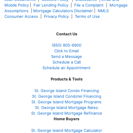
Mobile Policy
|
Fair Lending Policy
|
File a Complaint
|
Mortgage
Assumptions
|
Mortgage Calculators Disclaimer
|
NMLS
Consumer Access
|
Privacy Policy
|
Terms of Use
Contact Us
(850)
805-6900
Click to Email
Send a Message
Schedule a Call
Schedule an Appointment
Products & Tools
St. George Island Condo Financing
St. George Island Condotel Financing
St. George Island Mortgage Programs
St. George Island Mortgage Rates
St. George Island Mortgage Refinance
Home Buyers
St. George Island Mortgage Calculator