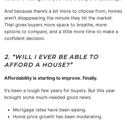
And because there’s a bit more to choose from, homes
aren’t disappearing the minute they hit the market.
That gives buyers more space to breathe, more
options to compare, and a little more time to make a
confident decision.
2. “WILL I EVER BE ABLE TO
AFFORD A HOUSE?”
Affordability is starting to improve. Finally.
It’s been a tough few years for buyers. But this year
brought some much-needed good news:
Mortgage rates have been easing.
Home price growth has been moderating.