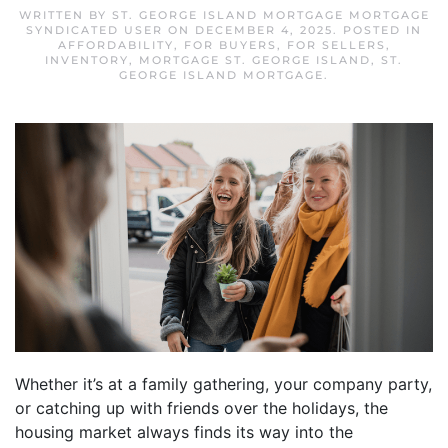
WRITTEN BY
ST. GEORGE ISLAND MORTGAGE MORTGAGE
SYNDICATED USER
ON
DECEMBER 4, 2025
. POSTED IN
AFFORDABILITY
,
FOR BUYERS
,
FOR SELLERS
,
INVENTORY
,
MORTGAGE ST. GEORGE ISLAND
,
ST.
GEORGE ISLAND MORTGAGE
.
Whether it’s at a family gathering, your company party,
or catching up with friends over the holidays, the
housing market always finds its way into the