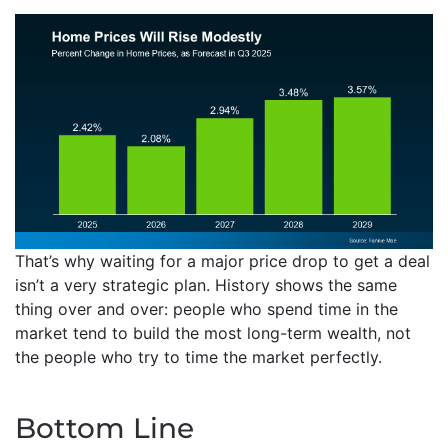
That’s why waiting for a major price drop to get a deal
isn’t a very strategic plan. History shows the same
thing over and over: people who spend time in the
market tend to build the most long-term wealth, not
the people who try to time the market perfectly.
Bottom Line