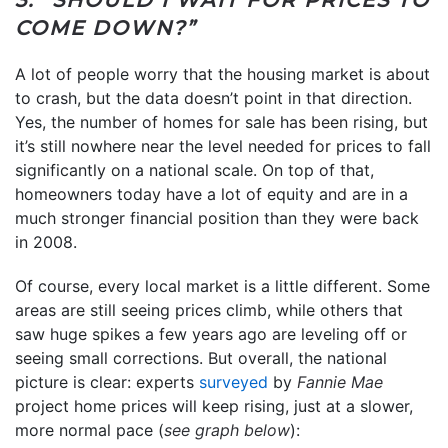
COME DOWN?”
A lot of people worry that the housing market is about
to crash, but the data doesn’t point in that direction.
Yes, the number of homes for sale has been rising, but
it’s still nowhere near the level needed for prices to fall
significantly on a national scale. On top of that,
homeowners today have a lot of equity and are in a
much stronger financial position than they were back
in 2008.
Of course, every local market is a little different. Some
areas are still seeing prices climb, while others that
saw huge spikes a few years ago are leveling off or
seeing small corrections. But overall, the national
picture is clear: experts
surveyed
by
Fannie Mae
project home prices will keep rising, just at a slower,
more normal pace (
see graph below
):