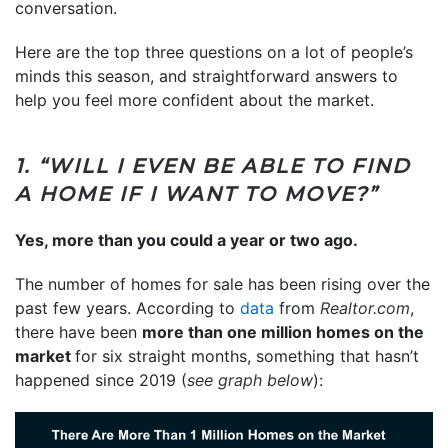
conversation.
Here are the top three questions on a lot of people’s
minds this season, and straightforward answers to
help you feel more confident about the market.
1. “WILL I EVEN BE ABLE TO FIND
A HOME IF I WANT TO MOVE?”
Yes, more than you could a year or two ago.
The number of homes for sale has been rising over the
past few years. According to
data
from
Realtor.com
,
there have been
more than one million homes on the
market
for six straight months, something that hasn’t
happened since 2019 (
see graph below
):