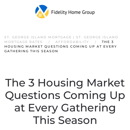
ST. GEORGE ISLAND MORTGAGE | ST. GEORGE ISLAND
MORTGAGE RATES
AFFORDABILITY
THE 3
HOUSING MARKET QUESTIONS COMING UP AT EVERY
GATHERING THIS SEASON
The 3 Housing Market
Questions Coming Up
at Every Gathering
This Season