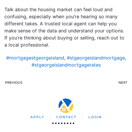
Talk about the housing market can feel loud and
confusing, especially when you’re hearing so many
different takes. A trusted local agent can help you
make sense of the data and understand your options.
If you’re thinking about buying or selling, reach out to
a local professional.
#mortgagestgeorgeisland
,
#stgeorgeislandmortgage
,
#stgeorgeislandmortgagerates
PREVIOUS
NEXT
APPLY
CONTACT
LOGIN