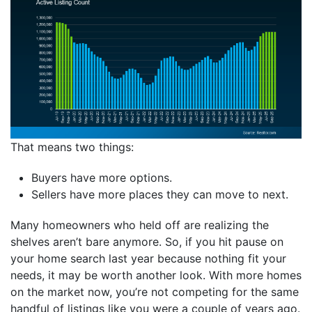
That means two things:
Buyers have more options.
Sellers have more places they can move to next.
Many homeowners who held off are realizing the
shelves aren’t bare anymore. So, if you hit pause on
your home search last year because nothing fit your
needs, it may be worth another look. With more homes
on the market now, you’re not competing for the same
handful of listings like you were a couple of years ago.