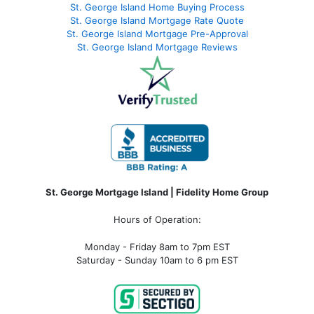
St. George Island Home Buying Process
St. George Island Mortgage Rate Quote
St. George Island Mortgage Pre-Approval
St. George Island Mortgage Reviews
St. George Mortgage Island | Fidelity Home Group
Hours of Operation:
Monday - Friday 8am to 7pm EST
Saturday - Sunday 10am to 6 pm EST