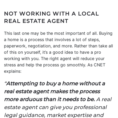
NOT WORKING WITH A LOCAL
REAL ESTATE AGENT
This last one may be the most important of all. Buying
a home is a process that involves a lot of steps,
paperwork, negotiation, and more. Rather than take all
of this on yourself, it’s a good idea to have a pro
working with you. The right agent will reduce your
stress and help the process go smoothly. As CNET
explains:
“
Attempting to buy a home without a
real estate agent makes the process
more arduous than it needs to be.
A real
estate agent can give you professional
legal guidance, market expertise and