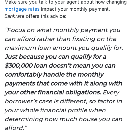
Make sure you talk to your agent about how changing
mortgage rates
impact your monthly payment.
Bankrate
offers this advice:
“Focus on what monthly payment you
can afford rather than fixating on the
maximum loan amount you qualify for.
Just because you can qualify for a
$300,000 loan doesn’t mean you can
comfortably handle the monthly
payments that come with it along with
your other financial obligations.
Every
borrower’s case is different, so factor in
your whole financial profile when
determining how much house you can
afford.”