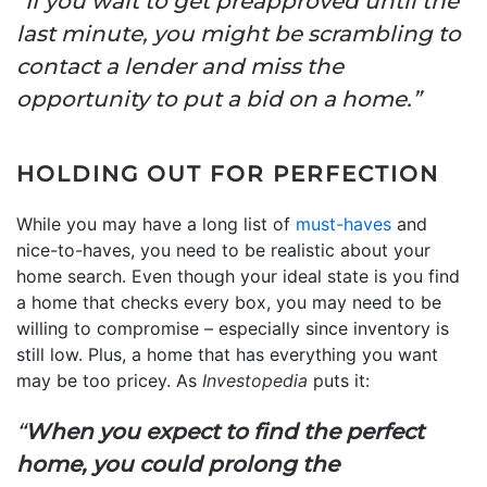
“If you wait to get preapproved until the
last minute, you might be scrambling to
contact a lender and miss the
opportunity to put a bid on a home.”
HOLDING OUT FOR PERFECTION
While you may have a long list of
must-haves
and
nice-to-haves, you need to be realistic about your
home search. Even though your ideal state is you find
a home that checks every box, you may need to be
willing to compromise – especially since inventory is
still low. Plus, a home that has everything you want
may be too pricey. As
Investopedia
puts it:
“
When you expect to find the perfect
home, you could prolong the