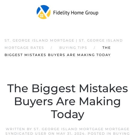
ST. GEORGE ISLAND MORTGAGE | ST. GEORGE ISLAND
MORTGAGE RATES
BUYING TIPS
THE
BIGGEST MISTAKES BUYERS ARE MAKING TODAY
The Biggest Mistakes
Buyers Are Making
Today
WRITTEN BY
ST. GEORGE ISLAND MORTGAGE MORTGAGE
SYNDICATED USER
ON
MAY 31, 2024
. POSTED IN
BUYING