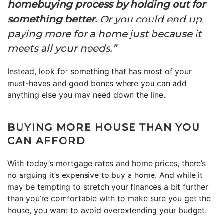
homebuying process by holding out for
something better.
Or you could end up
paying more for a home just because it
meets all your needs.”
Instead, look for something that has most of your
must-haves and good bones where you can add
anything else you may need down the line.
BUYING MORE HOUSE THAN YOU
CAN AFFORD
With today’s mortgage rates and home prices, there’s
no arguing it’s expensive to buy a home. And while it
may be tempting to stretch your finances a bit further
than you’re comfortable with to make sure you get the
house, you want to avoid overextending your budget.