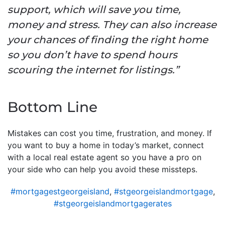
support, which will save you time,
money and stress. They can also increase
your chances of finding the right home
so you don’t have to spend hours
scouring the internet for listings.”
Bottom Line
Mistakes can cost you time, frustration, and money. If
you want to buy a home in today’s market, connect
with a local real estate agent so you have a pro on
your side who can help you avoid these missteps.
#mortgagestgeorgeisland
,
#stgeorgeislandmortgage
,
#stgeorgeislandmortgagerates