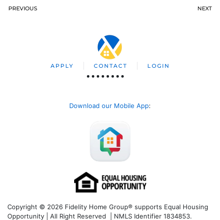
PREVIOUS
NEXT
APPLY
CONTACT
LOGIN
Download our Mobile App
:
Copyright © 2026 Fidelity Home Group® supports Equal Housing
Opportunity | All Right Reserved | NMLS Identifier 1834853.