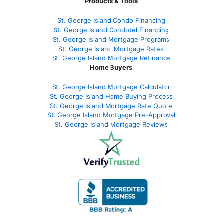
Products & Tools
St. George Island Condo Financing
St. George Island Condotel Financing
St. George Island Mortgage Programs
St. George Island Mortgage Rates
St. George Island Mortgage Refinance
Home Buyers
St. George Island Mortgage Calculator
St. George Island Home Buying Process
St. George Island Mortgage Rate Quote
St. George Island Mortgage Pre-Approval
St. George Island Mortgage Reviews