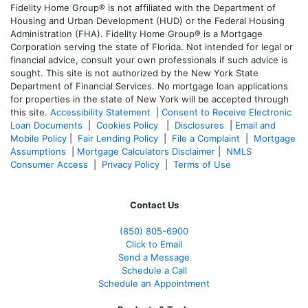
Fidelity Home Group® is not affiliated with the Department of
Housing and Urban Development (HUD) or the Federal Housing
Administration (FHA). Fidelity Home Group® is a Mortgage
Corporation serving the state of Florida. Not intended for legal or
financial advice, consult your own professionals if such advice is
sought. T
his site is not authorized by the New York State
Department of Financial Services. No mortgage loan applications
for properties in the state of New York will be accepted through
this site.
Accessibility Statement
|
Consent to Receive Electronic
Loan Documents
|
Cookies Policy
|
Disclosures
|
Email and
Mobile Policy
|
Fair Lending Policy
|
File a Complaint
|
Mortgage
Assumptions
|
Mortgage Calculators Disclaimer
|
NMLS
Consumer Access
|
Privacy Policy
|
Terms of Use
Contact Us
(850)
805-6900
Click to Email
Send a Message
Schedule a Call
Schedule an Appointment