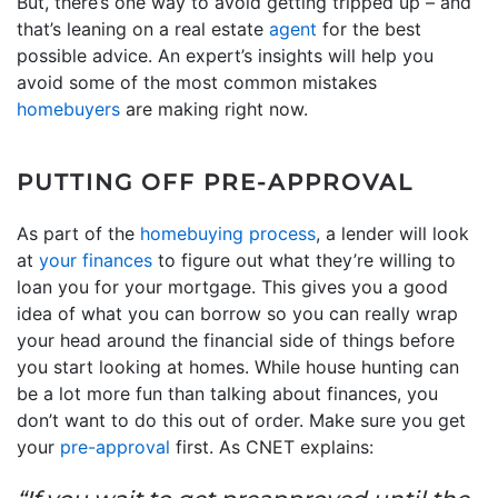
But, there’s one way to avoid getting tripped up – and
that’s leaning on a real estate
agent
for the best
possible advice. An expert’s insights will help you
avoid some of the most common mistakes
homebuyers
are making right now.
PUTTING OFF PRE-APPROVAL
As part of the
homebuying process
, a lender will look
at
your finances
to figure out what they’re willing to
loan you for your mortgage. This gives you a good
idea of what you can borrow so you can really wrap
your head around the financial side of things before
you start looking at homes. While house hunting can
be a lot more fun than talking about finances, you
don’t want to do this out of order. Make sure you get
your
pre-approval
first. As CNET explains: