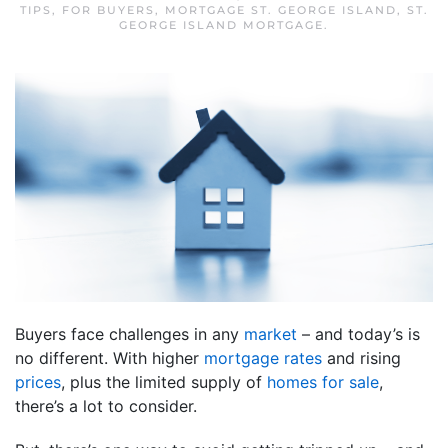
TIPS
,
FOR BUYERS
,
MORTGAGE ST. GEORGE ISLAND
,
ST.
GEORGE ISLAND MORTGAGE
.
Buyers face challenges in any
market
– and today’s is
no different. With higher
mortgage rates
and rising
prices
, plus the limited supply of
homes for sale
,
there’s a lot to consider.