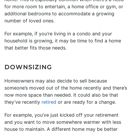
for more room to entertain, a home office or gym, or
additional bedrooms to accommodate a growing
number of loved ones.
For example, if you’re living in a condo and your
household is growing, it may be time to find a home
that better fits those needs.
DOWNSIZING
Homeowners may also decide to sell because
someone’s moved out of the home recently and there’s
now more space than needed. It could also be that
they’ve recently
retired
or are ready for a change.
For example, you’ve just kicked off your retirement
and you want to move somewhere warmer with less
house to maintain. A different home may be better