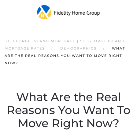
ST. GEORGE ISLAND MORTGAGE | ST. GEORGE ISLAND
MORTGAGE RATES
DEMOGRAPHICS
WHAT
ARE THE REAL REASONS YOU WANT TO MOVE RIGHT
NOW?
What Are the Real
Reasons You Want To
Move Right Now?