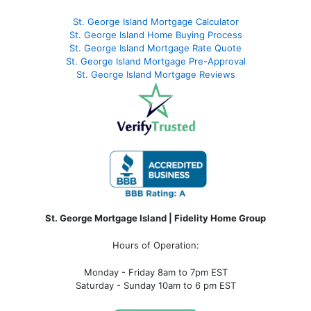
St. George Island Mortgage Calculator
St. George Island Home Buying Process
St. George Island Mortgage Rate Quote
St. George Island Mortgage Pre-Approval
St. George Island Mortgage Reviews
St. George Mortgage Island | Fidelity Home Group
Hours of Operation:
Monday - Friday 8am to 7pm EST
Saturday - Sunday 10am to 6 pm EST