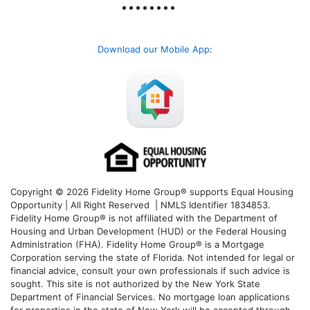
Download our Mobile App
:
Copyright © 2026 Fidelity Home Group® supports Equal Housing
Opportunity | All Right Reserved | NMLS Identifier 1834853.
Fidelity Home Group® is not affiliated with the Department of
Housing and Urban Development (HUD) or the Federal Housing
Administration (FHA). Fidelity Home Group® is a Mortgage
Corporation serving the state of Florida. Not intended for legal or
financial advice, consult your own professionals if such advice is
sought. T
his site is not authorized by the New York State
Department of Financial Services. No mortgage loan applications