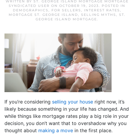
WRITTEN BY
ST. GEORGE ISLAND MORTGAGE MORTGAGE
SYNDICATED USER
ON
OCTOBER 19, 2023
. POSTED IN
DEMOGRAPHICS
,
FOR SELLERS
,
INTEREST RATES
,
MORTGAGE ST. GEORGE ISLAND
,
SELLING MYTHS
,
ST.
GEORGE ISLAND MORTGAGE
.
If you’re considering
selling your house
right now, it’s
likely because something in your life has changed. And
while things like mortgage rates play a big role in your
decision, you don’t want that to overshadow why you
thought about
making a move
in the first place.