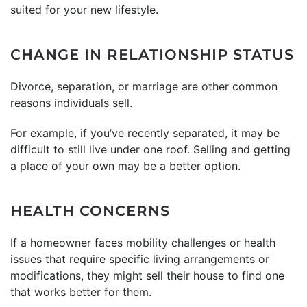
suited for your new lifestyle.
CHANGE IN RELATIONSHIP STATUS
Divorce, separation, or marriage are other common
reasons individuals sell.
For example, if you’ve recently separated, it may be
difficult to still live under one roof. Selling and getting
a place of your own may be a better option.
HEALTH CONCERNS
If a homeowner faces mobility challenges or health
issues that require specific living arrangements or
modifications, they might sell their house to find one
that works better for them.