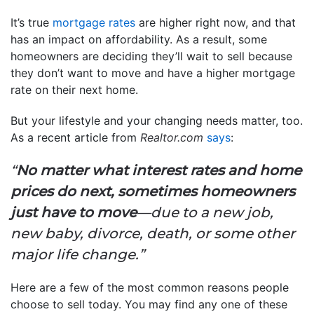
It’s true
mortgage rates
are higher right now, and that
has an impact on affordability. As a result, some
homeowners are deciding they’ll wait to sell because
they don’t want to move and have a higher mortgage
rate on their next home.
But your lifestyle and your changing needs matter, too.
As a recent article from
Realtor.com
says
:
“
No matter what interest rates and home
prices do next, sometimes homeowners
just have to move
—due to a new job,
new baby, divorce, death, or some other
major life change.”
Here are a few of the most common reasons people
choose to sell today. You may find any one of these