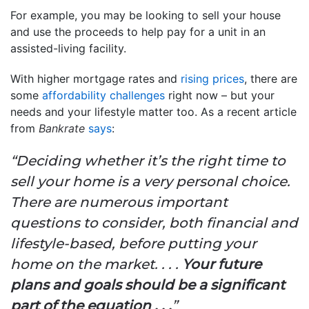
For example, you may be looking to sell your house
and use the proceeds to help pay for a unit in an
assisted-living facility.
With higher mortgage rates and
rising prices
, there are
some
affordability challenges
right now – but your
needs and your lifestyle matter too. As a recent article
from
Bankrate
says
:
“Deciding whether it’s the right time to
sell your home is a very personal choice.
There are numerous important
questions to consider, both financial and
lifestyle-based, before putting your
home on the market. . . .
Your future
plans and goals should be a significant
part of the equation . . .
”