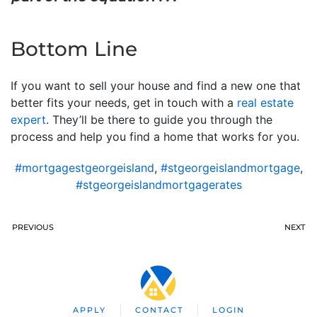
Bottom Line
If you want to sell your house and find a new one that
better fits your needs, get in touch with a
real estate
expert
. They’ll be there to guide you through the
process and help you find a home that works for you.
#mortgagestgeorgeisland
,
#stgeorgeislandmortgage
,
#stgeorgeislandmortgagerates
PREVIOUS
NEXT
APPLY
CONTACT
LOGIN