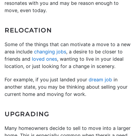
resonates with you and may be reason enough to
move, even today.
RELOCATION
Some of the things that can motivate a move to a new
area include
changing jobs
, a desire to be closer to
friends and
loved ones
, wanting to live in your ideal
location, or just looking for a change in scenery.
For example, if you just landed your
dream job
in
another state, you may be thinking about selling your
current home and moving for work.
UPGRADING
Many homeowners decide to sell to move into a larger
home. This is especially common when there’s a need