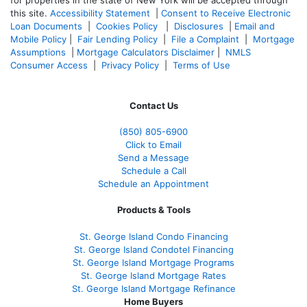
for properties in the state of New York will be accepted through
this site.
Accessibility Statement
|
Consent to Receive Electronic
Loan Documents
|
Cookies Policy
|
Disclosures
|
Email and
Mobile Policy
|
Fair Lending Policy
|
File a Complaint
|
Mortgage
Assumptions
|
Mortgage Calculators Disclaimer
|
NMLS
Consumer Access
|
Privacy Policy
|
Terms of Use
Contact Us
(850)
805-6900
Click to Email
Send a Message
Schedule a Call
Schedule an Appointment
Products & Tools
St. George Island Condo Financing
St. George Island Condotel Financing
St. George Island Mortgage Programs
St. George Island Mortgage Rates
St. George Island Mortgage Refinance
Home Buyers