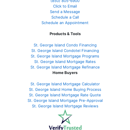
(850)
805-6900
Click to Email
Send a Message
Schedule a Call
Schedule an Appointment
Products & Tools
St. George Island Condo Financing
St. George Island Condotel Financing
St. George Island Mortgage Programs
St. George Island Mortgage Rates
St. George Island Mortgage Refinance
Home Buyers
St. George Island Mortgage Calculator
St. George Island Home Buying Process
St. George Island Mortgage Rate Quote
St. George Island Mortgage Pre-Approval
St. George Island Mortgage Reviews