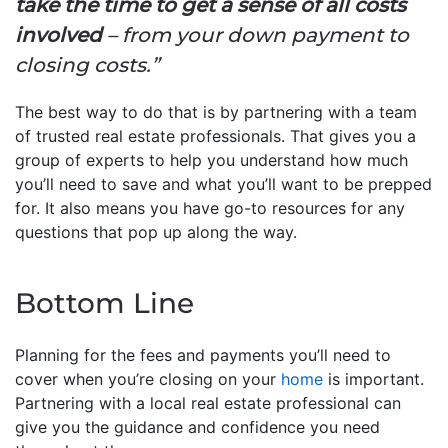
take the time to get a sense of all costs
involved
– from your down payment to
closing costs.”
The best way to do that is by partnering with a team
of trusted real estate professionals. That gives you a
group of experts to help you understand how much
you’ll need to save and what you’ll want to be prepped
for. It also means you have go-to resources for any
questions that pop up along the way.
Bottom Line
Planning for the fees and payments you’ll need to
cover when you’re closing on your
home
is important.
Partnering with a local real estate professional can
give you the guidance and confidence you need