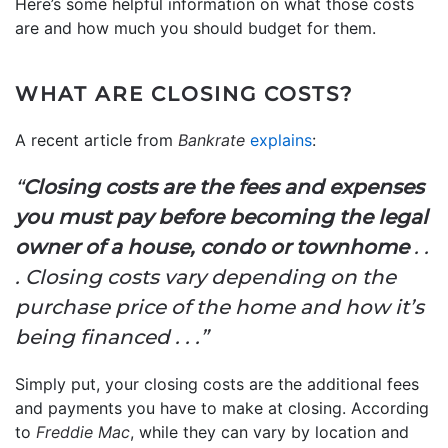
Here’s some helpful information on what those costs
are and how much you should budget for them.
WHAT ARE CLOSING COSTS?
A recent article from
Bankrate
explains
:
“
Closing costs are the fees and expenses
you must pay before becoming the legal
owner of a house, condo or townhome
. .
. Closing costs vary depending on the
purchase price of the home and how it’s
being financed . . .”
Simply put, your closing costs are the additional fees
and payments you have to make at closing. According
to
Freddie Mac
, while they can vary by location and