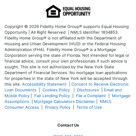
Copyright © 2026 Fidelity Home Group® supports Equal Housing
Opportunity | All Right Reserved | NMLS Identifier 1834853.
Fidelity Home Group® is not affiliated with the Department of
Housing and Urban Development (HUD) or the Federal Housing
Administration (FHA). Fidelity Home Group® is a Mortgage
Corporation serving the state of Florida. Not intended for legal or
financial advice, consult your own professionals if such advice is
sought. T
his site is not authorized by the New York State
Department of Financial Services. No mortgage loan applications
for properties in the state of New York will be accepted through
this site.
Accessibility Statement
|
Consent to Receive Electronic
Loan Documents
|
Cookies Policy
|
Disclosures
|
Email and
Mobile Policy
|
Fair Lending Policy
|
File a Complaint
|
Mortgage
Assumptions
|
Mortgage Calculators Disclaimer
|
NMLS
Consumer Access
|
Privacy Policy
|
Terms of Use
Contact Us