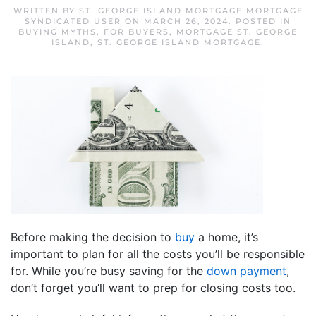
WRITTEN BY
ST. GEORGE ISLAND MORTGAGE MORTGAGE
SYNDICATED USER
ON
MARCH 26, 2024
. POSTED IN
BUYING MYTHS
,
FOR BUYERS
,
MORTGAGE ST. GEORGE
ISLAND
,
ST. GEORGE ISLAND MORTGAGE
.
Before making the decision to
buy
a home, it’s
important to plan for all the costs you’ll be responsible
for. While you’re busy saving for the
down payment
,
don’t forget you’ll want to prep for closing costs too.