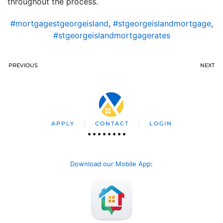
throughout the process.
#mortgagestgeorgeisland
,
#stgeorgeislandmortgage
,
#stgeorgeislandmortgagerates
PREVIOUS
NEXT
APPLY
CONTACT
LOGIN
Download our Mobile App
: