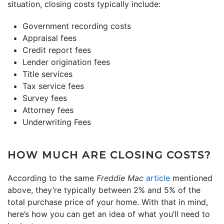
situation, closing costs typically include:
Government recording costs
Appraisal fees
Credit report fees
Lender origination fees
Title services
Tax service fees
Survey fees
Attorney fees
Underwriting Fees
HOW MUCH ARE CLOSING COSTS?
According to the same
Freddie Mac
article
mentioned
above, they’re typically between 2% and 5% of the
total purchase price of your home. With that in mind,
here’s how you can get an idea of what you’ll need to