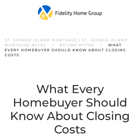
ST. GEORGE ISLAND MORTGAGE | ST. GEORGE ISLAND
MORTGAGE RATES
BUYING MYTHS
WHAT
EVERY HOMEBUYER SHOULD KNOW ABOUT CLOSING
COSTS
What Every
Homebuyer Should
Know About Closing
Costs