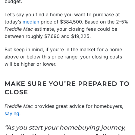
budget.
Let’s say you find a home you want to purchase at
today’s
median
price of $384,500. Based on the 2-5%
Freddie Mac
estimate, your closing fees could be
between roughly $7,690 and $19,225.
But keep in mind, if you’re in the market for a home
above or below this price range, your closing costs
will be higher or lower.
MAKE SURE YOU’RE PREPARED TO
CLOSE
Freddie Mac
provides great advice for homebuyers,
saying
:
“As you start your homebuying journey,