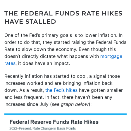
THE FEDERAL FUNDS RATE HIKES
HAVE STALLED
One of the Fed’s primary goals is to lower inflation. In
order to do that, they started raising the Federal Funds
Rate to slow down the economy. Even though this
doesn’t directly dictate what happens with
mortgage
rates
, it does have an impact.
Recently inflation has started to cool, a signal those
increases worked and are bringing inflation back
down. As a result,
the Fed’s hikes
have gotten smaller
and less frequent. In fact, there haven’t been any
increases since July (
see graph below
):