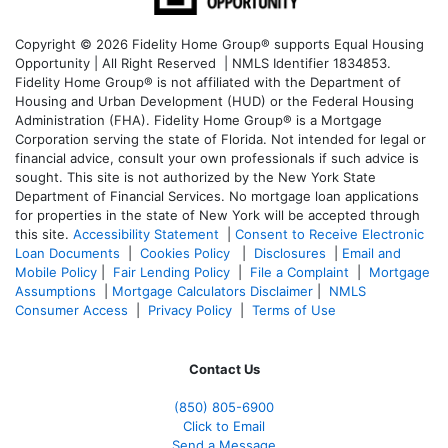
Copyright © 2026 Fidelity Home Group® supports Equal Housing
Opportunity | All Right Reserved | NMLS Identifier 1834853.
Fidelity Home Group® is not affiliated with the Department of
Housing and Urban Development (HUD) or the Federal Housing
Administration (FHA). Fidelity Home Group® is a Mortgage
Corporation serving the state of Florida. Not intended for legal or
financial advice, consult your own professionals if such advice is
sought. T
his site is not authorized by the New York State
Department of Financial Services. No mortgage loan applications
for properties in the state of New York will be accepted through
this site.
Accessibility Statement
|
Consent to Receive Electronic
Loan Documents
|
Cookies Policy
|
Disclosures
|
Email and
Mobile Policy
|
Fair Lending Policy
|
File a Complaint
|
Mortgage
Assumptions
|
Mortgage Calculators Disclaimer
|
NMLS
Consumer Access
|
Privacy Policy
|
Terms of Use
Contact Us
(850)
805-6900
Click to Email
Send a Message