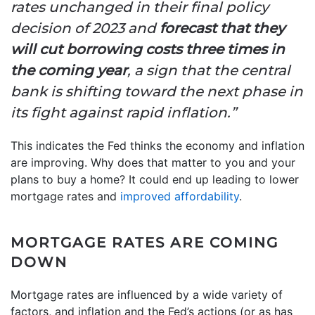
rates unchanged in their final policy
decision of 2023 and
forecast that they
will cut borrowing costs three times in
the coming year
, a sign that the central
bank is shifting toward the next phase in
its fight against rapid inflation.”
This indicates the Fed thinks the economy and inflation
are improving. Why does that matter to you and your
plans to buy a home? It could end up leading to lower
mortgage rates and
improved affordability
.
MORTGAGE RATES ARE COMING
DOWN
Mortgage rates are influenced by a wide variety of
factors, and inflation and the Fed’s actions (or as has