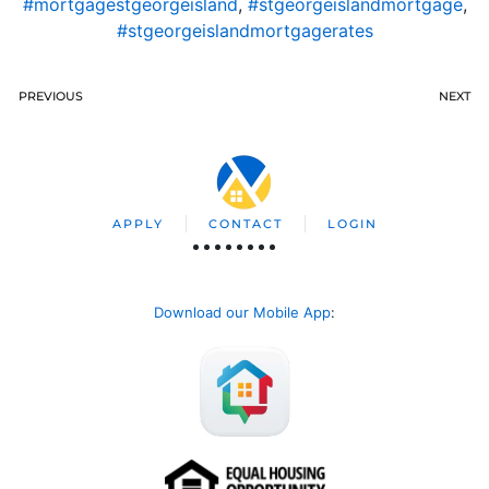
#mortgagestgeorgeisland
,
#stgeorgeislandmortgage
,
#stgeorgeislandmortgagerates
PREVIOUS
NEXT
APPLY
CONTACT
LOGIN
Download our Mobile App
: