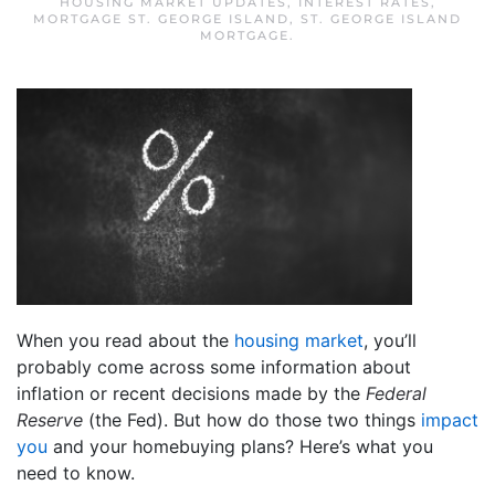
HOUSING MARKET UPDATES
,
INTEREST RATES
,
MORTGAGE ST. GEORGE ISLAND
,
ST. GEORGE ISLAND
MORTGAGE
.
When you read about the
housing market
, you’ll
probably come across some information about
inflation or recent decisions made by the
Federal
Reserve
(the Fed). But how do those two things
impact
you
and your homebuying plans? Here’s what you
need to know.