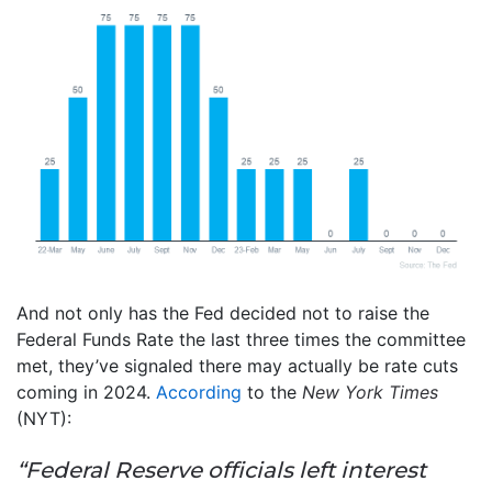
And not only has the Fed decided not to raise the
Federal Funds Rate the last three times the committee
met, they’ve signaled there may actually be rate cuts
coming in 2024.
According
to the
New York Times
(NYT):
“Federal Reserve officials left interest