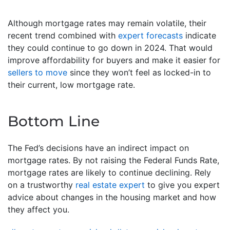
Although mortgage rates may remain volatile, their
recent trend combined with
expert forecasts
indicate
they could continue to go down in 2024. That would
improve affordability for buyers and make it easier for
sellers to move
since they won’t feel as locked-in to
their current, low mortgage rate.
Bottom Line
The Fed’s decisions have an indirect impact on
mortgage rates. By not raising the Federal Funds Rate,
mortgage rates are likely to continue declining. Rely
on a trustworthy
real estate expert
to give you expert
advice about changes in the housing market and how
they affect you.