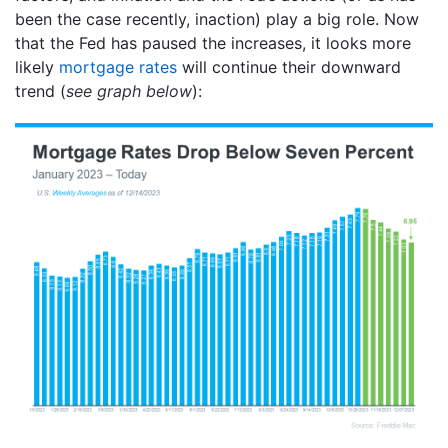
been the case recently, inaction) play a big role. Now
that the Fed has paused the increases, it looks more
likely
mortgage rates
will continue their downward
trend (
see graph below
):