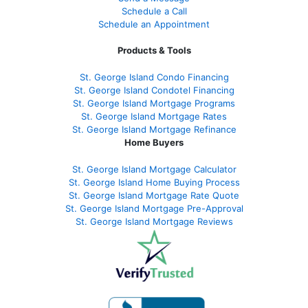
Schedule a Call
Schedule an Appointment
Products & Tools
St. George Island Condo Financing
St. George Island Condotel Financing
St. George Island Mortgage Programs
St. George Island Mortgage Rates
St. George Island Mortgage Refinance
Home Buyers
St. George Island Mortgage Calculator
St. George Island Home Buying Process
St. George Island Mortgage Rate Quote
St. George Island Mortgage Pre-Approval
St. George Island Mortgage Reviews