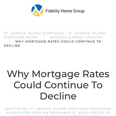
ST. GEORGE ISLAND MORTGAGE | ST. GEORGE ISLAND
MORTGAGE RATES
HOUSING MARKET UPDATES
WHY MORTGAGE RATES COULD CONTINUE TO
DECLINE
Why Mortgage Rates
Could Continue To
Decline
WRITTEN BY
ST. GEORGE ISLAND MORTGAGE MORTGAGE
SYNDICATED USER
ON
DECEMBER 21, 2023
. POSTED IN