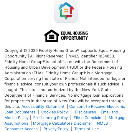
Copyright © 2026 Fidelity Home Group® supports Equal Housing
Opportunity | All Right Reserved | NMLS Identifier 1834853.
Fidelity Home Group® is not affiliated with the Department of
Housing and Urban Development (HUD) or the Federal Housing
Administration (FHA). Fidelity Home Group® is a Mortgage
Corporation serving the state of Florida. Not intended for legal or
financial advice, consult your own professionals if such advice is
sought. T
his site is not authorized by the New York State
Department of Financial Services. No mortgage loan applications
for properties in the state of New York will be accepted through
this site.
Accessibility Statement
|
Consent to Receive Electronic
Loan Documents
|
Cookies Policy
|
Disclosures
|
Email and
Mobile Policy
|
Fair Lending Policy
|
File a Complaint
|
Mortgage
Assumptions
|
Mortgage Calculators Disclaimer
|
NMLS
Consumer Access
|
Privacy Policy
|
Terms of Use