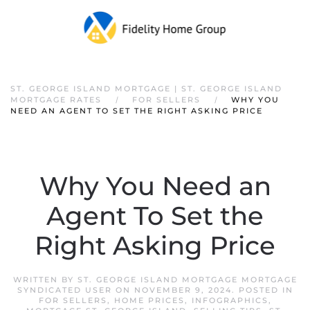
ST. GEORGE ISLAND MORTGAGE | ST. GEORGE ISLAND
MORTGAGE RATES
FOR SELLERS
WHY YOU
NEED AN AGENT TO SET THE RIGHT ASKING PRICE
Why You Need an
Agent To Set the
Right Asking Price
WRITTEN BY
ST. GEORGE ISLAND MORTGAGE MORTGAGE
SYNDICATED USER
ON
NOVEMBER 9, 2024
. POSTED IN
FOR SELLERS
,
HOME PRICES
,
INFOGRAPHICS
,