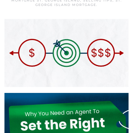
MORTGAGE ST. GEORGE ISLAND
,
SELLING TIPS
,
ST.
GEORGE ISLAND MORTGAGE
.