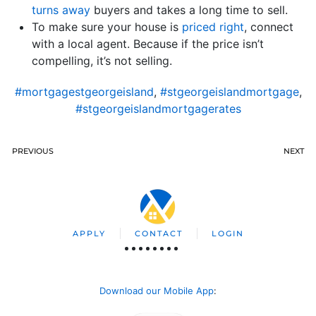
turns away
buyers and takes a long time to sell.
To make sure your house is
priced right
, connect
with a local agent. Because if the price isn’t
compelling, it’s not selling.
#mortgagestgeorgeisland
,
#stgeorgeislandmortgage
,
#stgeorgeislandmortgagerates
PREVIOUS
NEXT
APPLY
CONTACT
LOGIN
Download our Mobile App
: