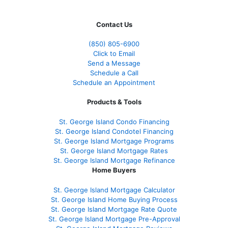
Contact Us
(850)
805-6900
Click to Email
Send a Message
Schedule a Call
Schedule an Appointment
Products & Tools
St. George Island Condo Financing
St. George Island Condotel Financing
St. George Island Mortgage Programs
St. George Island Mortgage Rates
St. George Island Mortgage Refinance
Home Buyers
St. George Island Mortgage Calculator
St. George Island Home Buying Process
St. George Island Mortgage Rate Quote
St. George Island Mortgage Pre-Approval