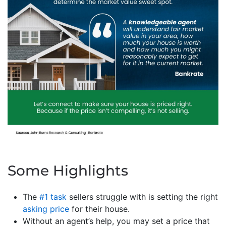
Some Highlights
The
#1 task
sellers struggle with is setting the right
asking price
for their house.
Without an agent’s help, you may set a price that