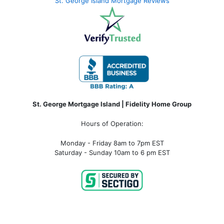
St. George Island Mortgage Reviews
St. George Mortgage Island | Fidelity Home Group
Hours of Operation:
Monday - Friday 8am to 7pm EST
Saturday - Sunday 10am to 6 pm EST