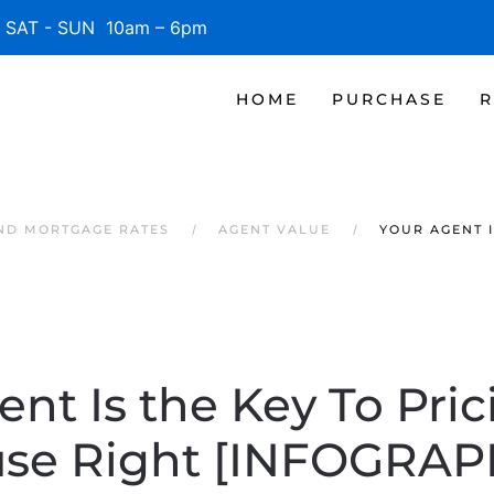
SAT - SUN 10am – 6pm
HOME
PURCHASE
R
AND MORTGAGE RATES
AGENT VALUE
YOUR AGENT I
ent Is the Key To Pric
se Right [INFOGRAP