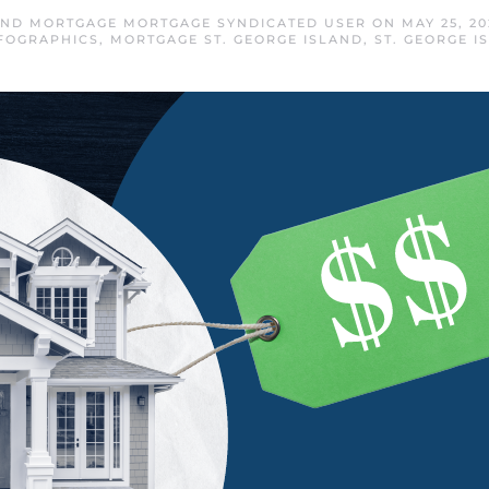
LAND MORTGAGE MORTGAGE SYNDICATED USER
ON
MAY 25, 20
FOGRAPHICS
,
MORTGAGE ST. GEORGE ISLAND
,
ST. GEORGE 