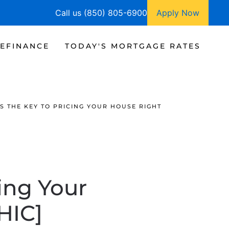
Call us (850) 805-6900
Apply Now
EFINANCE
TODAY'S MORTGAGE RATES
S THE KEY TO PRICING YOUR HOUSE RIGHT
ing Your
HIC]