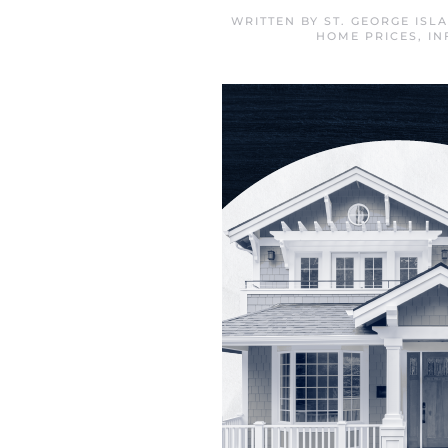
WRITTEN BY
ST. GEORGE IS
HOME PRICES
,
IN