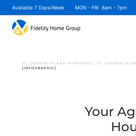
Available 7 Days/Week MON - FRI 8am - 7pm 
ST. GEORGE ISLAND MORTGAGE | ST. GEORGE ISL
[INFOGRAPHIC]
Your Ag
Hou