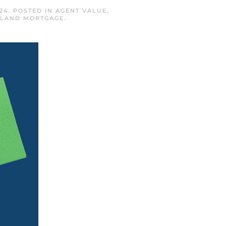
24
. POSTED IN
AGENT VALUE
,
ISLAND MORTGAGE
.