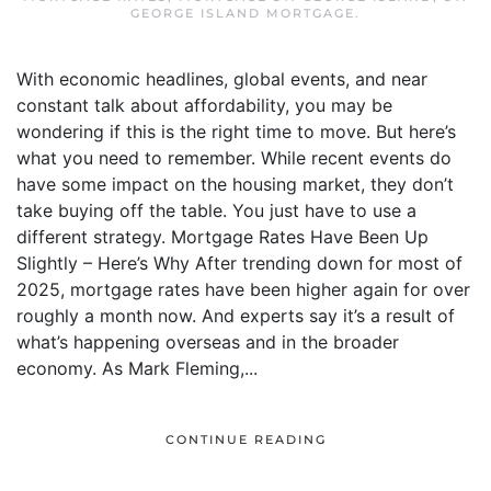
GEORGE ISLAND MORTGAGE
.
With economic headlines, global events, and near
constant talk about affordability, you may be
wondering if this is the right time to move. But here’s
what you need to remember. While recent events do
have some impact on the housing market, they don’t
take buying off the table. You just have to use a
different strategy. Mortgage Rates Have Been Up
Slightly – Here’s Why After trending down for most of
2025, mortgage rates have been higher again for over
roughly a month now. And experts say it’s a result of
what’s happening overseas and in the broader
economy. As Mark Fleming,...
CONTINUE READING