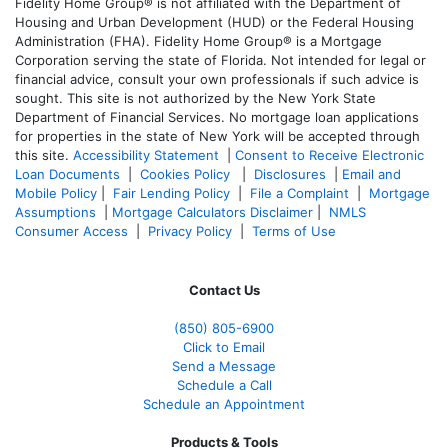
Fidelity Home Group® is not affiliated with the Department of
Housing and Urban Development (HUD) or the Federal Housing
Administration (FHA). Fidelity Home Group® is a Mortgage
Corporation serving the state of Florida. Not intended for legal or
financial advice, consult your own professionals if such advice is
sought. T
his site is not authorized by the New York State
Department of Financial Services. No mortgage loan applications
for properties in the state of New York will be accepted through
this site.
Accessibility Statement
|
Consent to Receive Electronic
Loan Documents
|
Cookies Policy
|
Disclosures
|
Email and
Mobile Policy
|
Fair Lending Policy
|
File a Complaint
|
Mortgage
Assumptions
|
Mortgage Calculators Disclaimer
|
NMLS
Consumer Access
|
Privacy Policy
|
Terms of Use
Contact Us
(850)
805-6900
Click to Email
Send a Message
Schedule a Call
Schedule an Appointment
Products & Tools