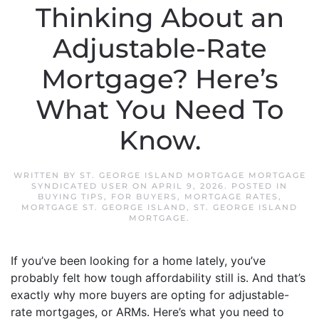
Thinking About an
Adjustable-Rate
Mortgage? Here’s
What You Need To
Know.
WRITTEN BY
ST. GEORGE ISLAND MORTGAGE MORTGAGE
SYNDICATED USER
ON
APRIL 9, 2026
. POSTED IN
BUYING TIPS
,
FOR BUYERS
,
MORTGAGE RATES
,
MORTGAGE ST. GEORGE ISLAND
,
ST. GEORGE ISLAND
MORTGAGE
.
If you’ve been looking for a home lately, you’ve
probably felt how tough affordability still is. And that’s
exactly why more buyers are opting for adjustable-
rate mortgages, or ARMs. Here’s what you need to