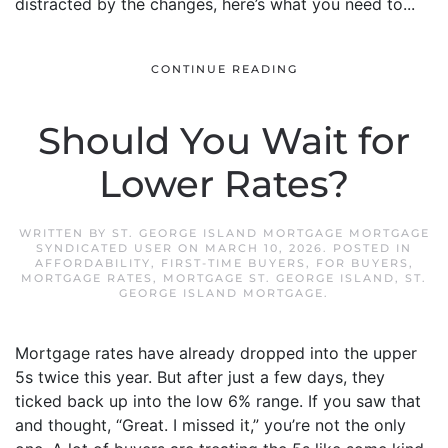
distracted by the changes, here’s what you need to...
CONTINUE READING
Should You Wait for
Lower Rates?
WRITTEN BY
ST. GEORGE ISLAND MORTGAGE MORTGAGE
SYNDICATED USER
ON
MARCH 10, 2026
. POSTED IN
AFFORDABILITY
,
FIRST-TIME BUYERS
,
FOR BUYERS
,
MORTGAGE RATES
,
MORTGAGE ST. GEORGE ISLAND
,
ST.
GEORGE ISLAND MORTGAGE
.
Mortgage rates have already dropped into the upper
5s twice this year. But after just a few days, they
ticked back up into the low 6% range. If you saw that
and thought, “Great. I missed it,” you’re not the only