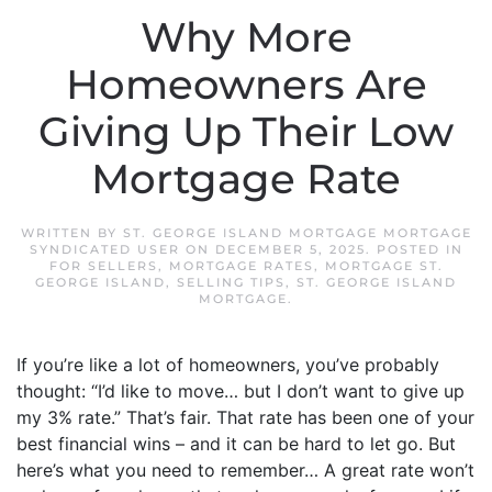
Why More
Homeowners Are
Giving Up Their Low
Mortgage Rate
WRITTEN BY
ST. GEORGE ISLAND MORTGAGE MORTGAGE
SYNDICATED USER
ON
DECEMBER 5, 2025
. POSTED IN
FOR SELLERS
,
MORTGAGE RATES
,
MORTGAGE ST.
GEORGE ISLAND
,
SELLING TIPS
,
ST. GEORGE ISLAND
MORTGAGE
.
If you’re like a lot of homeowners, you’ve probably
thought: “I’d like to move… but I don’t want to give up
my 3% rate.” That’s fair. That rate has been one of your
best financial wins – and it can be hard to let go. But
here’s what you need to remember… A great rate won’t