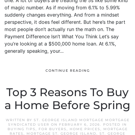
one. A lot of buyers are treating the 5s like some kind
of magic number. As if moving from 6.1% to 5.99%
suddenly changes everything. And from a mindset
perspective, it does feel different. But here’s the part
most people don’t actually run the math on. The
Payment Difference Isn’t What You Think Let’s say
you’re looking at a $500,000 home loan. At 6.1%,
generally speaking, your...
CONTINUE READING
Top 3 Reasons To Buy
a Home Before Spring
WRITTEN BY
ST. GEORGE ISLAND MORTGAGE MORTGAGE
SYNDICATED USER
ON
FEBRUARY 6, 2026
. POSTED IN
BUYING TIPS
,
FOR BUYERS
,
HOME PRICES
,
MORTGAGE
RATES
,
MORTGAGE ST. GEORGE ISLAND
,
ST. GEORGE