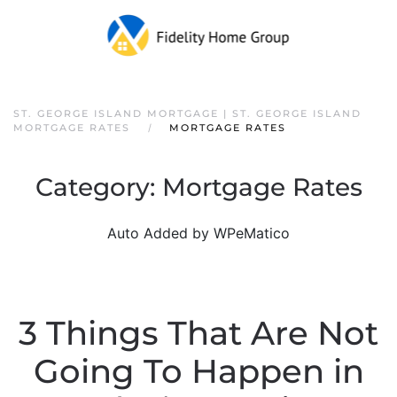
ST. GEORGE ISLAND MORTGAGE | ST. GEORGE ISLAND
MORTGAGE RATES
MORTGAGE RATES
Category:
Mortgage Rates
Auto Added by WPeMatico
3 Things That Are Not
Going To Happen in