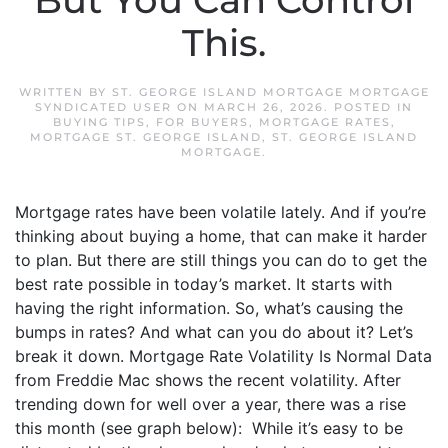
But You Can Control
This.
WRITTEN BY
ST. GEORGE ISLAND MORTGAGE MORTGAGE
SYNDICATED USER
ON
MARCH 26, 2026
. POSTED IN
BUYING TIPS
,
FOR BUYERS
,
MORTGAGE RATES
,
MORTGAGE ST. GEORGE ISLAND
,
ST. GEORGE ISLAND
MORTGAGE
.
Mortgage rates have been volatile lately. And if you’re
thinking about buying a home, that can make it harder
to plan. But there are still things you can do to get the
best rate possible in today’s market. It starts with
having the right information. So, what’s causing the
bumps in rates? And what can you do about it? Let’s
break it down. Mortgage Rate Volatility Is Normal Data
from Freddie Mac shows the recent volatility. After
trending down for well over a year, there was a rise
this month (see graph below): While it’s easy to be