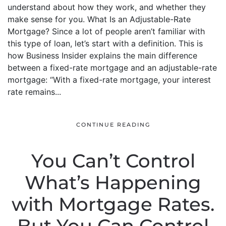
understand about how they work, and whether they
make sense for you. What Is an Adjustable-Rate
Mortgage? Since a lot of people aren’t familiar with
this type of loan, let’s start with a definition. This is
how Business Insider explains the main difference
between a fixed-rate mortgage and an adjustable-rate
mortgage: “With a fixed-rate mortgage, your interest
rate remains...
CONTINUE READING
You Can’t Control
What’s Happening
with Mortgage Rates.