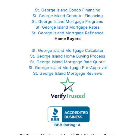
St. George Island Condo Financing
St. George Island Condotel Financing
St. George Island Mortgage Programs
St. George Island Mortgage Rates
St. George Island Mortgage Refinance
Home Buyers
St. George Island Mortgage Calculator
St. George Island Home Buying Process
St. George Island Mortgage Rate Quote
St. George Island Mortgage Pre-Approval
St. George Island Mortgage Reviews