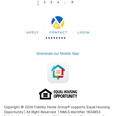
1
2
3
4
…
9
APPLY
CONTACT
LOGIN
Download our Mobile App
:
Copyright © 2026 Fidelity Home Group® supports Equal Housing
Opportunity | All Right Reserved | NMLS Identifier 1834853.