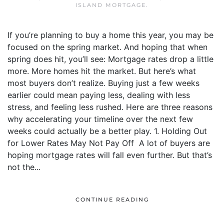
ISLAND MORTGAGE
.
If you’re planning to buy a home this year, you may be
focused on the spring market. And hoping that when
spring does hit, you’ll see: Mortgage rates drop a little
more. More homes hit the market. But here’s what
most buyers don’t realize. Buying just a few weeks
earlier could mean paying less, dealing with less
stress, and feeling less rushed. Here are three reasons
why accelerating your timeline over the next few
weeks could actually be a better play. 1. Holding Out
for Lower Rates May Not Pay Off A lot of buyers are
hoping mortgage rates will fall even further. But that’s
not the...
CONTINUE READING