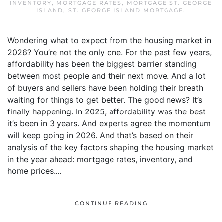
INVENTORY
,
MORTGAGE RATES
,
MORTGAGE ST. GEORGE
ISLAND
,
ST. GEORGE ISLAND MORTGAGE
.
Wondering what to expect from the housing market in
2026? You’re not the only one. For the past few years,
affordability has been the biggest barrier standing
between most people and their next move. And a lot
of buyers and sellers have been holding their breath
waiting for things to get better. The good news? It’s
finally happening. In 2025, affordability was the best
it’s been in 3 years. And experts agree the momentum
will keep going in 2026. And that’s based on their
analysis of the key factors shaping the housing market
in the year ahead: mortgage rates, inventory, and
home prices....
CONTINUE READING