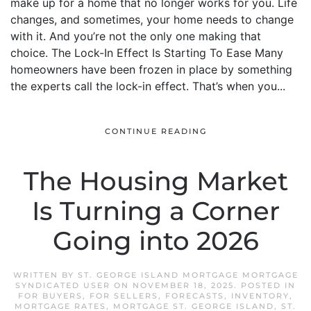
make up for a home that no longer works for you. Life
changes, and sometimes, your home needs to change
with it. And you’re not the only one making that
choice. The Lock-In Effect Is Starting To Ease Many
homeowners have been frozen in place by something
the experts call the lock-in effect. That’s when you...
CONTINUE READING
The Housing Market
Is Turning a Corner
Going into 2026
WRITTEN BY
ST. GEORGE ISLAND MORTGAGE MORTGAGE
SYNDICATED USER
ON
NOVEMBER 18, 2025
. POSTED IN
FOR BUYERS
,
FOR SELLERS
,
FORECASTS
,
INVENTORY
,
MORTGAGE RATES
,
MORTGAGE ST. GEORGE ISLAND
,
ST.