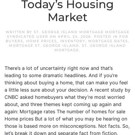
Today’s Housing
Market
WRITTEN BY
ST. GEORGE ISLAND MORTGAGE MORTGAGE
SYNDICATED USER
ON
APRIL 24, 2026
. POSTED IN
FOR
BUYERS
,
HOME PRICES
,
INVENTORY
,
MORTGAGE RATES
,
MORTGAGE ST. GEORGE ISLAND
,
ST. GEORGE ISLAND
MORTGAGE
.
There’s a lot of uncertainty right now and that’s
leading to some dramatic headlines. And if you’re
thinking about buying a home, that can make you feel
a little less sure about your decision. A recent study by
CNBC asked homebuyers what they’re most worried
about, and three themes kept coming up again and
again: Mortgage rates The number of homes for sale
Home prices But a lot of what you may be hearing on
those is based more on misconceptions. Not facts. So,
let’s break it down and separate fact from fiction.