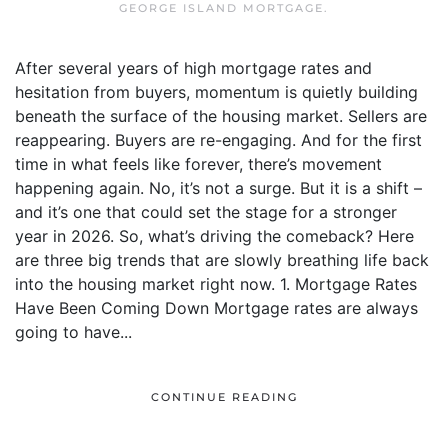
GEORGE ISLAND MORTGAGE
.
After several years of high mortgage rates and
hesitation from buyers, momentum is quietly building
beneath the surface of the housing market. Sellers are
reappearing. Buyers are re-engaging. And for the first
time in what feels like forever, there’s movement
happening again. No, it’s not a surge. But it is a shift –
and it’s one that could set the stage for a stronger
year in 2026. So, what’s driving the comeback? Here
are three big trends that are slowly breathing life back
into the housing market right now. 1. Mortgage Rates
Have Been Coming Down Mortgage rates are always
going to have...
CONTINUE READING