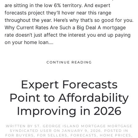
are sitting in the low 6% territory. And expert
forecasts project they’ll hover near this range
throughout the year. Here’s why that’s so good for you.
Why Current Rates Are Such a Big Deal A mortgage
rate doesn’t just affect the interest you end up paying
on your home loan....
CONTINUE READING
Expert Forecasts
Point to Affordability
Improving in 2026
WRITTEN BY
ST. GEORGE ISLAND MORTGAGE MORTGAGE
SYNDICATED USER
ON
JANUARY 9, 2026
. POSTED IN
FOR BUYERS
,
FOR SELLERS
,
FORECASTS
,
HOME PRICES
,