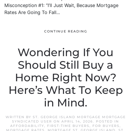
Misconception #1: “I’ll Just Wait, Because Mortgage
Rates Are Going To Fall...
CONTINUE READING
Wondering If You
Should Still Buy a
Home Right Now?
Here’s What To Keep
in Mind.
WRITTEN BY
ST. GEORGE ISLAND MORTGAGE MORTGAGE
SYNDICATED USER
ON
APRIL 14, 2026
. POSTED IN
AFFORDABILITY
,
FIRST-TIME BUYERS
,
FOR BUYERS
,
MORTGAGE RATES
,
MORTGAGE ST. GEORGE ISLAND
,
ST.