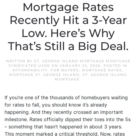
Mortgage Rates
Recently Hit a 3-Year
Low. Here’s Why
That’s Still a Big Deal.
WRITTEN BY
ST. GEORGE ISLAND MORTGAGE MORTGAGE
SYNDICATED USER
ON
JANUARY 23, 2026
. POSTED IN
AFFORDABILITY
,
FOR BUYERS
,
MORTGAGE RATES
,
MORTGAGE ST. GEORGE ISLAND
,
ST. GEORGE ISLAND
MORTGAGE
.
If you’re one of the thousands of homebuyers waiting
for rates to fall, you should know it’s already
happening. And they recently crossed an important
milestone. Rates officially dipped their toes into the 5s
– something that hasn’t happened in about 3 years.
This moment marked a critical threshold. Now, rates