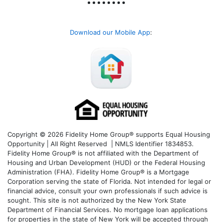
Download our Mobile App
:
Copyright © 2026 Fidelity Home Group® supports Equal Housing
Opportunity | All Right Reserved | NMLS Identifier 1834853.
Fidelity Home Group® is not affiliated with the Department of
Housing and Urban Development (HUD) or the Federal Housing
Administration (FHA). Fidelity Home Group® is a Mortgage
Corporation serving the state of Florida. Not intended for legal or
financial advice, consult your own professionals if such advice is
sought. T
his site is not authorized by the New York State
Department of Financial Services. No mortgage loan applications
for properties in the state of New York will be accepted through