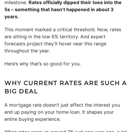
milestone.
Rates officially dipped their toes into the
5s – something that hasn’t happened in about 3
years.
This moment marked a critical threshold. Now, rates
are sitting in the low 6% territory. And expert
forecasts project they’ll hover near this range
throughout the year.
Here’s why that’s so good for you.
WHY CURRENT RATES ARE SUCH A
BIG DEAL
A mortgage rate doesn’t just affect the interest you
end up paying on your home loan. It shapes your
entire buying experience.
When rates were up around 7% just one year ago, a lot