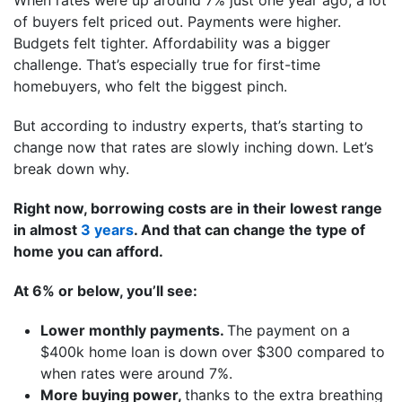
of buyers felt priced out. Payments were higher.
Budgets felt tighter. Affordability was a bigger
challenge. That’s especially true for first-time
homebuyers, who felt the biggest pinch.
But according to industry experts, that’s starting to
change now that rates are slowly inching down. Let’s
break down why.
Right now, borrowing costs are in their lowest range
in almost
3 years
. And that can change the type of
home you can afford.
At 6% or below, you’ll see:
Lower monthly payments.
The payment on a
$400k home loan is down over $300 compared to
when rates were around 7%.
More buying power,
thanks to the extra breathing