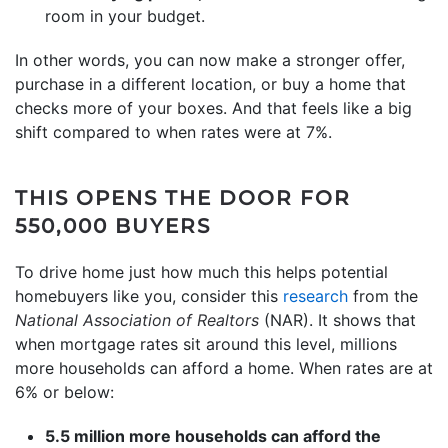
room in your budget.
In other words, you can now make a stronger offer,
purchase in a different location, or buy a home that
checks more of your boxes. And that feels like a big
shift compared to when rates were at 7%.
THIS OPENS THE DOOR FOR
550,000 BUYERS
To drive home just how much this helps potential
homebuyers like you, consider this
research
from the
National Association of Realtors
(NAR). It shows that
when mortgage rates sit around this level, millions
more households can afford a home. When rates are at
6% or below:
5.5 million more households can afford the