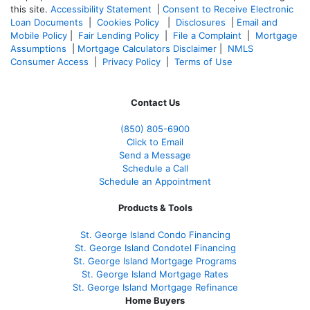
this site.
Accessibility Statement
|
Consent to Receive Electronic
Loan Documents
|
Cookies Policy
|
Disclosures
|
Email and
Mobile Policy
|
Fair Lending Policy
|
File a Complaint
|
Mortgage
Assumptions
|
Mortgage Calculators Disclaimer
|
NMLS
Consumer Access
|
Privacy Policy
|
Terms of Use
Contact Us
(850)
805-6900
Click to Email
Send a Message
Schedule a Call
Schedule an Appointment
Products & Tools
St. George Island Condo Financing
St. George Island Condotel Financing
St. George Island Mortgage Programs
St. George Island Mortgage Rates
St. George Island Mortgage Refinance
Home Buyers