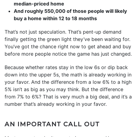
median-priced home
And roughly 550,000 of those people will likely
buy a home within 12 to 18 months
That’s not just speculation. That’s pent-up demand
finally getting the green light they’ve been waiting for.
You’ve got the chance right now to get ahead and buy
before more people notice the game has just changed.
Because whether rates stay in the low 6s or dip back
down into the upper 5s, the math is already working in
your favor. And the difference from a low 6% to a high
5% isn’t as big as you may think. But the difference
from 7% to 6%? That is very much a big deal, and it’s a
number that’s already working in your favor.
AN IMPORTANT CALL OUT