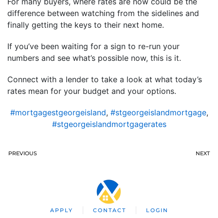
For many buyers, where rates are now could be the
difference between watching from the sidelines and
finally getting the keys to their next home.
If you’ve been waiting for a sign to re-run your
numbers and see what’s possible now, this is it.
Connect with a lender to take a look at what today’s
rates mean for your budget and your options.
#mortgagestgeorgeisland
,
#stgeorgeislandmortgage
,
#stgeorgeislandmortgagerates
PREVIOUS
NEXT
APPLY
CONTACT
LOGIN