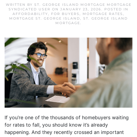
WRITTEN BY
ST. GEORGE ISLAND MORTGAGE MORTGAGE
SYNDICATED USER
ON
JANUARY 23, 2026
. POSTED IN
AFFORDABILITY
,
FOR BUYERS
,
MORTGAGE RATES
,
MORTGAGE ST. GEORGE ISLAND
,
ST. GEORGE ISLAND
MORTGAGE
.
If you’re one of the thousands of homebuyers waiting
for rates to fall, you should know it’s already
happening. And they recently crossed an important