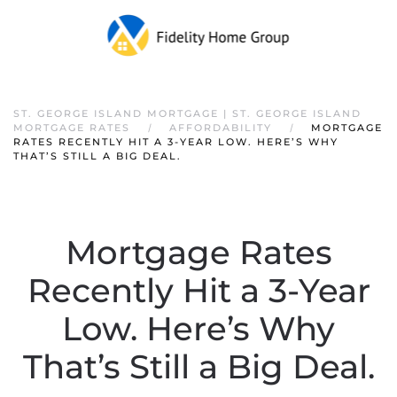
ST. GEORGE ISLAND MORTGAGE | ST. GEORGE ISLAND
MORTGAGE RATES
AFFORDABILITY
MORTGAGE
RATES RECENTLY HIT A 3-YEAR LOW. HERE’S WHY
THAT’S STILL A BIG DEAL.
Mortgage Rates
Recently Hit a 3-Year
Low. Here’s Why
That’s Still a Big Deal.