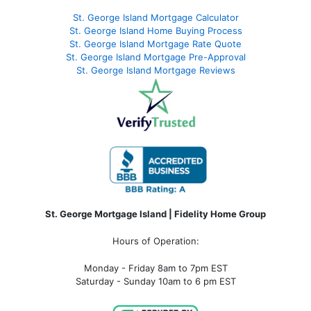
St. George Island Mortgage Calculator
St. George Island Home Buying Process
St. George Island Mortgage Rate Quote
St. George Island Mortgage Pre-Approval
St. George Island Mortgage Reviews
St. George Mortgage Island | Fidelity Home Group
Hours of Operation:
Monday - Friday 8am to 7pm EST
Saturday - Sunday 10am to 6 pm EST