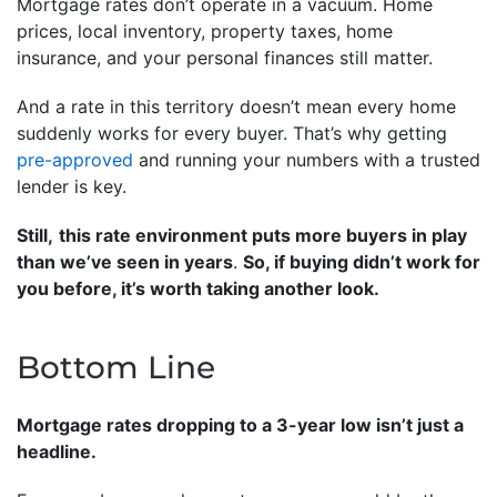
Mortgage rates don’t operate in a vacuum. Home
prices, local inventory, property taxes, home
insurance, and your personal finances still matter.
And a rate in this territory doesn’t mean every home
suddenly works for every buyer. That’s why getting
pre-approved
and running your numbers with a trusted
lender is key.
Still,
this rate environment puts more buyers in play
than we’ve seen in years
.
So, if buying didn’t work for
you before, it’s worth taking another look.
Bottom Line
Mortgage rates dropping to a 3-year low isn’t just a
headline.