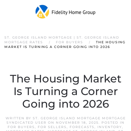
ST. GEORGE ISLAND MORTGAGE | ST. GEORGE ISLAND
MORTGAGE RATES
FOR BUYERS
THE HOUSING
MARKET IS TURNING A CORNER GOING INTO 2026
The Housing Market
Is Turning a Corner
Going into 2026
WRITTEN BY
ST. GEORGE ISLAND MORTGAGE MORTGAGE
SYNDICATED USER
ON
NOVEMBER 18, 2025
. POSTED IN
FOR BUYERS
,
FOR SELLERS
,
FORECASTS
,
INVENTORY
,