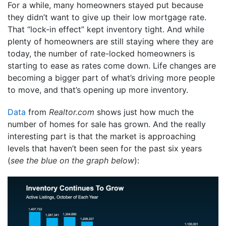
For a while, many homeowners stayed put because
they didn’t want to give up their low mortgage rate.
That “lock-in effect” kept inventory tight. And while
plenty of homeowners are still staying where they are
today, the number of rate-locked homeowners is
starting to ease as rates come down. Life changes are
becoming a bigger part of what’s driving more people
to move, and that’s opening up more inventory.
Data
from
Realtor.com
shows just how much the
number of homes for sale has grown. And the really
interesting part is that the market is approaching
levels that haven’t been seen for the past six years
(
see the blue on the graph below
):