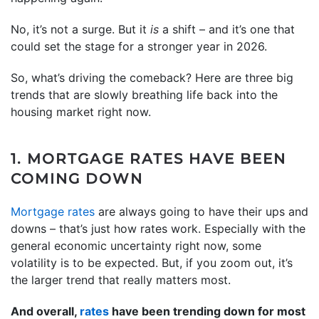
No, it’s not a surge. But it
is
a shift – and it’s one that
could set the stage for a stronger year in 2026.
So, what’s driving the comeback? Here are three big
trends that are slowly breathing life back into the
housing market right now.
1. MORTGAGE RATES HAVE BEEN
COMING DOWN
Mortgage rates
are always going to have their ups and
downs – that’s just how rates work. Especially with the
general economic uncertainty right now, some
volatility is to be expected. But, if you zoom out, it’s
the larger trend that really matters most.
And overall,
rates
have been trending down for most