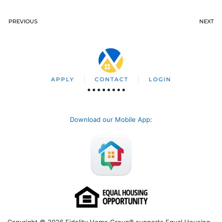
PREVIOUS
NEXT
APPLY
CONTACT
LOGIN
Download our Mobile App
:
Copyright © 2026 Fidelity Home Group® supports Equal Housing