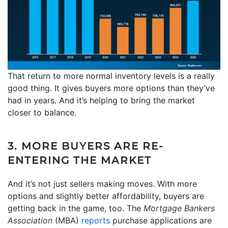
That return to more normal inventory levels is a really
good thing. It gives buyers more options than they’ve
had in years. And it’s helping to bring the market
closer to balance.
3. MORE BUYERS ARE RE-
ENTERING THE MARKET
And it’s not just sellers making moves. With more
options and slightly better affordability, buyers are
getting back in the game, too. The
Mortgage Bankers
Association
(MBA)
reports
purchase applications are