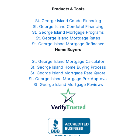
Products & Tools
St. George Island Condo Financing
St. George Island Condotel Financing
St. George Island Mortgage Programs
St. George Island Mortgage Rates
St. George Island Mortgage Refinance
Home Buyers
St. George Island Mortgage Calculator
St. George Island Home Buying Process
St. George Island Mortgage Rate Quote
St. George Island Mortgage Pre-Approval
St. George Island Mortgage Reviews