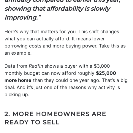
showing that affordability is slowly
improving.
”
Here’s why that matters for you. This shift changes
what you can actually afford. It means lower
borrowing costs and more buying power. Take this as
an example.
Data from
Redfin
shows a buyer with a $3,000
monthly budget can now afford roughly
$25,000
more home
than they could one year ago. That’s a big
deal. And it’s just one of the reasons why activity is
picking up.
2. MORE HOMEOWNERS ARE
READY TO SELL