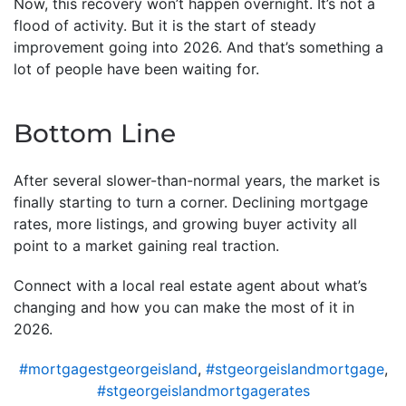
Now, this recovery won’t happen overnight. It’s not a
flood of activity. But it is the start of steady
improvement going into 2026. And that’s something a
lot of people have been waiting for.
Bottom Line
After several slower-than-normal years, the market is
finally starting to turn a corner. Declining mortgage
rates, more listings, and growing buyer activity all
point to a market gaining real traction.
Connect with a local real estate agent about what’s
changing and how you can make the most of it in
2026.
#mortgagestgeorgeisland
,
#stgeorgeislandmortgage
,
#stgeorgeislandmortgagerates