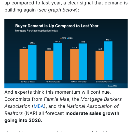
up compared to last year, a clear signal that demand is
building again (
see graph below
):
And experts think this momentum will continue.
Economists from
Fannie Mae
, the
Mortgage Bankers
Association
(
MBA
), and the
National Association of
Realtors
(NAR) all forecast
moderate sales growth
going into 2026.