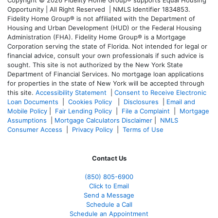
Opportunity | All Right Reserved | NMLS Identifier 1834853.
Fidelity Home Group® is not affiliated with the Department of
Housing and Urban Development (HUD) or the Federal Housing
Administration (FHA). Fidelity Home Group® is a Mortgage
Corporation serving the state of Florida. Not intended for legal or
financial advice, consult your own professionals if such advice is
sought. T
his site is not authorized by the New York State
Department of Financial Services. No mortgage loan applications
for properties in the state of New York will be accepted through
this site.
Accessibility Statement
|
Consent to Receive Electronic
Loan Documents
|
Cookies Policy
|
Disclosures
|
Email and
Mobile Policy
|
Fair Lending Policy
|
File a Complaint
|
Mortgage
Assumptions
|
Mortgage Calculators Disclaimer
|
NMLS
Consumer Access
|
Privacy Policy
|
Terms of Use
Contact Us
(850)
805-6900
Click to Email
Send a Message
Schedule a Call
Schedule an Appointment