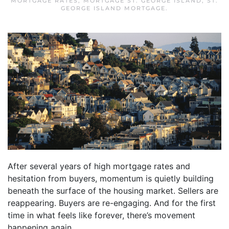
MORTGAGE RATES
,
MORTGAGE ST. GEORGE ISLAND
,
ST.
GEORGE ISLAND MORTGAGE
.
After several years of high mortgage rates and
hesitation from buyers, momentum is quietly building
beneath the surface of the housing market. Sellers are
reappearing. Buyers are re-engaging. And for the first
time in what feels like forever, there’s movement
happening again.