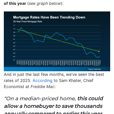
of this year
(
see graph below
):
And in just the last few months, we’ve seen the best
rates of 2025.
According
to Sam Khater, Chief
Economist at
Freddie Mac
:
“On a median-priced home,
this could
allow a homebuyer to save thousands
annually compared to earlier this year,