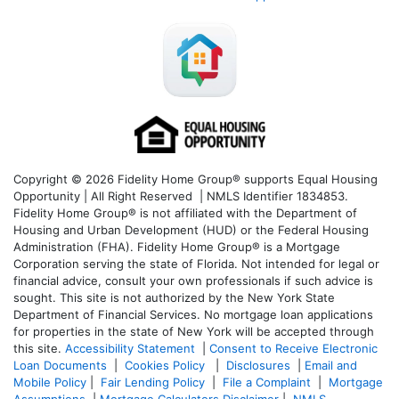
Copyright © 2026 Fidelity Home Group® supports Equal Housing
Opportunity | All Right Reserved | NMLS Identifier 1834853.
Fidelity Home Group® is not affiliated with the Department of
Housing and Urban Development (HUD) or the Federal Housing
Administration (FHA). Fidelity Home Group® is a Mortgage
Corporation serving the state of Florida. Not intended for legal or
financial advice, consult your own professionals if such advice is
sought. T
his site is not authorized by the New York State
Department of Financial Services. No mortgage loan applications
for properties in the state of New York will be accepted through
this site.
Accessibility Statement
|
Consent to Receive Electronic
Loan Documents
|
Cookies Policy
|
Disclosures
|
Email and
Mobile Policy
|
Fair Lending Policy
|
File a Complaint
|
Mortgage
Assumptions
|
Mortgage Calculators Disclaimer
|
NMLS