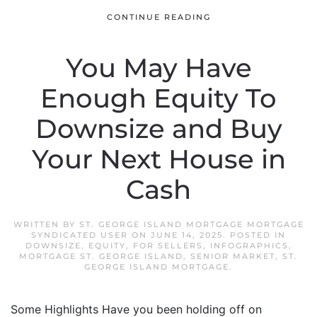
CONTINUE READING
You May Have
Enough Equity To
Downsize and Buy
Your Next House in
Cash
WRITTEN BY
ST. GEORGE ISLAND MORTGAGE MORTGAGE
SYNDICATED USER
ON
JUNE 14, 2025
. POSTED IN
DOWNSIZE
,
EQUITY
,
FOR SELLERS
,
INFOGRAPHICS
,
MORTGAGE ST. GEORGE ISLAND
,
SENIOR MARKET
,
ST.
GEORGE ISLAND MORTGAGE
.
Some Highlights Have you been holding off on