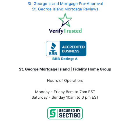
St. George Island Mortgage Pre-Approval
St. George Island Mortgage Reviews
St. George Mortgage Island | Fidelity Home Group
Hours of Operation:
Monday - Friday 8am to 7pm EST
Saturday - Sunday 10am to 6 pm EST