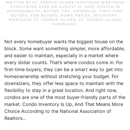
WRITTEN BY
ST. GEORGE ISLAND MORTGAGE MORTGAGE
SYNDICATED USER
ON
AUGUST 21, 2025
. POSTED IN
AFFORDABILITY
,
BUYING TIPS
,
DOWNSIZE
,
FIRST-TIME
BUYERS
,
FOR BUYERS
,
HOME PRICES
,
INVENTORY
,
MORTGAGE ST. GEORGE ISLAND
,
ST. GEORGE ISLAND
MORTGAGE
.
Not every homebuyer wants the biggest house on the
block. Some want something simpler, more affordable,
and easier to maintain, especially in a market where
every dollar counts. That’s where condos come in. For
first-time buyers, they can be a smart way to get into
homeownership without stretching your budget. For
downsizers, they offer less space to maintain with the
flexibility to stay in a great location. And right now,
condos are one of the most buyer-friendly parts of the
market. Condo Inventory Is Up, And That Means More
Choice According to the National Association of
Realtors...