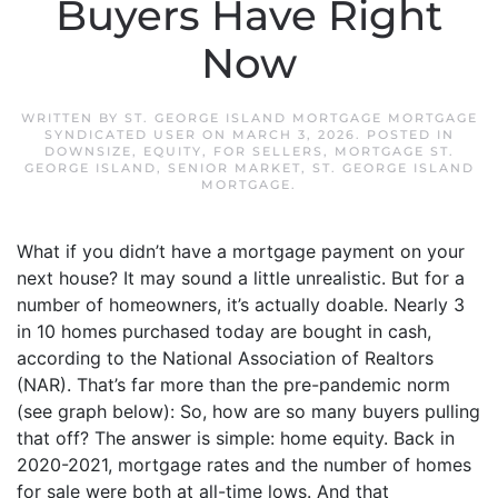
Buyers Have Right
Now
WRITTEN BY
ST. GEORGE ISLAND MORTGAGE MORTGAGE
SYNDICATED USER
ON
MARCH 3, 2026
. POSTED IN
DOWNSIZE
,
EQUITY
,
FOR SELLERS
,
MORTGAGE ST.
GEORGE ISLAND
,
SENIOR MARKET
,
ST. GEORGE ISLAND
MORTGAGE
.
What if you didn’t have a mortgage payment on your
next house? It may sound a little unrealistic. But for a
number of homeowners, it’s actually doable. Nearly 3
in 10 homes purchased today are bought in cash,
according to the National Association of Realtors
(NAR). That’s far more than the pre-pandemic norm
(see graph below): So, how are so many buyers pulling
that off? The answer is simple: home equity. Back in
2020-2021, mortgage rates and the number of homes
for sale were both at all-time lows. And that