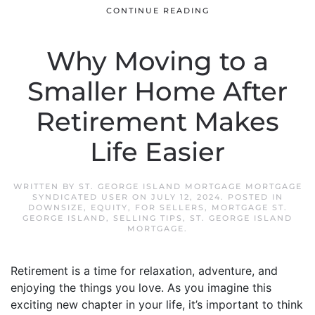
CONTINUE READING
Why Moving to a
Smaller Home After
Retirement Makes
Life Easier
WRITTEN BY
ST. GEORGE ISLAND MORTGAGE MORTGAGE
SYNDICATED USER
ON
JULY 12, 2024
. POSTED IN
DOWNSIZE
,
EQUITY
,
FOR SELLERS
,
MORTGAGE ST.
GEORGE ISLAND
,
SELLING TIPS
,
ST. GEORGE ISLAND
MORTGAGE
.
Retirement is a time for relaxation, adventure, and
enjoying the things you love. As you imagine this
exciting new chapter in your life, it’s important to think