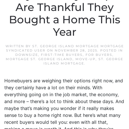
Are Thankful They
Bought a Home This
Year
WRITTEN BY
ST. GEORGE ISLAND MORTGAGE MORTGAGE
SYNDICATED USER
ON
NOVEMBER 28, 2025
. POSTED IN
DOWNSIZE
,
FIRST-TIME BUYERS
,
FOR BUYERS
,
MORTGAGE ST. GEORGE ISLAND
,
MOVE-UP
,
ST. GEORGE
ISLAND MORTGAGE
.
Homebuyers are weighing their options right now, and
they certainly have a lot on their minds. With
everything going on in the job market, the economy,
and more – there’s a lot to think about these days. And
maybe that’s making you wonder if it really makes
sense to buy a home right now. But here’s what many
recent buyers would tell you: even with all that,