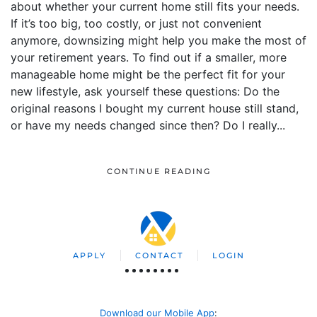
about whether your current home still fits your needs.
If it’s too big, too costly, or just not convenient
anymore, downsizing might help you make the most of
your retirement years. To find out if a smaller, more
manageable home might be the perfect fit for your
new lifestyle, ask yourself these questions: Do the
original reasons I bought my current house still stand,
or have my needs changed since then? Do I really...
CONTINUE READING
APPLY
CONTACT
LOGIN
Download our Mobile App
: