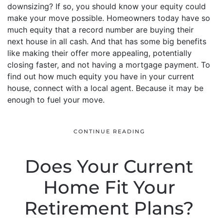
downsizing? If so, you should know your equity could
make your move possible. Homeowners today have so
much equity that a record number are buying their
next house in all cash. And that has some big benefits
like making their offer more appealing, potentially
closing faster, and not having a mortgage payment. To
find out how much equity you have in your current
house, connect with a local agent. Because it may be
enough to fuel your move.
CONTINUE READING
Does Your Current
Home Fit Your
Retirement Plans?