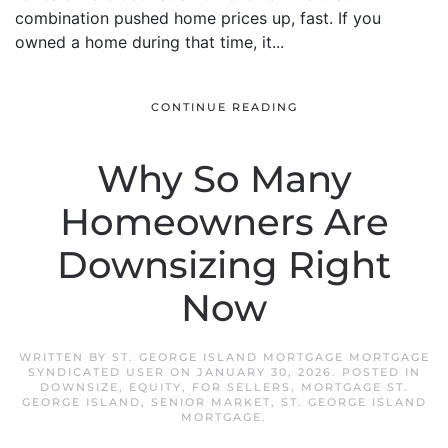
combination pushed home prices up, fast. If you
owned a home during that time, it...
CONTINUE READING
Why So Many
Homeowners Are
Downsizing Right
Now
WRITTEN BY
ST. GEORGE ISLAND MORTGAGE MORTGAGE
SYNDICATED USER
ON
JANUARY 30, 2026
. POSTED IN
DOWNSIZE
,
EQUITY
,
FOR SELLERS
,
MORTGAGE ST.
GEORGE ISLAND
,
SENIOR MARKET
,
ST. GEORGE ISLAND
MORTGAGE
.