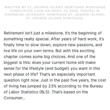
WRITTEN BY
ST. GEORGE ISLAND MORTGAGE MORTGAGE
SYNDICATED USER
ON
APRIL 10, 2025
. POSTED IN
DOWNSIZE
,
ECONOMY
,
MORTGAGE ST. GEORGE ISLAND
,
ST. GEORGE ISLAND MORTGAGE
.
Retirement isn’t just a milestone. It’s the beginning of
something really special. After years of hard work, it’s
finally time to slow down, explore new passions, and
live life on your own terms. But with this exciting
chapter comes some big choices. And one of the
biggest is this: does your current home still make
sense for the lifestyle (and budget) you want in this
next phase of life? That’s an especially important
question right now. Just in the past five years, the cost
of living has jumped by 23% according to the Bureau
of Labor Statistics (BLS). That’s based on the
Consumer...