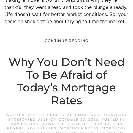
making a move is worth it. And this is why they’re
thankful they went ahead and took the plunge already.
Life doesn’t wait for better market conditions. So, your
decision shouldn’t be about trying to time the market...
CONTINUE READING
Why You Don’t Need
To Be Afraid of
Today’s Mortgage
Rates
WRITTEN BY
ST. GEORGE ISLAND MORTGAGE MORTGAGE
SYNDICATED USER
ON
OCTOBER 30, 2025
. POSTED IN
BUYING TIPS
,
DOWNSIZE
,
FIRST-TIME BUYERS
,
FOR
BUYERS
,
FOR SELLERS
,
MORTGAGE RATES
,
MORTGAGE
ST. GEORGE ISLAND
,
MOVE-UP
,
ST. GEORGE ISLAND