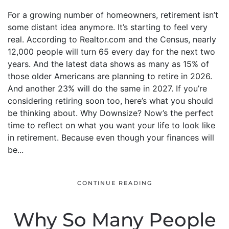
For a growing number of homeowners, retirement isn’t
some distant idea anymore. It’s starting to feel very
real. According to Realtor.com and the Census, nearly
12,000 people will turn 65 every day for the next two
years. And the latest data shows as many as 15% of
those older Americans are planning to retire in 2026.
And another 23% will do the same in 2027. If you’re
considering retiring soon too, here’s what you should
be thinking about. Why Downsize? Now’s the perfect
time to reflect on what you want your life to look like
in retirement. Because even though your finances will
be...
CONTINUE READING
Why So Many People