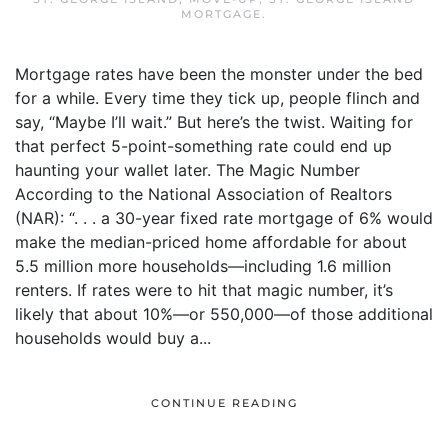
MORTGAGE
.
Mortgage rates have been the monster under the bed
for a while. Every time they tick up, people flinch and
say, “Maybe I’ll wait.” But here’s the twist. Waiting for
that perfect 5-point-something rate could end up
haunting your wallet later. The Magic Number
According to the National Association of Realtors
(NAR): “. . . a 30-year fixed rate mortgage of 6% would
make the median-priced home affordable for about
5.5 million more households—including 1.6 million
renters. If rates were to hit that magic number, it’s
likely that about 10%—or 550,000—of those additional
households would buy a...
CONTINUE READING