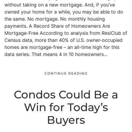
without taking on a new mortgage. And, if you’ve
owned your home for a while, you may be able to do
the same. No mortgage. No monthly housing
payments. A Record Share of Homeowners Are
Mortgage-Free According to analysis from ResiClub of
Census data, more than 40% of U.S. owner-occupied
homes are mortgage-free – an all-time high for this
data series. That means 4 in 10 homeowners...
CONTINUE READING
Condos Could Be a
Win for Today’s
Buyers