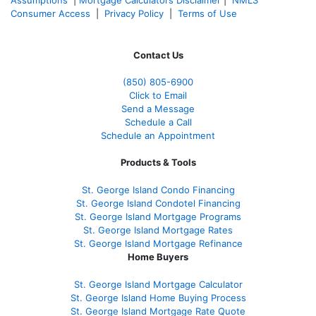
Consumer Access
|
Privacy Policy
|
Terms of Use
Contact Us
(850)
805-6900
Click to Email
Send a Message
Schedule a Call
Schedule an Appointment
Products & Tools
St. George Island Condo Financing
St. George Island Condotel Financing
St. George Island Mortgage Programs
St. George Island Mortgage Rates
St. George Island Mortgage Refinance
Home Buyers
St. George Island Mortgage Calculator
St. George Island Home Buying Process
St. George Island Mortgage Rate Quote