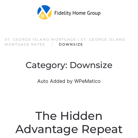
ST. GEORGE ISLAND MORTGAGE | ST. GEORGE ISLAND
MORTGAGE RATES
DOWNSIZE
Category:
Downsize
Auto Added by WPeMatico
The Hidden
Advantage Repeat