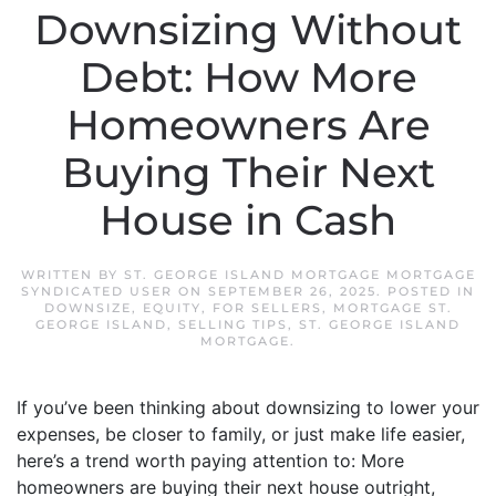
Downsizing Without
Debt: How More
Homeowners Are
Buying Their Next
House in Cash
WRITTEN BY
ST. GEORGE ISLAND MORTGAGE MORTGAGE
SYNDICATED USER
ON
SEPTEMBER 26, 2025
. POSTED IN
DOWNSIZE
,
EQUITY
,
FOR SELLERS
,
MORTGAGE ST.
GEORGE ISLAND
,
SELLING TIPS
,
ST. GEORGE ISLAND
MORTGAGE
.
If you’ve been thinking about downsizing to lower your
expenses, be closer to family, or just make life easier,
here’s a trend worth paying attention to: More
homeowners are buying their next house outright,